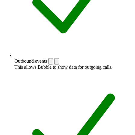
Outbound events
This allows Bubble to show data for outgoing calls.