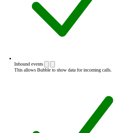
Inbound events
This allows Bubble to show data for incoming calls.