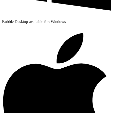
Bubble Desktop available for: Windows