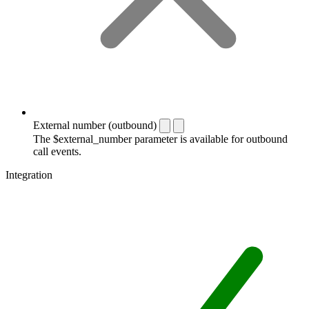
External number (outbound)
The $external_number parameter is available for outbound
call events.
Integration