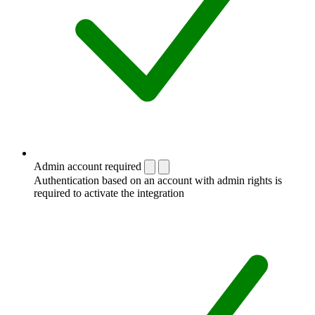
Admin account required
Authentication based on an account with admin rights is
required to activate the integration