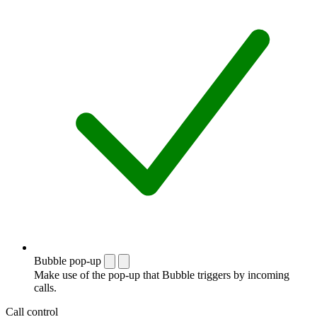
Bubble pop-up
Make use of the pop-up that Bubble triggers by incoming
calls.
Call control