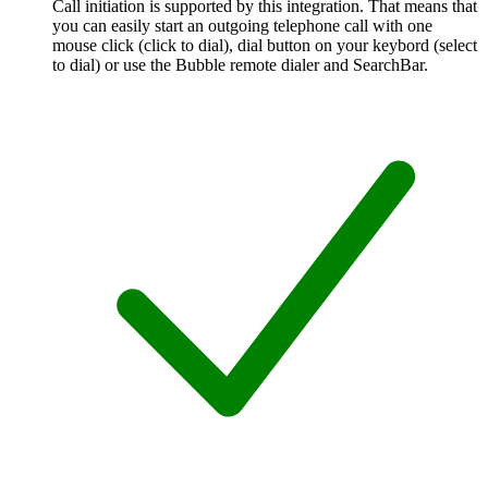
Call initiation is supported by this integration. That means that
you can easily start an outgoing telephone call with one
mouse click (click to dial), dial button on your keybord (select
to dial) or use the Bubble remote dialer and SearchBar.