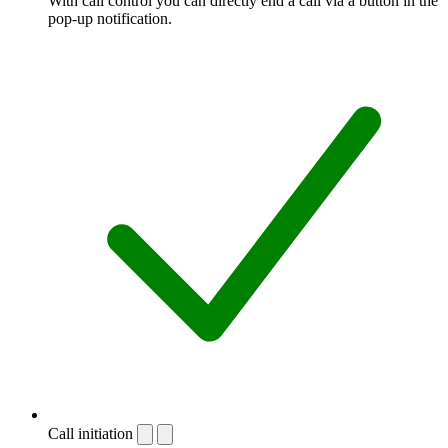
With call control you can directly end a call via a button in the
pop-up notification.
Call initiation