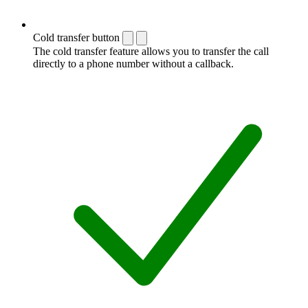
Cold transfer button
The cold transfer feature allows you to transfer the call
directly to a phone number without a callback.