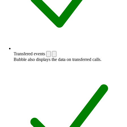
Transfered events
Bubble also displays the data on transferred calls.