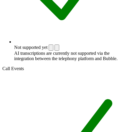
Not supported yet
AI transcriptions are currently not supported via the
integration between the telephony platform and Bubble.
Call Events