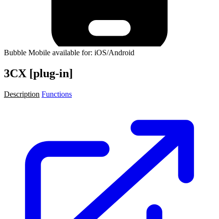
Bubble Mobile available for: iOS/Android
3CX [plug-in]
Description
Functions