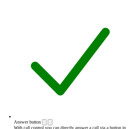
Answer button
With call control you can directly answer a call via a button in