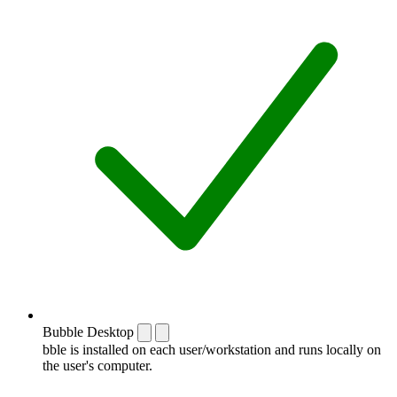
Bubble Desktop
bble is installed on each user/workstation and runs locally on
the user's computer.