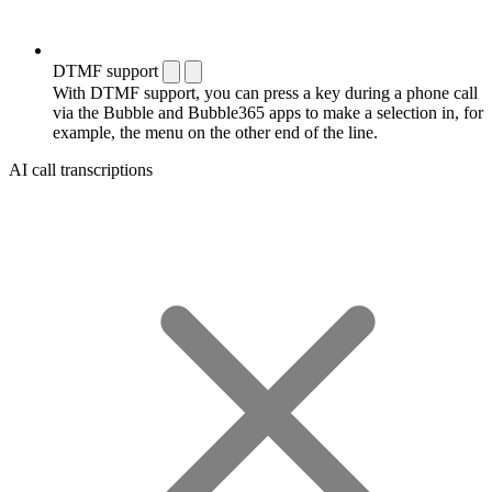
DTMF support
With DTMF support, you can press a key during a phone call
via the Bubble and Bubble365 apps to make a selection in, for
example, the menu on the other end of the line.
AI call transcriptions