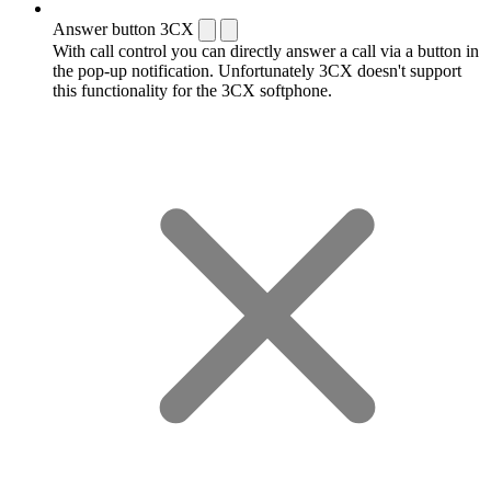
Answer button 3CX
With call control you can directly answer a call via a button in
the pop-up notification. Unfortunately 3CX doesn't support
this functionality for the 3CX softphone.