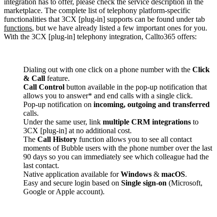
integration has to offer, please check the service description in the
marketplace. The complete list of telephony platform-specific
functionalities that 3CX [plug-in] supports can be found under tab
functions
, but we have already listed a few important ones for you.
With the 3CX [plug-in] telephony integration, Callto365 offers:
Dialing out with one click on a phone number with the
Click
& Call
feature.
Call Control
button available in the pop-up notification that
allows you to answer* and end calls with a single click.
Pop-up notification on
incoming, outgoing and transferred
calls.
Under the same user, link
multiple CRM integrations
to
3CX [plug-in] at no additional cost.
The
Call History
function allows you to see all contact
moments of Bubble users with the phone number over the last
90 days so you can immediately see which colleague had the
last contact.
Native application available for
Windows
&
macOS
.
Easy and secure login based on
Single sign-on
(Microsoft,
Google or Apple account).