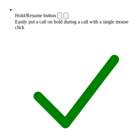
Hold/Resume button
Easily put a call on hold during a call with a single mouse
click