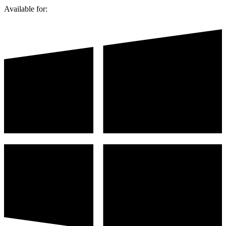
Available for: