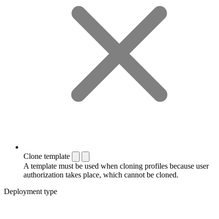
Clone template
A template must be used when cloning profiles because user
authorization takes place, which cannot be cloned.
Deployment type