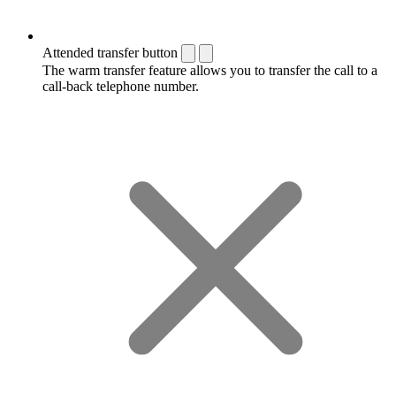
Attended transfer button
The warm transfer feature allows you to transfer the call to a
call-back telephone number.