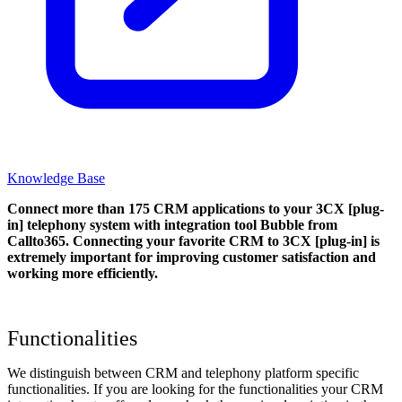
Knowledge Base
Connect more than 175 CRM applications to your 3CX [plug-
in] telephony system with integration tool Bubble from
Callto365. Connecting your favorite CRM to 3CX [plug-in]
is
extremely important for improving customer satisfaction and
working more efficiently.
Functionalities
We distinguish between CRM and telephony platform specific
functionalities. If you are looking for the functionalities your CRM