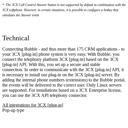
*
The 3CX Call Control Answer button is not supported by default in combination with the
3CX softphone. However, in certain situations, it is possible to configure a hotkey that
simulates the Answer event
Technical
Connecting Bubble - and thus more than 175 CRM applications - to
your 3CX [plug-in] phone system is very easy. With Bubble, you
connect the telephony platform 3CX [plug-in] based on the 3CX
[plug-in] API. With this, you set up a secure and stable
connection. In order to communicate with the 3CX [plug-in] API, it
is necessary to install our plug-in on the 3CX [plug-in] server. By
adding the internal phone numbers (extensions) to the Bubble portal,
the events will be delivered to the correct user. Only Linux servers
are supported. For installations based on a 3CX Enterprise license,
you can use the 3CX API telephony connector.
All integrations for 3CX [plug-in]
Pop-up type