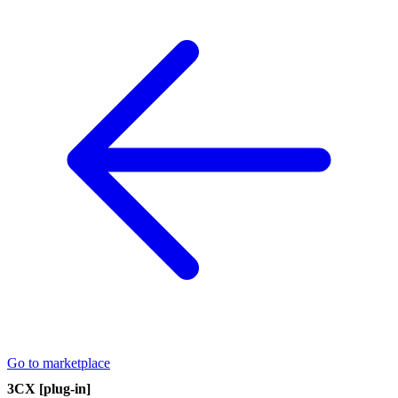
Go to marketplace
3CX [plug-in]