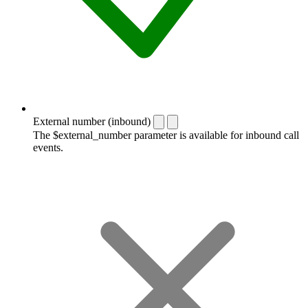
External number (inbound)
The $external_number parameter is available for inbound call
events.