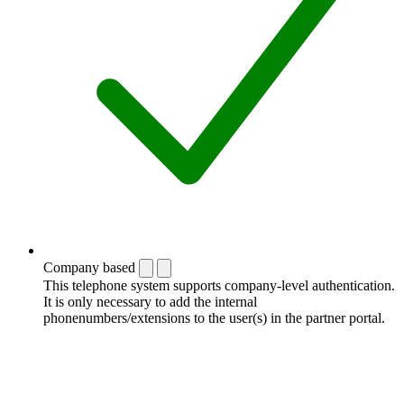
Company based
This telephone system supports company-level authentication.
It is only necessary to add the internal
phonenumbers/extensions to the user(s) in the partner portal.