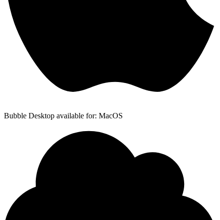
Bubble Desktop available for: MacOS