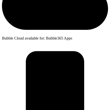
Bubble Cloud available for: Bubble365 Apps