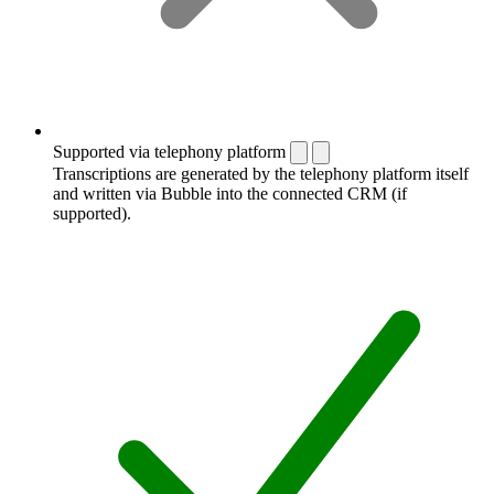
Supported via telephony platform
Transcriptions are generated by the telephony platform itself
and written via Bubble into the connected CRM (if
supported).