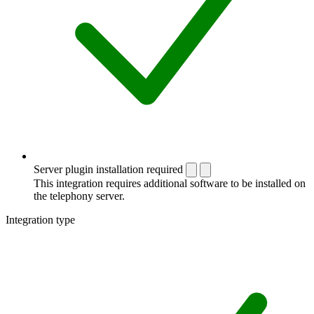
Server plugin installation required
This integration requires additional software to be installed on
the telephony server.
Integration type