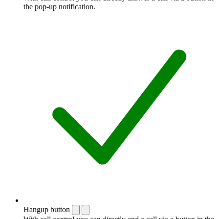
the pop-up notification.
Hangup button