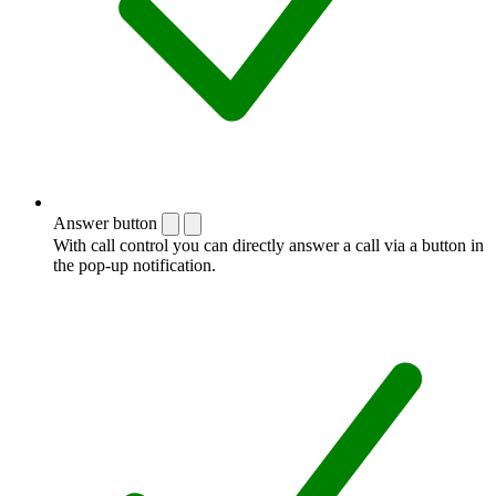
Answer button
With call control you can directly answer a call via a button in
the pop-up notification.