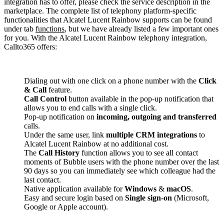
integration has to offer, please check the service description in the
marketplace. The complete list of telephony platform-specific
functionalities that Alcatel Lucent Rainbow supports can be found
under tab
functions
, but we have already listed a few important ones
for you. With the Alcatel Lucent Rainbow telephony integration,
Callto365 offers:
Dialing out with one click on a phone number with the
Click
& Call
feature.
Call Control
button available in the pop-up notification that
allows you to end calls with a single click.
Pop-up notification on
incoming, outgoing and transferred
calls.
Under the same user, link
multiple CRM integrations
to
Alcatel Lucent Rainbow at no additional cost.
The
Call History
function allows you to see all contact
moments of Bubble users with the phone number over the last
90 days so you can immediately see which colleague had the
last contact.
Native application available for
Windows
&
macOS
.
Easy and secure login based on
Single sign-on
(Microsoft,
Google or Apple account).