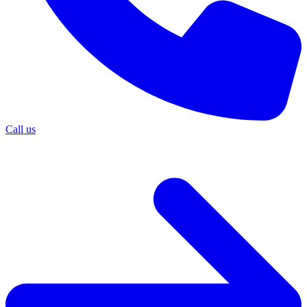
Call us