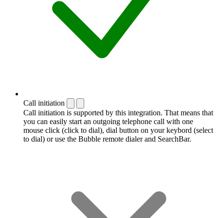
Call initiation
Call initiation is supported by this integration. That means that
you can easily start an outgoing telephone call with one
mouse click (click to dial), dial button on your keybord (select
to dial) or use the Bubble remote dialer and SearchBar.