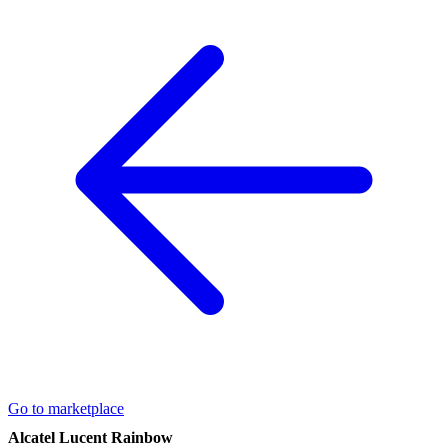
Go to marketplace
Alcatel Lucent Rainbow