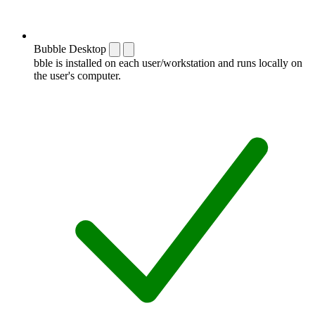
Bubble Desktop
bble is installed on each user/workstation and runs locally on
the user's computer.