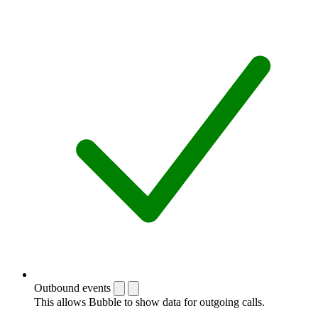
Outbound events
This allows Bubble to show data for outgoing calls.