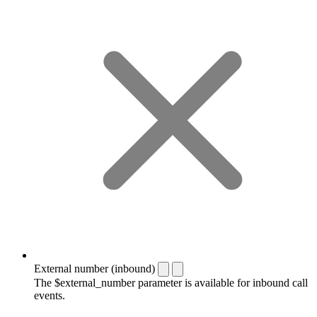
External number (inbound)
The $external_number parameter is available for inbound call
events.