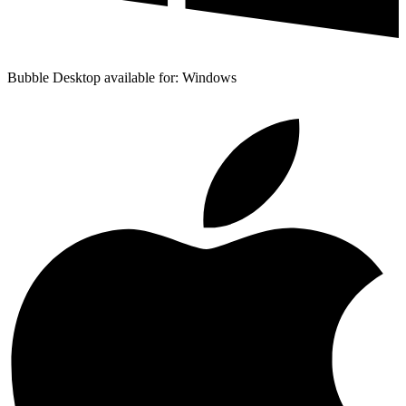
Bubble Desktop available for: Windows