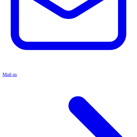
Mail us