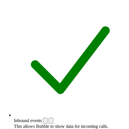
Inbound events
This allows Bubble to show data for incoming calls.