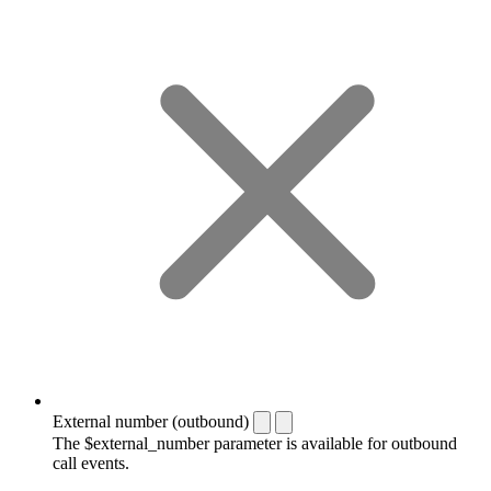
External number (outbound)
The $external_number parameter is available for outbound
call events.