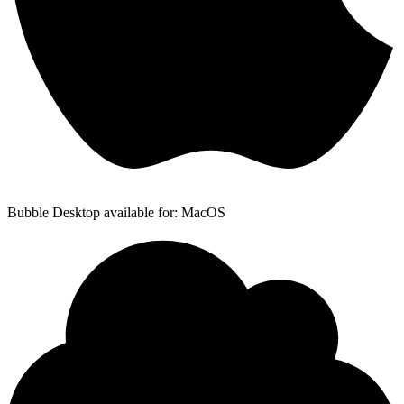
Bubble Desktop available for: MacOS