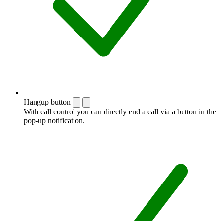
Hangup button
With call control you can directly end a call via a button in the
pop-up notification.