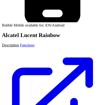
Bubble Mobile available for: iOS/Android
Alcatel Lucent Rainbow
Description
Functions