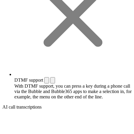
DTMF support
With DTMF support, you can press a key during a phone call
via the Bubble and Bubble365 apps to make a selection in, for
example, the menu on the other end of the line.
AI call transcriptions