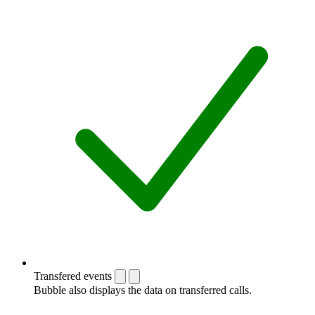
Transfered events
Bubble also displays the data on transferred calls.