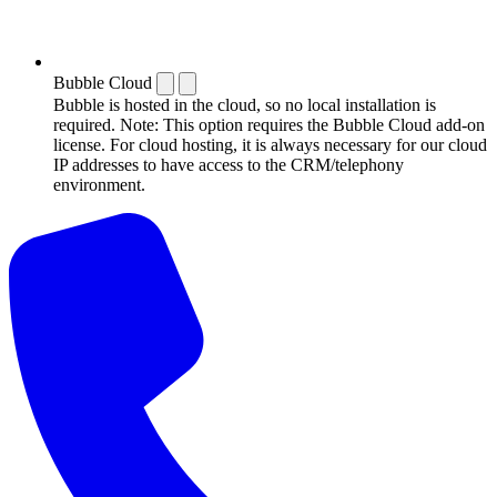
Bubble Cloud
Bubble is hosted in the cloud, so no local installation is
required. Note: This option requires the Bubble Cloud add-on
license. For cloud hosting, it is always necessary for our cloud
IP addresses to have access to the CRM/telephony
environment.