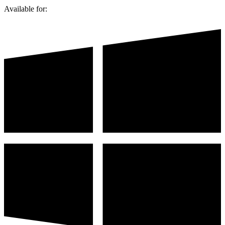
Available for: