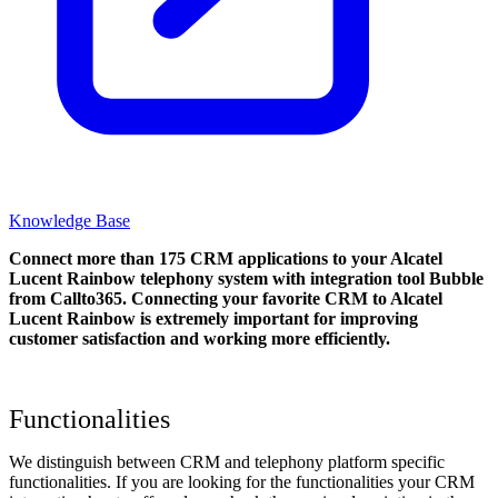
Knowledge Base
Connect more than 175 CRM applications to your Alcatel
Lucent Rainbow telephony system with integration tool Bubble
from Callto365. Connecting your favorite CRM to Alcatel
Lucent Rainbow
is extremely important for improving
customer satisfaction and working more efficiently.
Functionalities
We distinguish between CRM and telephony platform specific
functionalities. If you are looking for the functionalities your CRM