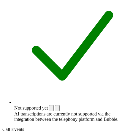
Not supported yet
AI transcriptions are currently not supported via the
integration between the telephony platform and Bubble.
Call Events