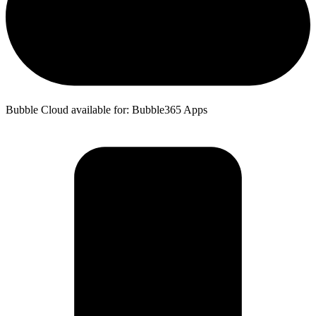
Bubble Cloud available for: Bubble365 Apps