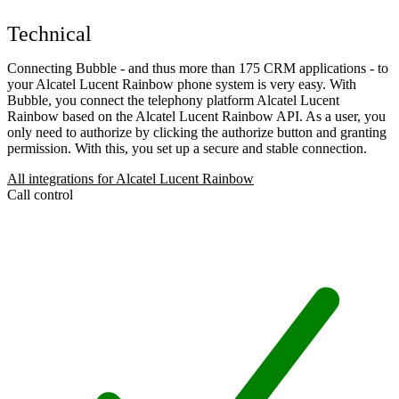
Technical
Connecting Bubble - and thus more than 175 CRM applications - to
your Alcatel Lucent Rainbow phone system is very easy. With
Bubble, you connect the telephony platform Alcatel Lucent
Rainbow based on the Alcatel Lucent Rainbow API. As a user, you
only need to authorize by clicking the authorize button and granting
permission. With this, you set up a secure and stable connection.
All integrations for Alcatel Lucent Rainbow
Call control