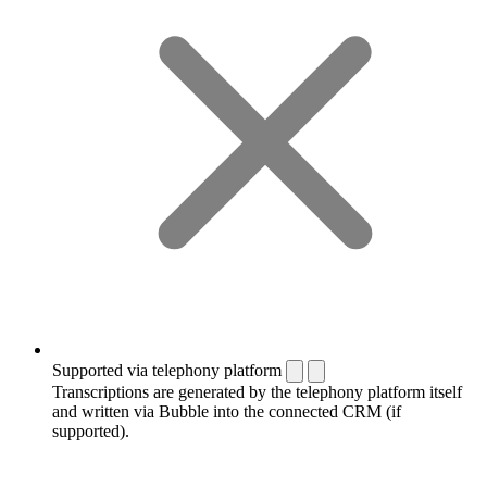
Supported via telephony platform
Transcriptions are generated by the telephony platform itself
and written via Bubble into the connected CRM (if
supported).