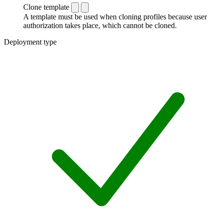
Clone template
A template must be used when cloning profiles because user
authorization takes place, which cannot be cloned.
Deployment type