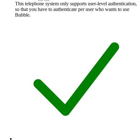
This telephone system only supports user-level authentication,
so that you have to authenticate per user who wants to use
Bubble.