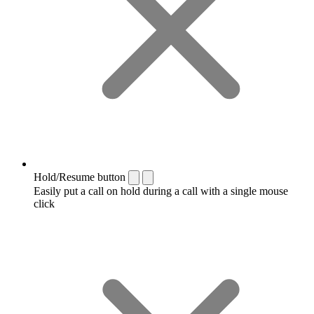
Hold/Resume button
Easily put a call on hold during a call with a single mouse
click