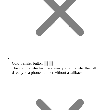
Cold transfer button
The cold transfer feature allows you to transfer the call
directly to a phone number without a callback.