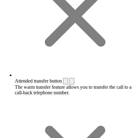
Attended transfer button
The warm transfer feature allows you to transfer the call to a
call-back telephone number.