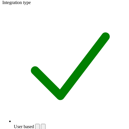
Integration type
User based