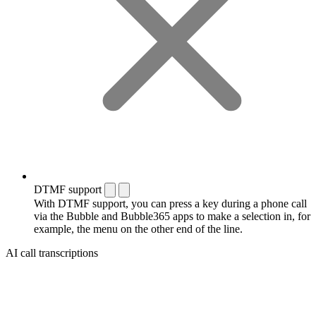
DTMF support
With DTMF support, you can press a key during a phone call
via the Bubble and Bubble365 apps to make a selection in, for
example, the menu on the other end of the line.
AI call transcriptions