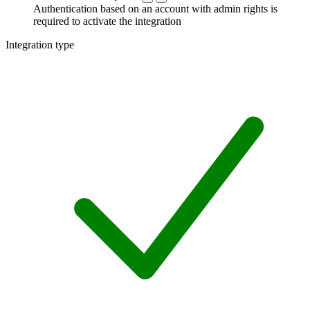
Authentication based on an account with admin rights is
required to activate the integration
Integration type