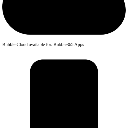
Bubble Cloud available for: Bubble365 Apps