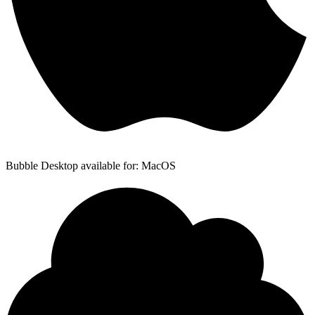
Bubble Desktop available for: MacOS