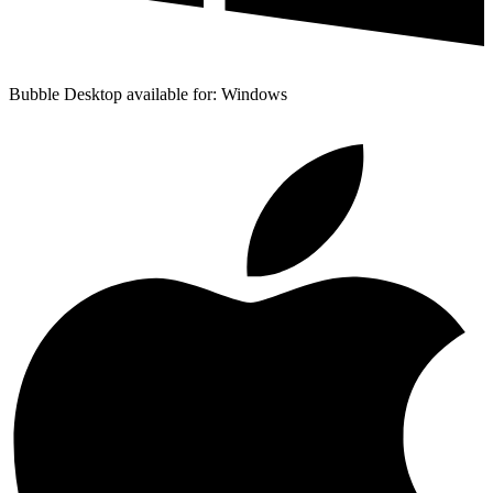
Bubble Desktop available for: Windows