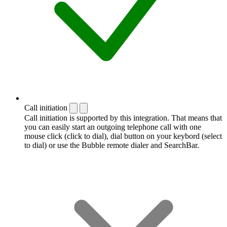
Call initiation
Call initiation is supported by this integration. That means that
you can easily start an outgoing telephone call with one
mouse click (click to dial), dial button on your keybord (select
to dial) or use the Bubble remote dialer and SearchBar.