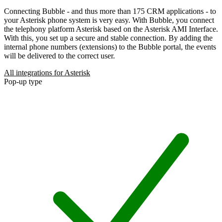
Connecting Bubble - and thus more than 175 CRM applications - to
your Asterisk phone system is very easy. With Bubble, you connect
the telephony platform Asterisk based on the Asterisk AMI Interface.
With this, you set up a secure and stable connection. By adding the
internal phone numbers (extensions) to the Bubble portal, the events
will be delivered to the correct user.
All integrations for Asterisk
Pop-up type