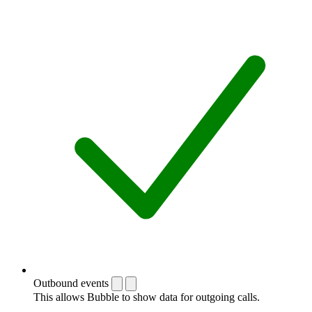
Outbound events
This allows Bubble to show data for outgoing calls.