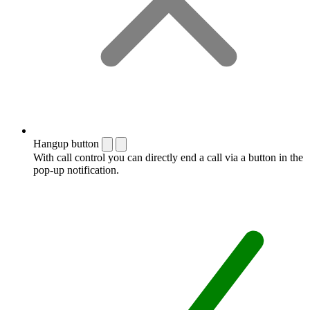
Hangup button
With call control you can directly end a call via a button in the
pop-up notification.