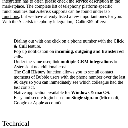
integration has to offer, please check the service description in the
marketplace. The complete list of telephony platform-specific
functionalities that Asterisk supports can be found under tab
functions
, but we have already listed a few important ones for you.
With the Asterisk telephony integration, Callto365 offers:
Dialing out with one click on a phone number with the
Click
& Call
feature.
Pop-up notification on
incoming, outgoing and transferred
calls.
Under the same user, link
multiple CRM integrations
to
Asterisk at no additional cost.
The
Call History
function allows you to see all contact
moments of Bubble users with the phone number over the last
90 days so you can immediately see which colleague had the
last contact.
Native application available for
Windows
&
macOS
.
Easy and secure login based on
Single sign-on
(Microsoft,
Google or Apple account).
Technical