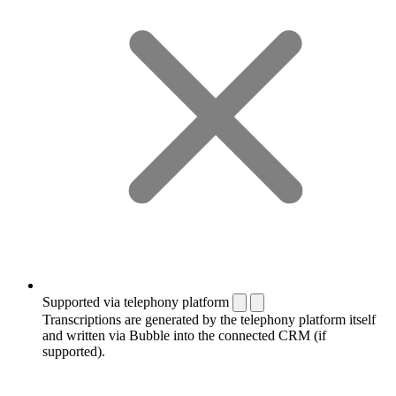
Supported via telephony platform
Transcriptions are generated by the telephony platform itself
and written via Bubble into the connected CRM (if
supported).