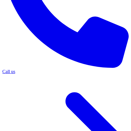
Call us