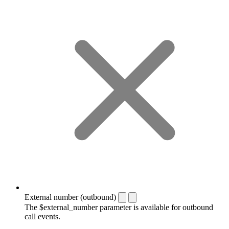
External number (outbound)
The $external_number parameter is available for outbound
call events.