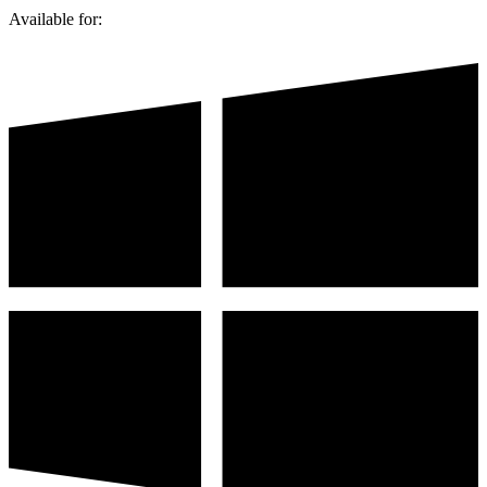
Available for: