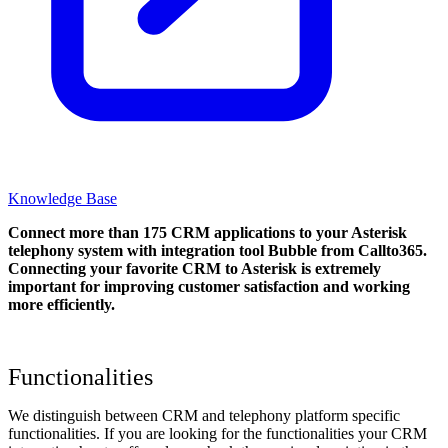
Knowledge Base
Connect more than 175 CRM applications to your Asterisk
telephony system with integration tool Bubble from Callto365.
Connecting your favorite CRM to Asterisk
is extremely
important for improving customer satisfaction and working
more efficiently.
Functionalities
We distinguish between CRM and telephony platform specific
functionalities. If you are looking for the functionalities your CRM