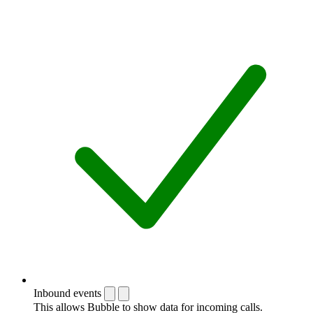
Inbound events
This allows Bubble to show data for incoming calls.