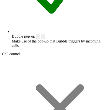
Bubble pop-up
Make use of the pop-up that Bubble triggers by incoming
calls.
Call control