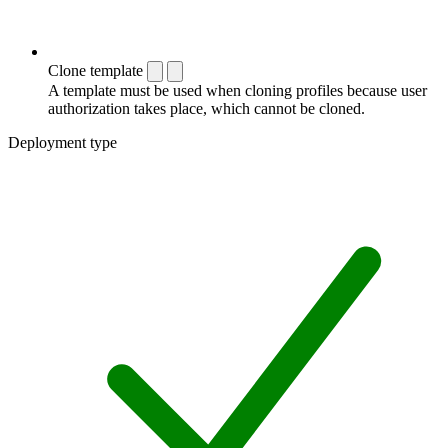
Clone template
A template must be used when cloning profiles because user
authorization takes place, which cannot be cloned.
Deployment type