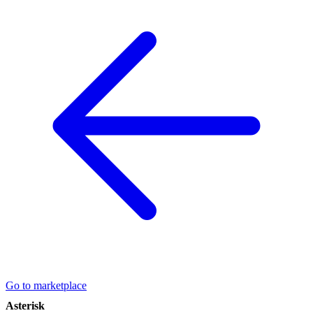
Go to marketplace
Asterisk