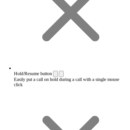
Hold/Resume button
Easily put a call on hold during a call with a single mouse
click