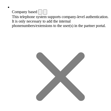
Company based
This telephone system supports company-level authentication.
It is only necessary to add the internal
phonenumbers/extensions to the user(s) in the partner portal.