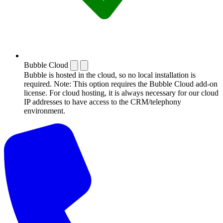
Bubble Cloud
Bubble is hosted in the cloud, so no local installation is
required. Note: This option requires the Bubble Cloud add-on
license. For cloud hosting, it is always necessary for our cloud
IP addresses to have access to the CRM/telephony
environment.