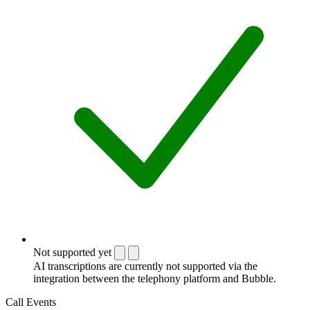
Not supported yet
AI transcriptions are currently not supported via the
integration between the telephony platform and Bubble.
Call Events