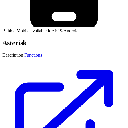
Bubble Mobile available for: iOS/Android
Asterisk
Description
Functions