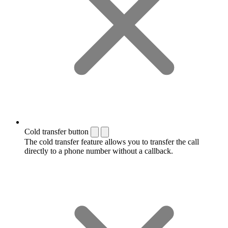
Cold transfer button
The cold transfer feature allows you to transfer the call
directly to a phone number without a callback.