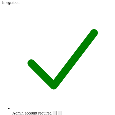
Integration
Admin account required