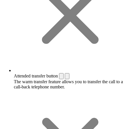
Attended transfer button
The warm transfer feature allows you to transfer the call to a
call-back telephone number.