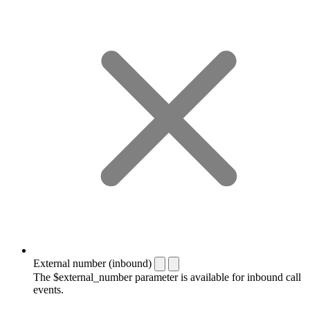
External number (inbound)
The $external_number parameter is available for inbound call
events.