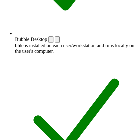
Bubble Desktop
bble is installed on each user/workstation and runs locally on
the user's computer.