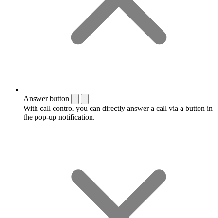
Answer button
With call control you can directly answer a call via a button in
the pop-up notification.