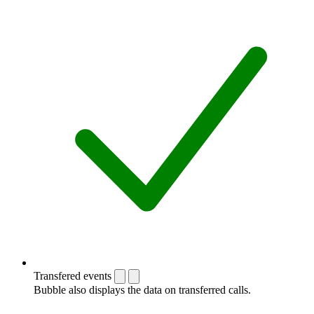
Transfered events
Bubble also displays the data on transferred calls.