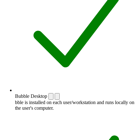
Bubble Desktop
bble is installed on each user/workstation and runs locally on
the user's computer.