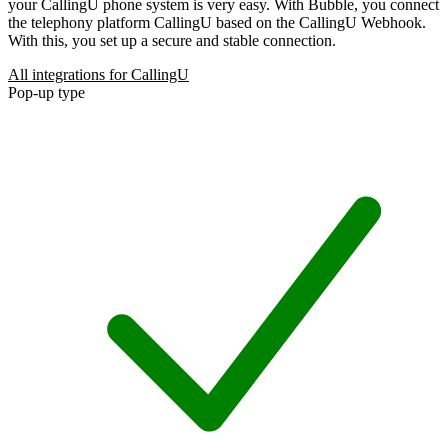
your CallingU phone system is very easy. With Bubble, you connect
the telephony platform CallingU based on the CallingU Webhook.
With this, you set up a secure and stable connection.
All integrations for CallingU
Pop-up type