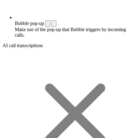
Bubble pop-up
Make use of the pop-up that Bubble triggers by incoming
calls.
AI call transcriptions