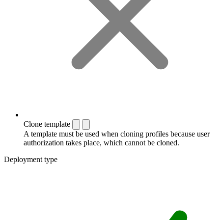
Clone template
A template must be used when cloning profiles because user
authorization takes place, which cannot be cloned.
Deployment type