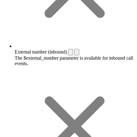
External number (inbound)
The $external_number parameter is available for inbound call
events.