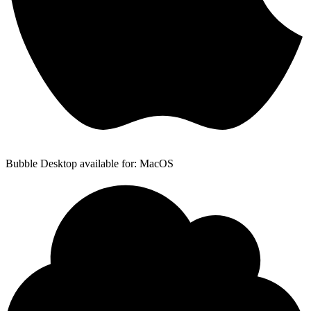
Bubble Desktop available for: MacOS