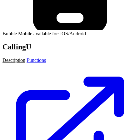
Bubble Mobile available for: iOS/Android
CallingU
Description
Functions