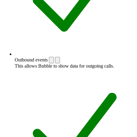
Outbound events
This allows Bubble to show data for outgoing calls.