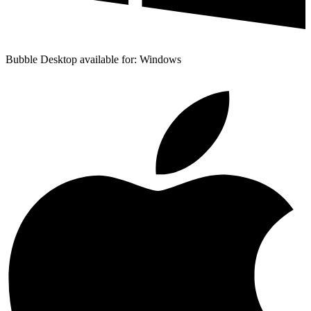
Bubble Desktop available for: Windows