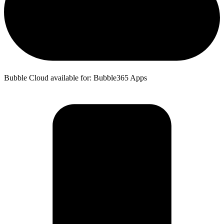
Bubble Cloud available for: Bubble365 Apps