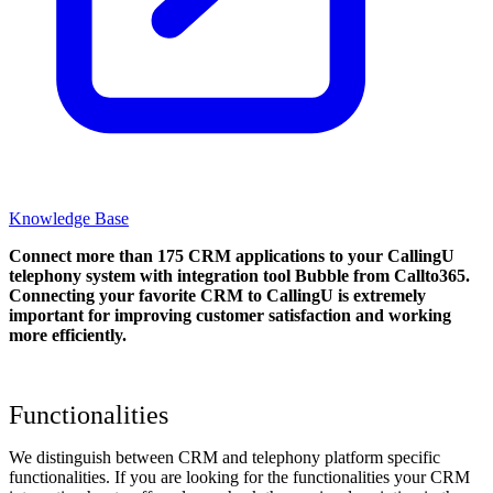
Knowledge Base
Connect more than 175 CRM applications to your CallingU
telephony system with integration tool Bubble from Callto365.
Connecting your favorite CRM to CallingU
is extremely
important for improving customer satisfaction and working
more efficiently.
Functionalities
We distinguish between CRM and telephony platform specific
functionalities. If you are looking for the functionalities your CRM