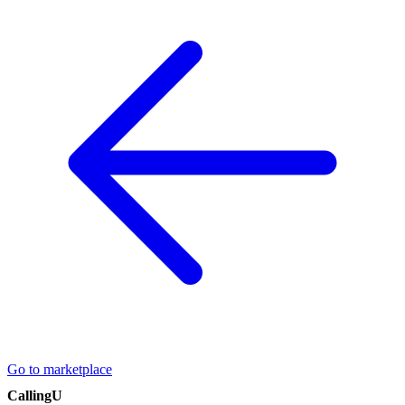
Go to marketplace
CallingU