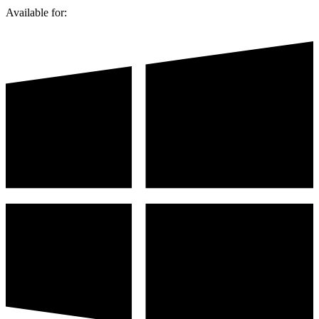
Available for: