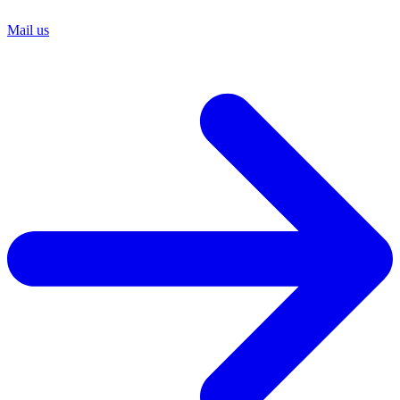
Mail us