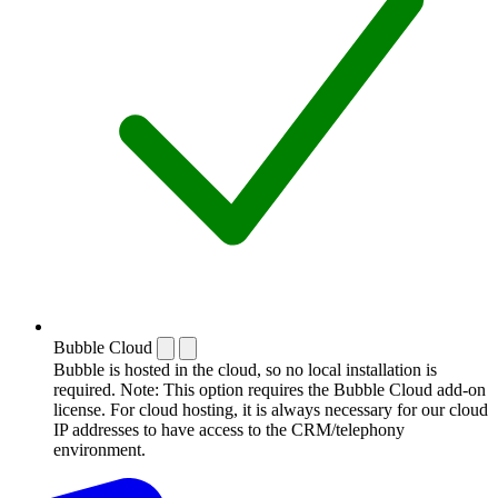
Bubble Cloud
Bubble is hosted in the cloud, so no local installation is
required. Note: This option requires the Bubble Cloud add-on
license. For cloud hosting, it is always necessary for our cloud
IP addresses to have access to the CRM/telephony
environment.