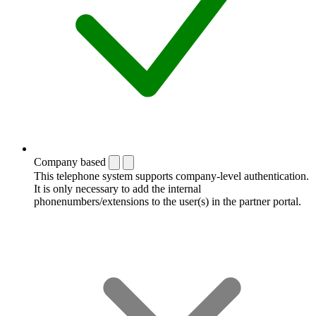
Company based
This telephone system supports company-level authentication.
It is only necessary to add the internal
phonenumbers/extensions to the user(s) in the partner portal.