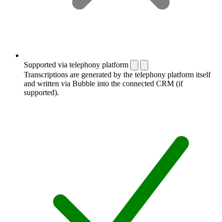
Supported via telephony platform
Transcriptions are generated by the telephony platform itself
and written via Bubble into the connected CRM (if
supported).