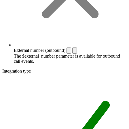
External number (outbound)
The $external_number parameter is available for outbound
call events.
Integration type