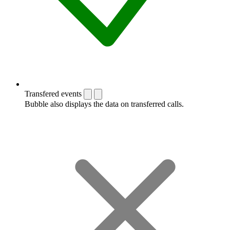
Transfered events
Bubble also displays the data on transferred calls.