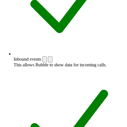
Inbound events
This allows Bubble to show data for incoming calls.