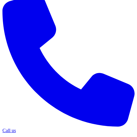
Call us