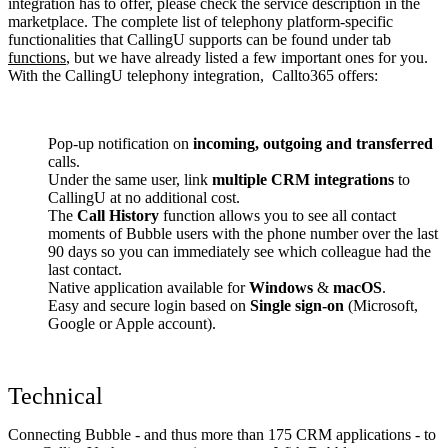
integration has to offer, please check the service description in the
marketplace. The complete list of telephony platform-specific
functionalities that CallingU supports can be found under tab
functions
, but we have already listed a few important ones for you.
With the CallingU telephony integration, Callto365 offers:
Pop-up notification on
incoming, outgoing and transferred
calls.
Under the same user, link
multiple CRM integrations
to
CallingU at no additional cost.
The
Call History
function allows you to see all contact
moments of Bubble users with the phone number over the last
90 days so you can immediately see which colleague had the
last contact.
Native application available for
Windows
&
macOS
.
Easy and secure login based on
Single sign-on
(Microsoft,
Google or Apple account).
Technical
Connecting Bubble - and thus more than 175 CRM applications - to