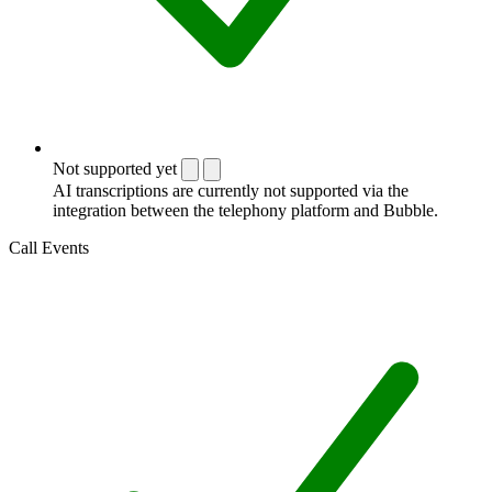
Not supported yet
AI transcriptions are currently not supported via the
integration between the telephony platform and Bubble.
Call Events