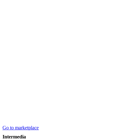
Go to marketplace
Intermedia