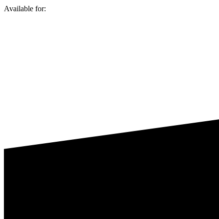
Available for: