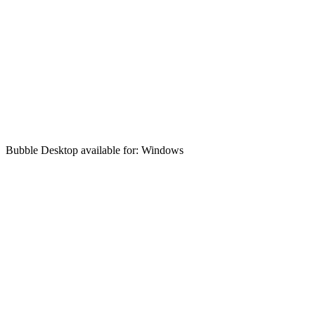
Bubble Desktop available for: Windows