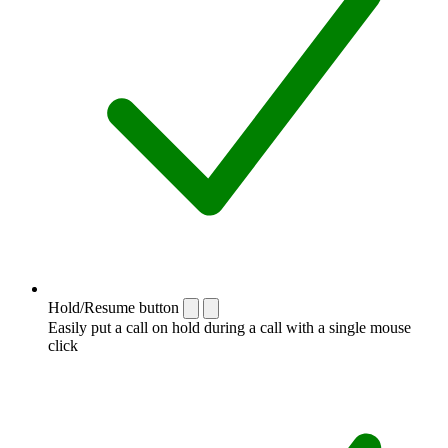
Hold/Resume button
Easily put a call on hold during a call with a single mouse
click