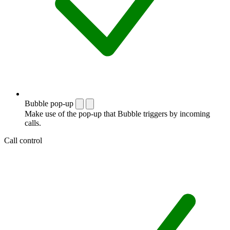
Bubble pop-up
Make use of the pop-up that Bubble triggers by incoming
calls.
Call control