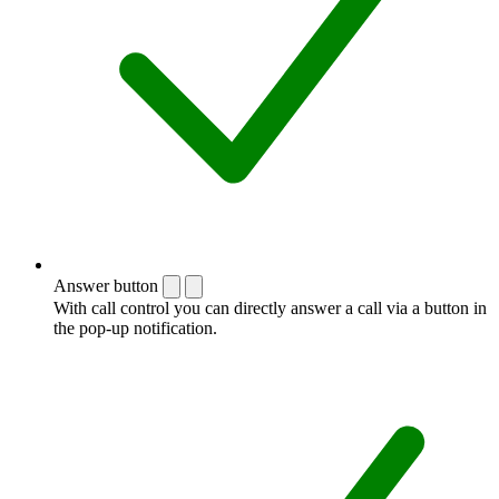
Answer button
With call control you can directly answer a call via a button in
the pop-up notification.