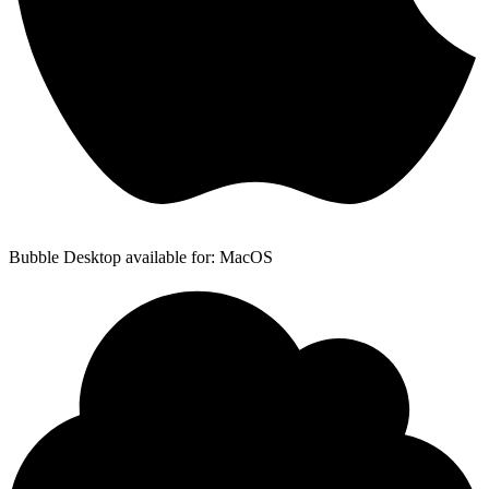
Bubble Desktop available for: MacOS