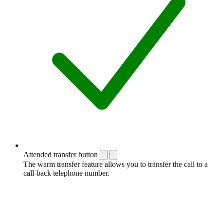
Attended transfer button
The warm transfer feature allows you to transfer the call to a
call-back telephone number.