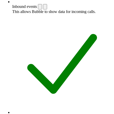
Inbound events
This allows Bubble to show data for incoming calls.