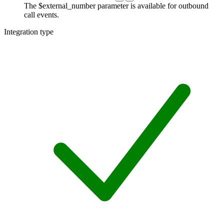
The $external_number parameter is available for outbound
call events.
Integration type