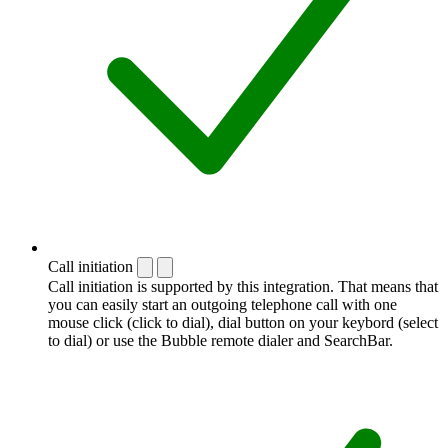
Call initiation
Call initiation is supported by this integration. That means that
you can easily start an outgoing telephone call with one
mouse click (click to dial), dial button on your keybord (select
to dial) or use the Bubble remote dialer and SearchBar.