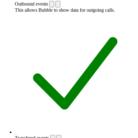
Outbound events
This allows Bubble to show data for outgoing calls.
Transfered events