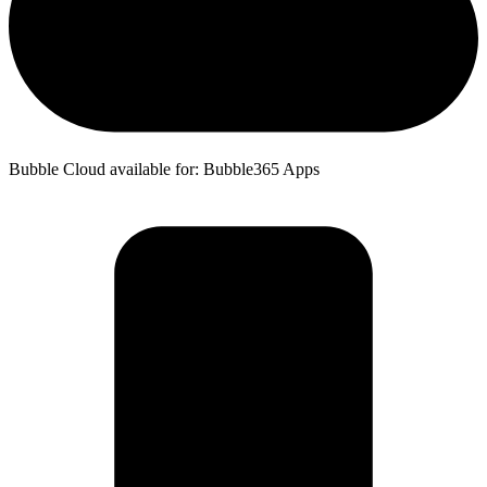
Bubble Cloud available for: Bubble365 Apps