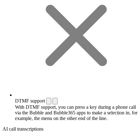
DTMF support
With DTMF support, you can press a key during a phone call
via the Bubble and Bubble365 apps to make a selection in, for
example, the menu on the other end of the line.
AI call transcriptions