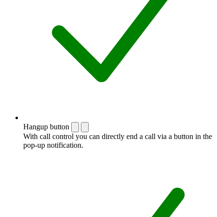
Hangup button
With call control you can directly end a call via a button in the
pop-up notification.