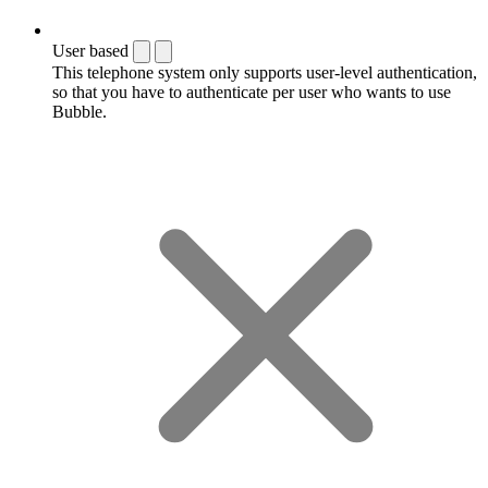
User based
This telephone system only supports user-level authentication,
so that you have to authenticate per user who wants to use
Bubble.