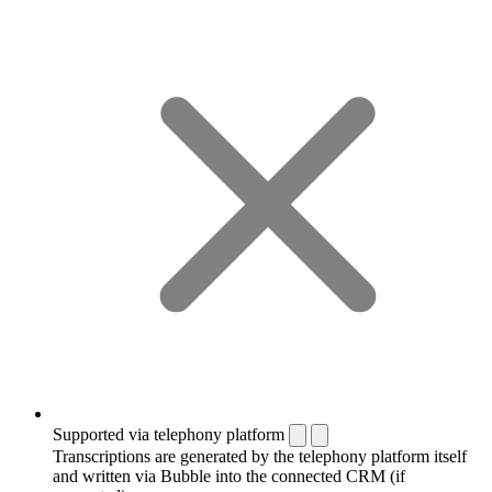
Supported via telephony platform
Transcriptions are generated by the telephony platform itself
and written via Bubble into the connected CRM (if