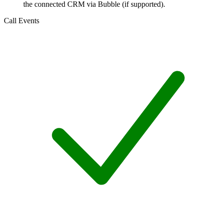
the connected CRM via Bubble (if supported).
Call Events