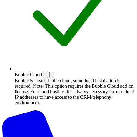
Bubble Cloud
Bubble is hosted in the cloud, so no local installation is
required. Note: This option requires the Bubble Cloud add-on
license. For cloud hosting, it is always necessary for our cloud
IP addresses to have access to the CRM/telephony
environment.