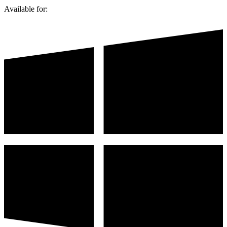
Available for: