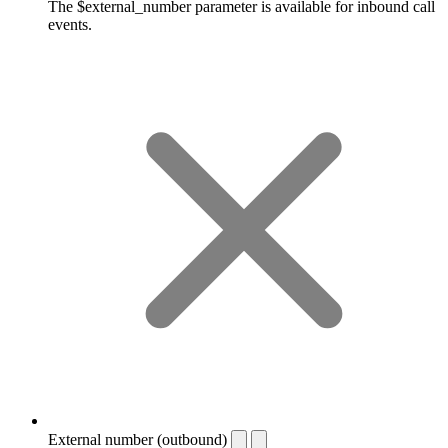
The $external_number parameter is available for inbound call
events.
External number (outbound)