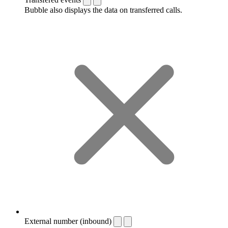
Bubble also displays the data on transferred calls.
External number (inbound)