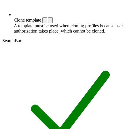
Clone template
A template must be used when cloning profiles because user
authorization takes place, which cannot be cloned.
SearchBar