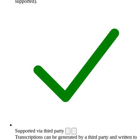
supported).
Supported via third party
Transcriptions can be generated by a third party and written to