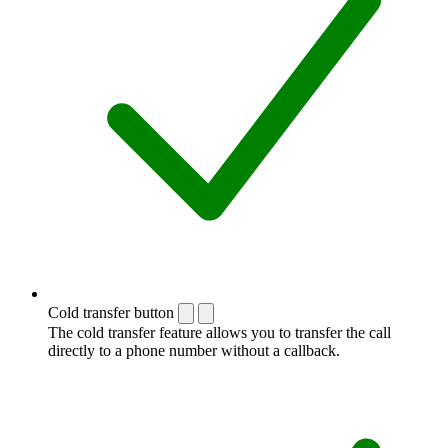
Cold transfer button
The cold transfer feature allows you to transfer the call
directly to a phone number without a callback.