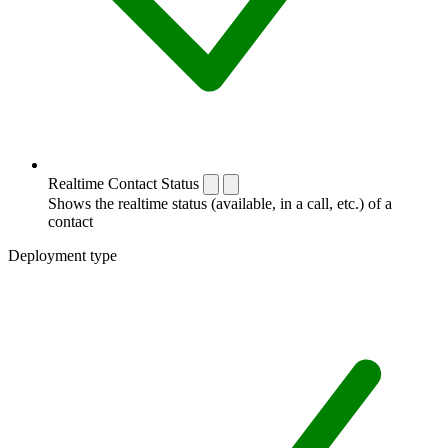
Realtime Contact Status
Shows the realtime status (available, in a call, etc.) of a
contact
Deployment type