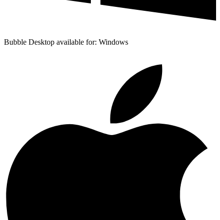
Bubble Desktop available for: Windows