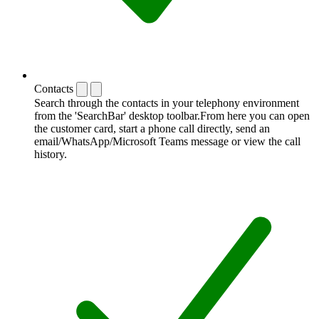
Contacts
Search through the contacts in your telephony environment
from the 'SearchBar' desktop toolbar.From here you can open
the customer card, start a phone call directly, send an
email/WhatsApp/Microsoft Teams message or view the call
history.