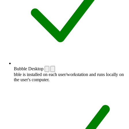
Bubble Desktop
bble is installed on each user/workstation and runs locally on
the user's computer.