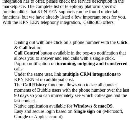
integration has to offer, please check the service description in the
marketplace. The complete list of telephony platform-specific
functionalities that KPN EEN supports can be found under tab
functions
, but we have already listed a few important ones for you.
With the KPN EEN telephony integration, Callto365 offers:
Dialing out with one click on a phone number with the
Click
& Call
feature.
Call Control
button available in the pop-up notification that
allows you to answer and end calls with a single click.
Pop-up notification on
incoming, outgoing and transferred
calls.
Under the same user, link
multiple CRM integrations
to
KPN EEN at no additional cost.
The
Call History
function allows you to see all contact
moments of Bubble users with the phone number over the last
90 days so you can immediately see which colleague had the
last contact.
Native application available for
Windows
&
macOS
.
Easy and secure login based on
Single sign-on
(Microsoft,
Google or Apple account).