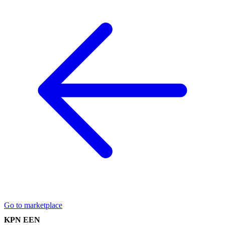
Go to marketplace
KPN EEN