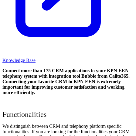
Knowledge Base
Connect more than 175 CRM applications to your KPN EEN
telephony system with integration tool Bubble from Callto365.
Connecting your favorite CRM to KPN EEN
is extremely
important for improving customer satisfaction and working
more efficiently.
Functionalities
We distinguish between CRM and telephony platform specific
functionalities. If you are looking for the functionalities your CRM