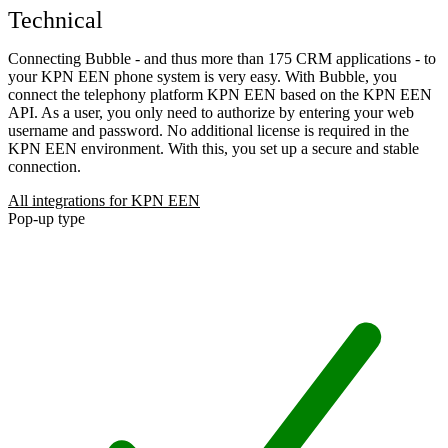
Technical
Connecting Bubble - and thus more than 175 CRM applications - to
your KPN EEN phone system is very easy. With Bubble, you
connect the telephony platform KPN EEN based on the KPN EEN
API. As a user, you only need to authorize by entering your web
username and password. No additional license is required in the
KPN EEN environment. With this, you set up a secure and stable
connection.
All integrations for KPN EEN
Pop-up type