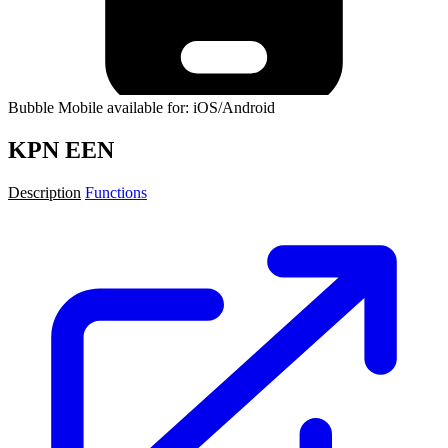
Bubble Mobile available for: iOS/Android
KPN EEN
Description
Functions