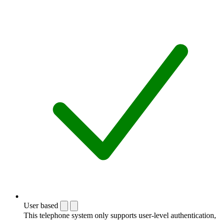
User based
This telephone system only supports user-level authentication,