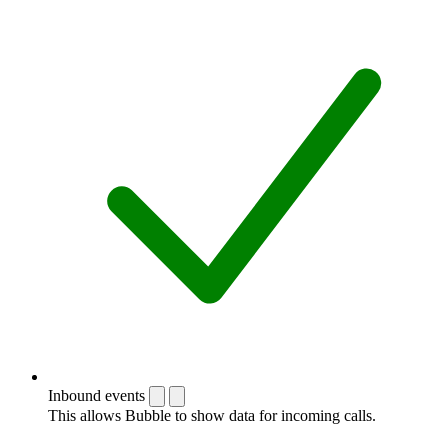
Inbound events
This allows Bubble to show data for incoming calls.