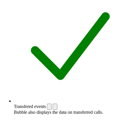
Transfered events
Bubble also displays the data on transferred calls.