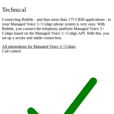
Technical
Connecting Bubble - and thus more than 175 CRM applications - to
your Managed Voice 3 / Coligo phone system is very easy. With
Bubble, you connect the telephony platform Managed Voice 3 /
Coligo based on the Managed Voice 3 / Coligo API. With this, you
set up a secure and stable connection.
All integrations for Managed Voice 3 / Coligo
Call control