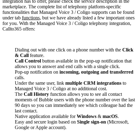
integration has to offer, please check the service description in the
marketplace. The complete list of telephony platform-specific
functionalities that Managed Voice 3 / Coligo supports can be found
under tab
functions
, but we have already listed a few important ones
for you. With the Managed Voice 3 / Coligo telephony integration,
Callto365 offers:
Dialing out with one click on a phone number with the
Click
& Call
feature.
Call Control
button available in the pop-up notification that
allows you to answer and end calls with a single click.
Pop-up notification on
incoming, outgoing and transferred
calls.
Under the same user, link
multiple CRM integrations
to
Managed Voice 3 / Coligo at no additional cost.
The
Call History
function allows you to see all contact
moments of Bubble users with the phone number over the last
90 days so you can immediately see which colleague had the
last contact.
Native application available for
Windows
&
macOS
.
Easy and secure login based on
Single sign-on
(Microsoft,
Google or Apple account).