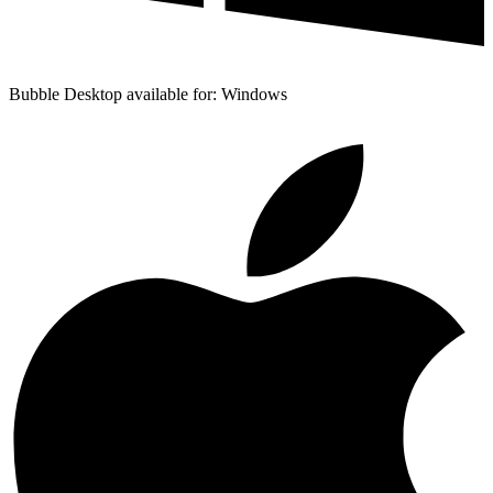
Bubble Desktop available for: Windows