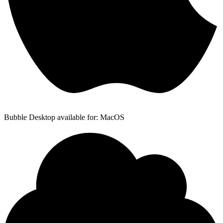
Bubble Desktop available for: MacOS