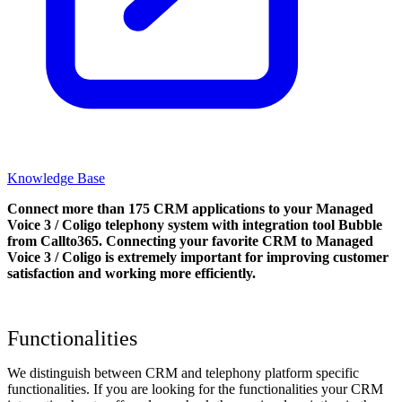
Knowledge Base
Connect more than 175 CRM applications to your Managed
Voice 3 / Coligo telephony system with integration tool Bubble
from Callto365. Connecting your favorite CRM to Managed
Voice 3 / Coligo
is extremely important for improving customer
satisfaction and working more efficiently.
Functionalities
We distinguish between CRM and telephony platform specific
functionalities. If you are looking for the functionalities your CRM