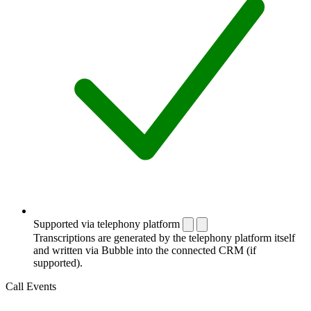
Supported via telephony platform
Transcriptions are generated by the telephony platform itself
and written via Bubble into the connected CRM (if
supported).
Call Events