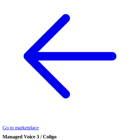
Go to marketplace
Managed Voice 3 / Coligo