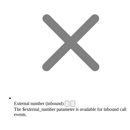
External number (inbound)
The $external_number parameter is available for inbound call
events.