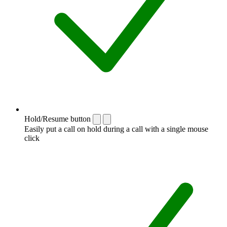
Hold/Resume button
Easily put a call on hold during a call with a single mouse
click