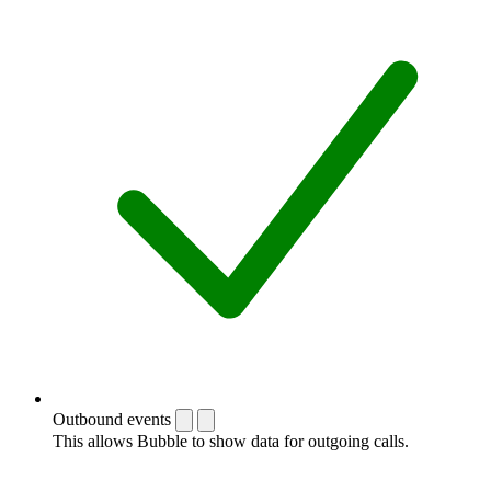
Outbound events
This allows Bubble to show data for outgoing calls.