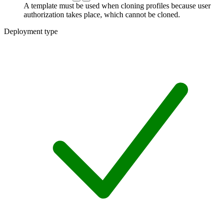
A template must be used when cloning profiles because user
authorization takes place, which cannot be cloned.
Deployment type