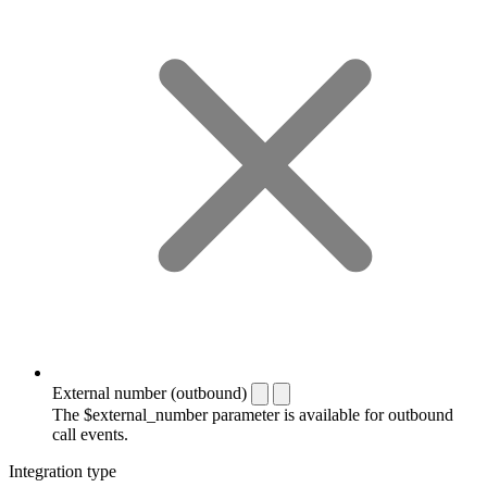
External number (outbound)
The $external_number parameter is available for outbound
call events.
Integration type