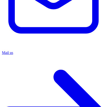
Mail us