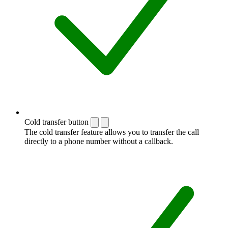
Cold transfer button
The cold transfer feature allows you to transfer the call
directly to a phone number without a callback.