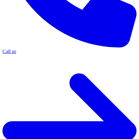
Call us