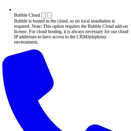
Bubble Cloud
Bubble is hosted in the cloud, so no local installation is
required. Note: This option requires the Bubble Cloud add-on
license. For cloud hosting, it is always necessary for our cloud
IP addresses to have access to the CRM/telephony
environment.