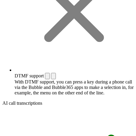
DTMF support
With DTMF support, you can press a key during a phone call
via the Bubble and Bubble365 apps to make a selection in, for
example, the menu on the other end of the line.
AI call transcriptions