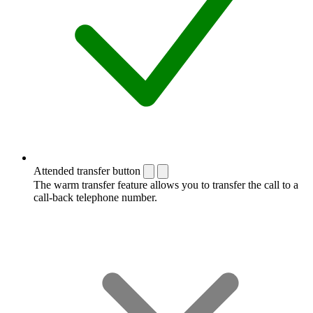
Attended transfer button
The warm transfer feature allows you to transfer the call to a
call-back telephone number.