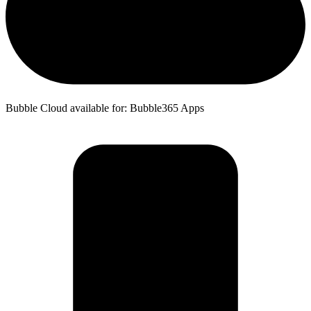
Bubble Cloud available for: Bubble365 Apps