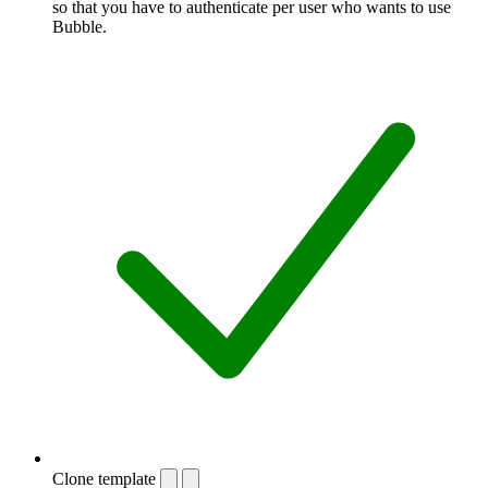
so that you have to authenticate per user who wants to use
Bubble.
Clone template