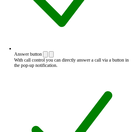
Answer button
With call control you can directly answer a call via a button in
the pop-up notification.