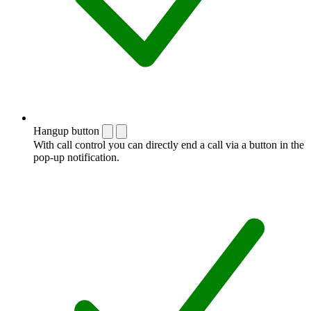
Hangup button
With call control you can directly end a call via a button in the
pop-up notification.