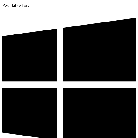
Available for: