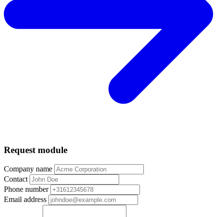
Request module
Company name
Contact
Phone number
Email address