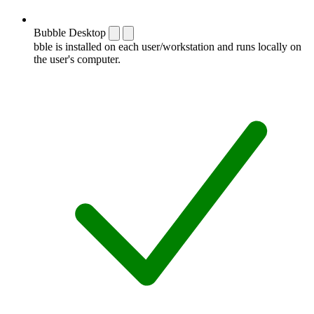
Bubble Desktop
bble is installed on each user/workstation and runs locally on
the user's computer.