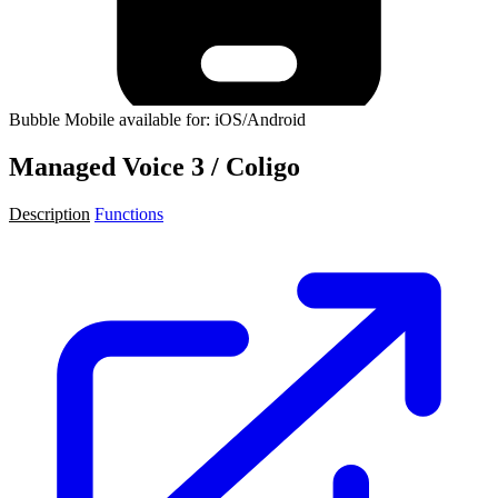
Bubble Mobile available for: iOS/Android
Managed Voice 3 / Coligo
Description
Functions