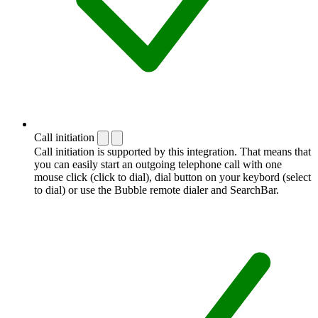
Call initiation
Call initiation is supported by this integration. That means that
you can easily start an outgoing telephone call with one
mouse click (click to dial), dial button on your keybord (select
to dial) or use the Bubble remote dialer and SearchBar.