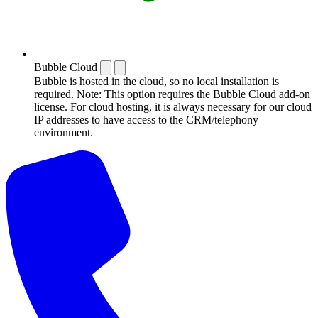
Bubble Cloud
Bubble is hosted in the cloud, so no local installation is
required. Note: This option requires the Bubble Cloud add-on
license. For cloud hosting, it is always necessary for our cloud
IP addresses to have access to the CRM/telephony
environment.