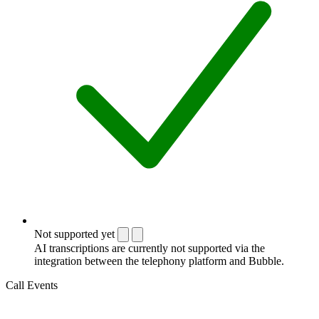
Not supported yet
AI transcriptions are currently not supported via the
integration between the telephony platform and Bubble.
Call Events