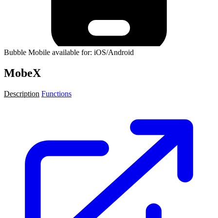
Bubble Mobile available for: iOS/Android
MobeX
Description
Functions