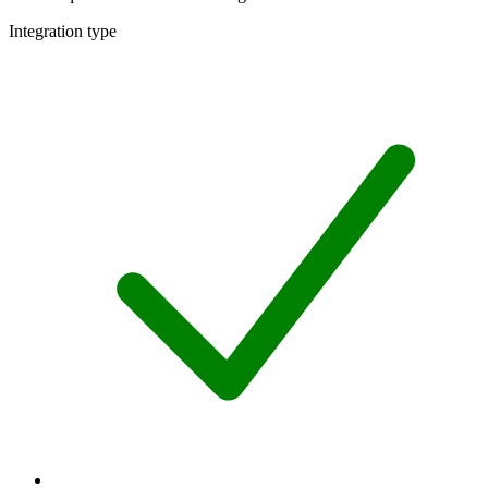
Integration type