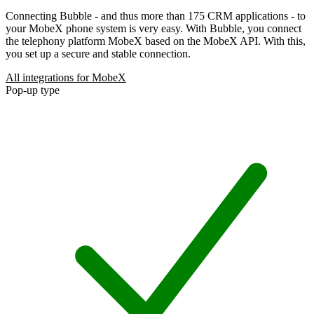
Connecting Bubble - and thus more than 175 CRM applications - to
your MobeX phone system is very easy. With Bubble, you connect
the telephony platform MobeX based on the MobeX API. With this,
you set up a secure and stable connection.
All integrations for MobeX
Pop-up type