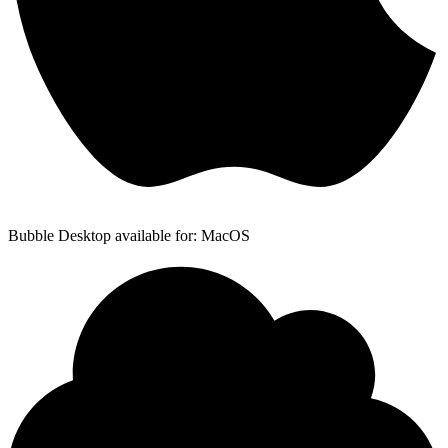
Bubble Desktop available for: MacOS