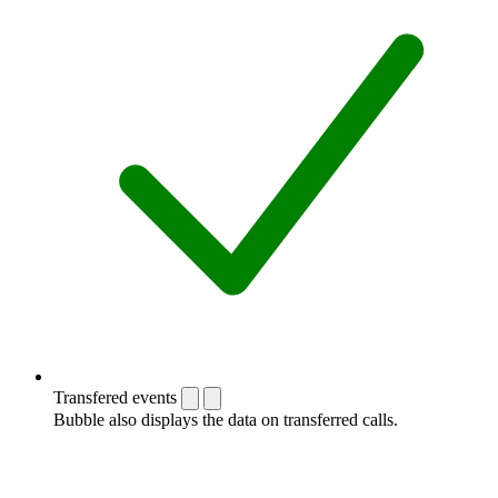
Transfered events
Bubble also displays the data on transferred calls.