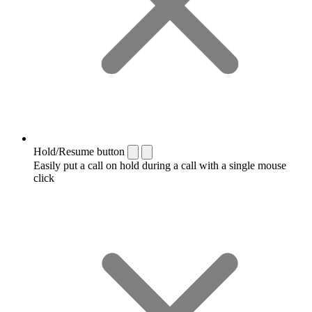
Hold/Resume button
Easily put a call on hold during a call with a single mouse
click