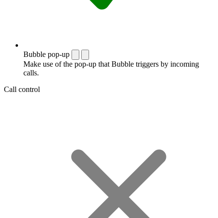
Bubble pop-up
Make use of the pop-up that Bubble triggers by incoming
calls.
Call control