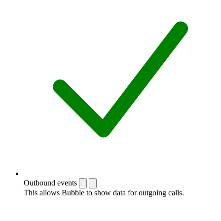
Outbound events
This allows Bubble to show data for outgoing calls.