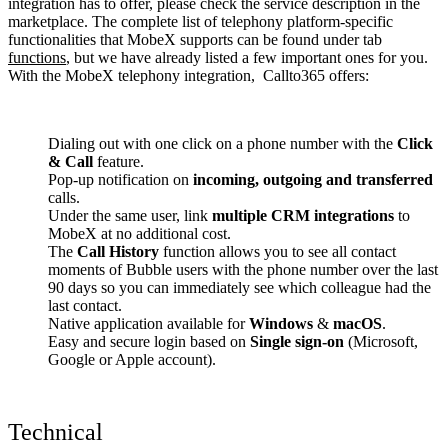
integration has to offer, please check the service description in the
marketplace. The complete list of telephony platform-specific
functionalities that MobeX supports can be found under tab
functions
, but we have already listed a few important ones for you.
With the MobeX telephony integration, Callto365 offers:
Dialing out with one click on a phone number with the
Click
& Call
feature.
Pop-up notification on
incoming, outgoing and transferred
calls.
Under the same user, link
multiple CRM integrations
to
MobeX at no additional cost.
The
Call History
function allows you to see all contact
moments of Bubble users with the phone number over the last
90 days so you can immediately see which colleague had the
last contact.
Native application available for
Windows
&
macOS
.
Easy and secure login based on
Single sign-on
(Microsoft,
Google or Apple account).
Technical