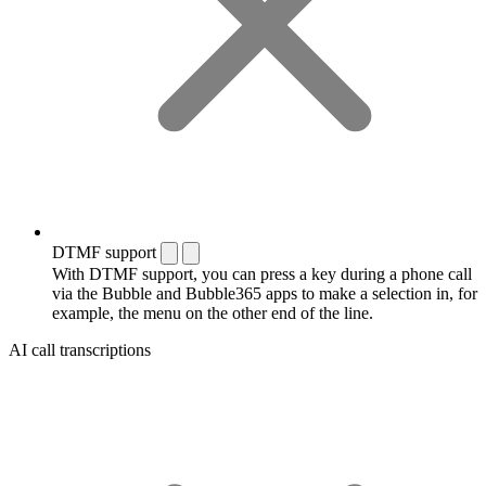
DTMF support
With DTMF support, you can press a key during a phone call
via the Bubble and Bubble365 apps to make a selection in, for
example, the menu on the other end of the line.
AI call transcriptions