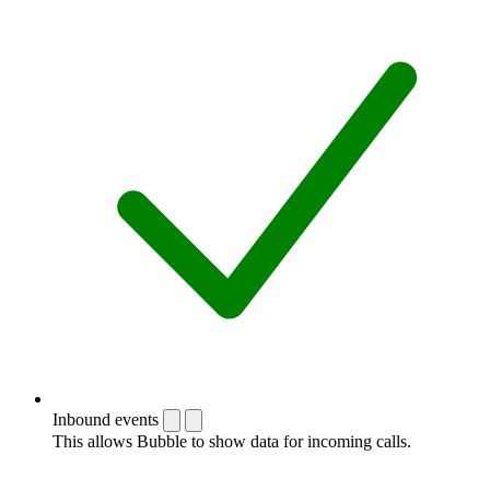
Inbound events
This allows Bubble to show data for incoming calls.