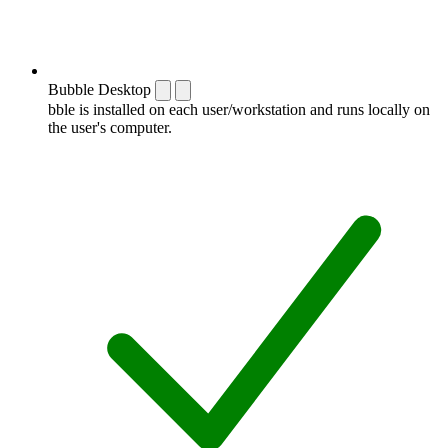
Bubble Desktop
bble is installed on each user/workstation and runs locally on
the user's computer.