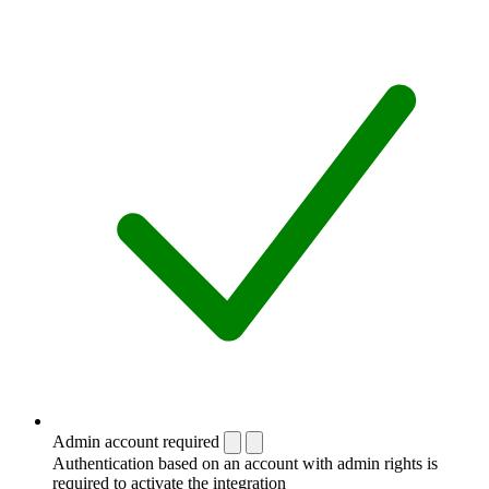
Admin account required
Authentication based on an account with admin rights is
required to activate the integration