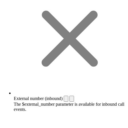
External number (inbound)
The $external_number parameter is available for inbound call
events.