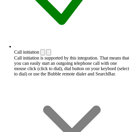
Call initiation
Call initiation is supported by this integration. That means that
you can easily start an outgoing telephone call with one
mouse click (click to dial), dial button on your keybord (select
to dial) or use the Bubble remote dialer and SearchBar.