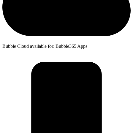
Bubble Cloud available for: Bubble365 Apps