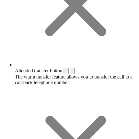
Attended transfer button
The warm transfer feature allows you to transfer the call to a
call-back telephone number.