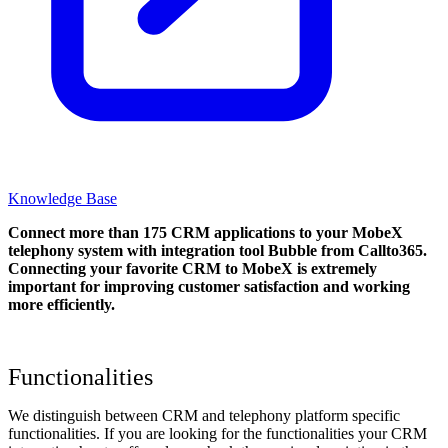
Knowledge Base
Connect more than 175 CRM applications to your MobeX
telephony system with integration tool Bubble from Callto365.
Connecting your favorite CRM to MobeX
is extremely
important for improving customer satisfaction and working
more efficiently.
Functionalities
We distinguish between CRM and telephony platform specific
functionalities. If you are looking for the functionalities your CRM