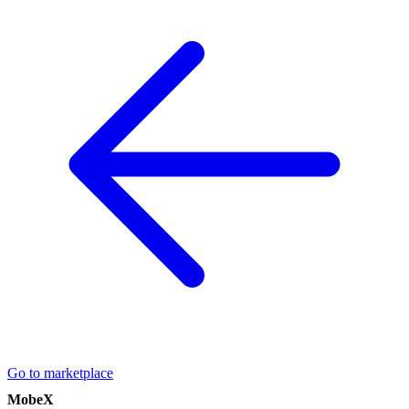
Go to marketplace
MobeX