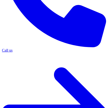
Call us