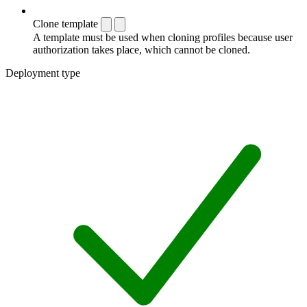
Clone template
A template must be used when cloning profiles because user
authorization takes place, which cannot be cloned.
Deployment type