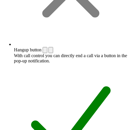
Hangup button
With call control you can directly end a call via a button in the
pop-up notification.