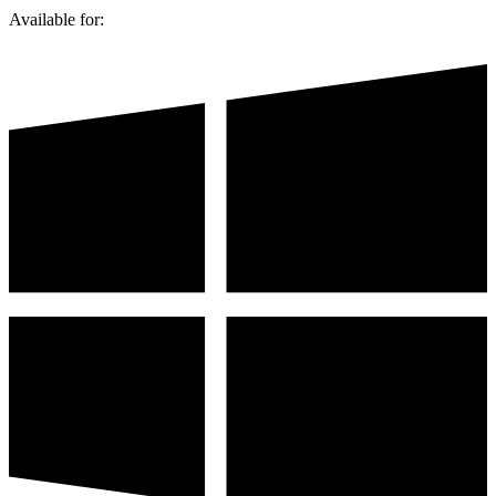
Available for: