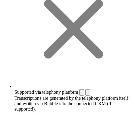
Supported via telephony platform
Transcriptions are generated by the telephony platform itself
and written via Bubble into the connected CRM (if
supported).