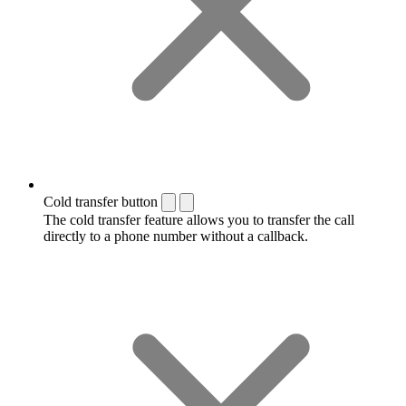
Cold transfer button
The cold transfer feature allows you to transfer the call
directly to a phone number without a callback.