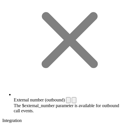
External number (outbound)
The $external_number parameter is available for outbound
call events.
Integration