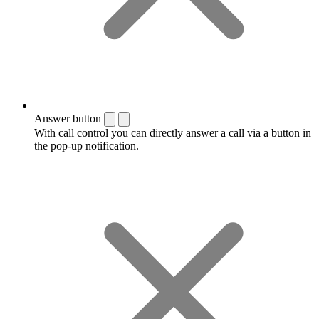
Answer button
With call control you can directly answer a call via a button in
the pop-up notification.