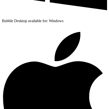
Bubble Desktop available for: Windows