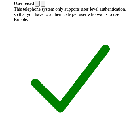
User based
This telephone system only supports user-level authentication,
so that you have to authenticate per user who wants to use
Bubble.