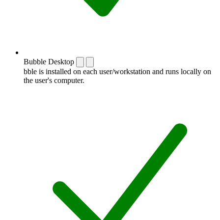
Bubble Desktop
bble is installed on each user/workstation and runs locally on
the user's computer.