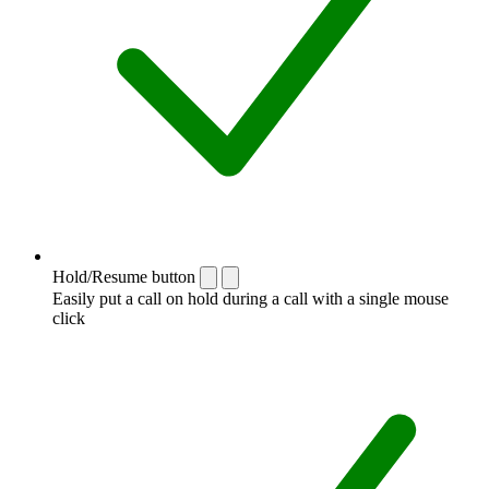
Hold/Resume button
Easily put a call on hold during a call with a single mouse
click