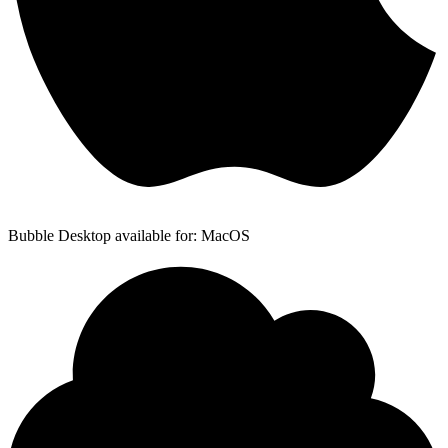
Bubble Desktop available for: MacOS