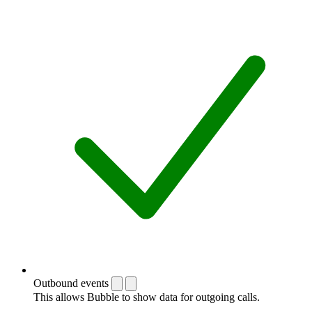
Outbound events
This allows Bubble to show data for outgoing calls.