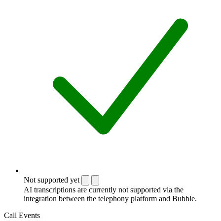
Not supported yet
AI transcriptions are currently not supported via the
integration between the telephony platform and Bubble.
Call Events