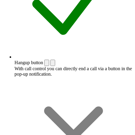
Hangup button
With call control you can directly end a call via a button in the
pop-up notification.