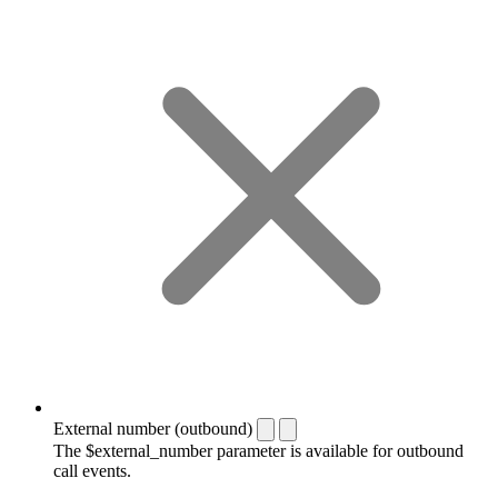
External number (outbound)
The $external_number parameter is available for outbound
call events.