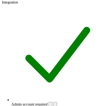
Integration
Admin account required