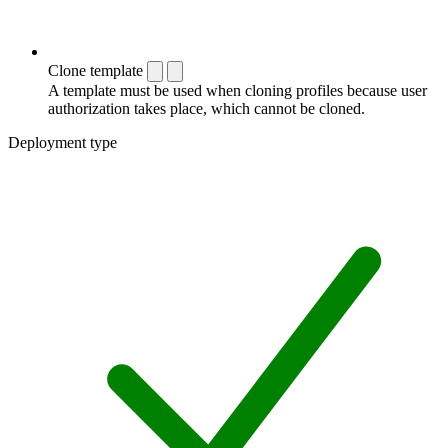
Clone template
A template must be used when cloning profiles because user
authorization takes place, which cannot be cloned.
Deployment type