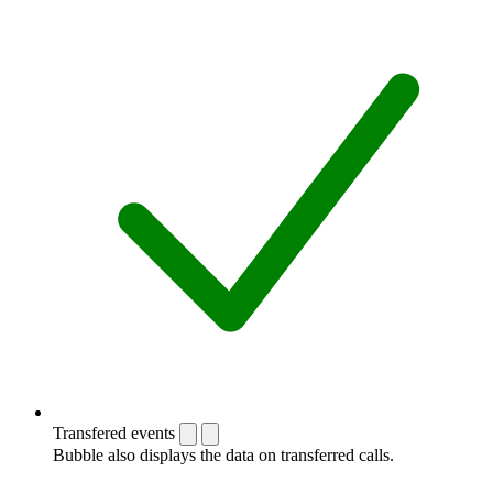
Transfered events
Bubble also displays the data on transferred calls.