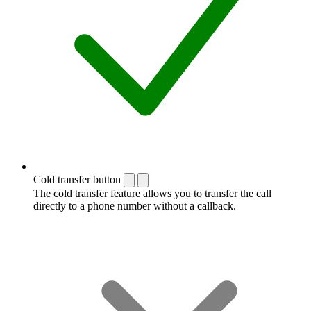
Cold transfer button
The cold transfer feature allows you to transfer the call
directly to a phone number without a callback.