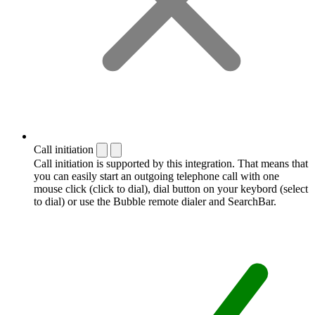
Call initiation
Call initiation is supported by this integration. That means that
you can easily start an outgoing telephone call with one
mouse click (click to dial), dial button on your keybord (select
to dial) or use the Bubble remote dialer and SearchBar.