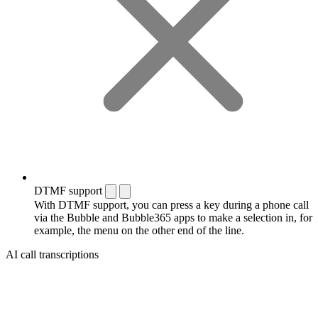
DTMF support
With DTMF support, you can press a key during a phone call
via the Bubble and Bubble365 apps to make a selection in, for
example, the menu on the other end of the line.
AI call transcriptions