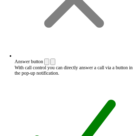
Answer button
With call control you can directly answer a call via a button in
the pop-up notification.