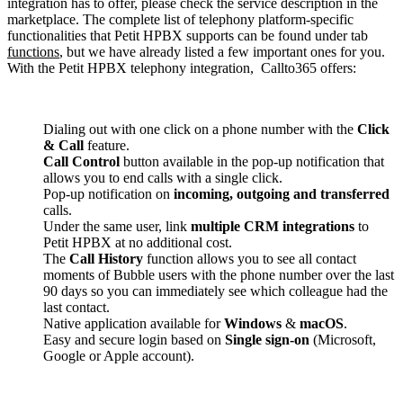
integration has to offer, please check the service description in the
marketplace. The complete list of telephony platform-specific
functionalities that Petit HPBX supports can be found under tab
functions
, but we have already listed a few important ones for you.
With the Petit HPBX telephony integration, Callto365 offers:
Dialing out with one click on a phone number with the
Click
& Call
feature.
Call Control
button available in the pop-up notification that
allows you to end calls with a single click.
Pop-up notification on
incoming, outgoing and transferred
calls.
Under the same user, link
multiple CRM integrations
to
Petit HPBX at no additional cost.
The
Call History
function allows you to see all contact
moments of Bubble users with the phone number over the last
90 days so you can immediately see which colleague had the
last contact.
Native application available for
Windows
&
macOS
.
Easy and secure login based on
Single sign-on
(Microsoft,
Google or Apple account).