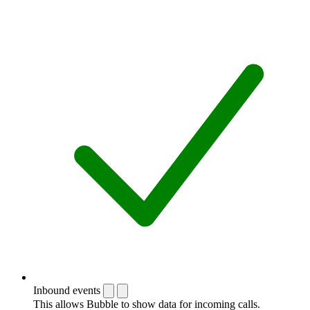
Inbound events
This allows Bubble to show data for incoming calls.