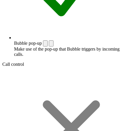
Bubble pop-up
Make use of the pop-up that Bubble triggers by incoming
calls.
Call control