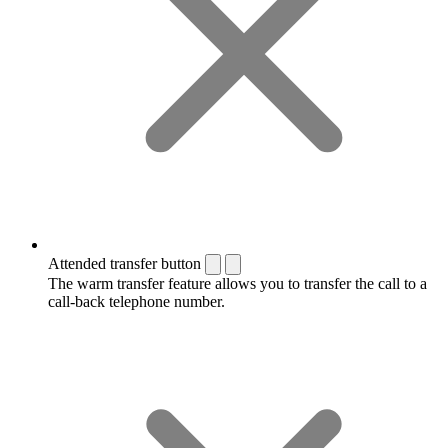
Attended transfer button
The warm transfer feature allows you to transfer the call to a
call-back telephone number.