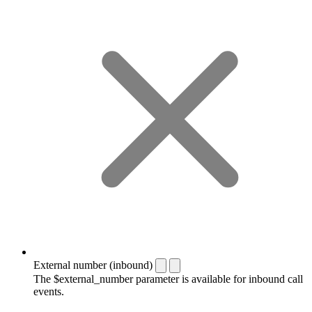
External number (inbound)
The $external_number parameter is available for inbound call
events.