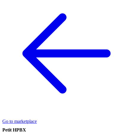
Go to marketplace
Petit HPBX