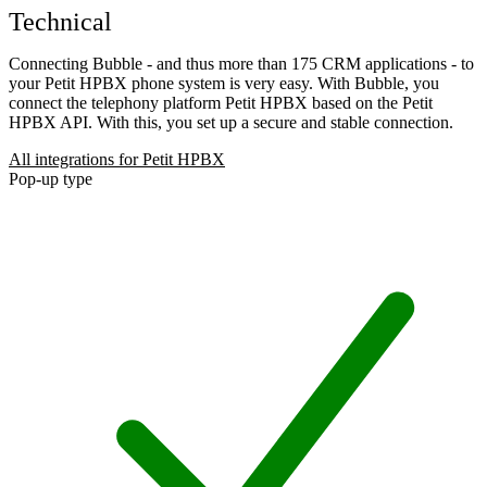
Technical
Connecting Bubble - and thus more than 175 CRM applications - to
your Petit HPBX phone system is very easy. With Bubble, you
connect the telephony platform Petit HPBX based on the Petit
HPBX API. With this, you set up a secure and stable connection.
All integrations for Petit HPBX
Pop-up type