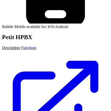
Bubble Mobile available for: iOS/Android
Petit HPBX
Description
Functions