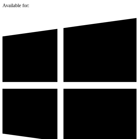
Available for: