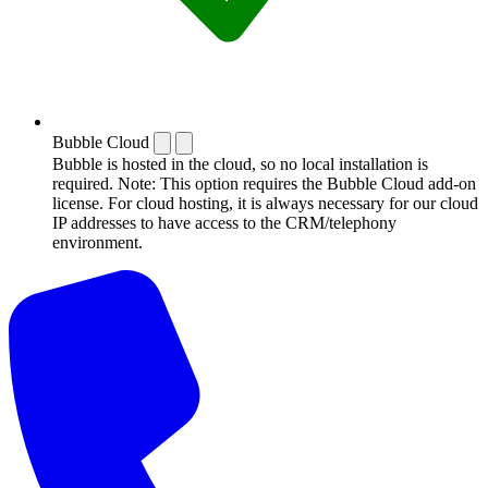
Bubble Cloud
Bubble is hosted in the cloud, so no local installation is
required. Note: This option requires the Bubble Cloud add-on
license. For cloud hosting, it is always necessary for our cloud
IP addresses to have access to the CRM/telephony
environment.