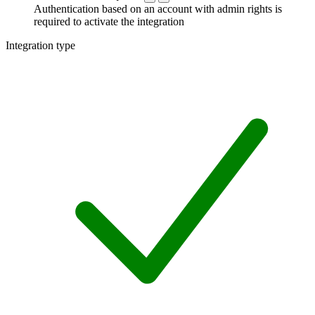
Authentication based on an account with admin rights is
required to activate the integration
Integration type