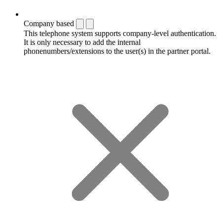
Company based
This telephone system supports company-level authentication.
It is only necessary to add the internal
phonenumbers/extensions to the user(s) in the partner portal.