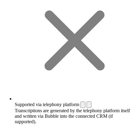
Supported via telephony platform
Transcriptions are generated by the telephony platform itself
and written via Bubble into the connected CRM (if
supported).