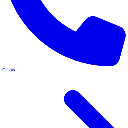
Call us