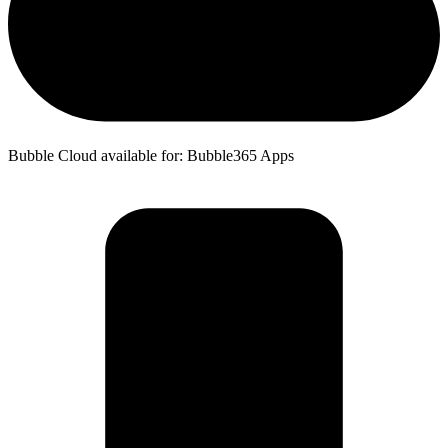
Bubble Cloud available for: Bubble365 Apps