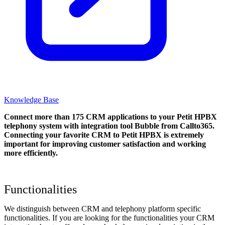
Knowledge Base
Connect more than 175 CRM applications to your Petit HPBX
telephony system with integration tool Bubble from Callto365.
Connecting your favorite CRM to Petit HPBX
is extremely
important for improving customer satisfaction and working
more efficiently.
Functionalities
We distinguish between CRM and telephony platform specific
functionalities. If you are looking for the functionalities your CRM