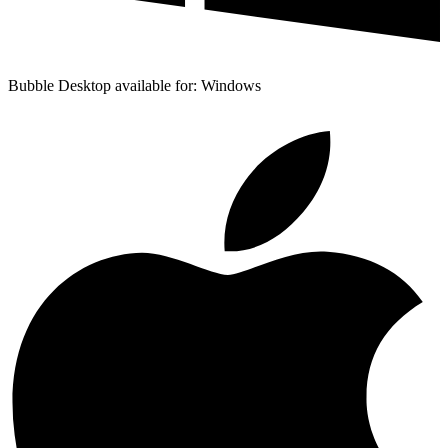
Bubble Desktop available for: Windows