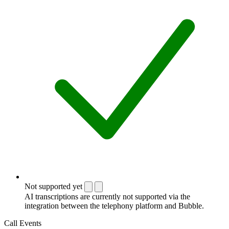
Not supported yet
AI transcriptions are currently not supported via the
integration between the telephony platform and Bubble.
Call Events