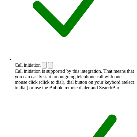
Call initiation
Call initiation is supported by this integration. That means that
you can easily start an outgoing telephone call with one
mouse click (click to dial), dial button on your keybord (select
to dial) or use the Bubble remote dialer and SearchBar.