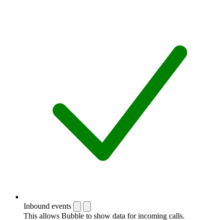
Inbound events
This allows Bubble to show data for incoming calls.