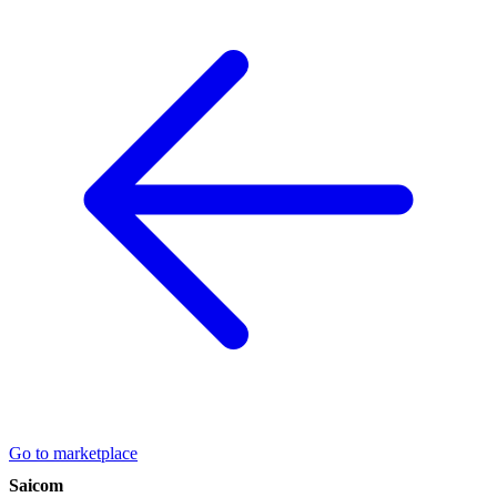
Go to marketplace
Saicom