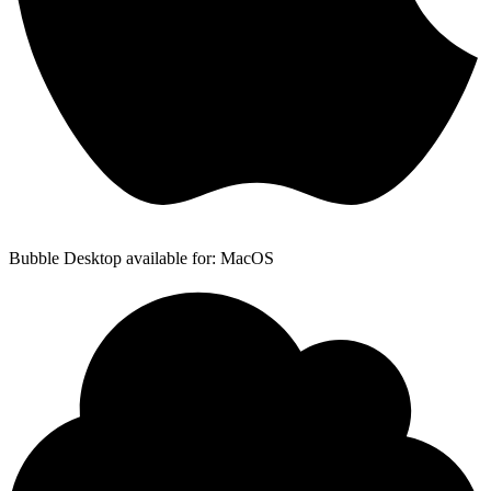
Bubble Desktop available for: MacOS