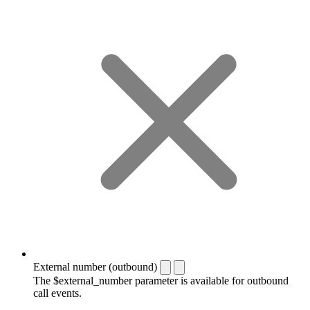
External number (outbound)
The $external_number parameter is available for outbound
call events.