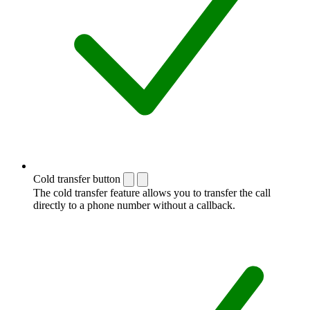
Cold transfer button
The cold transfer feature allows you to transfer the call
directly to a phone number without a callback.