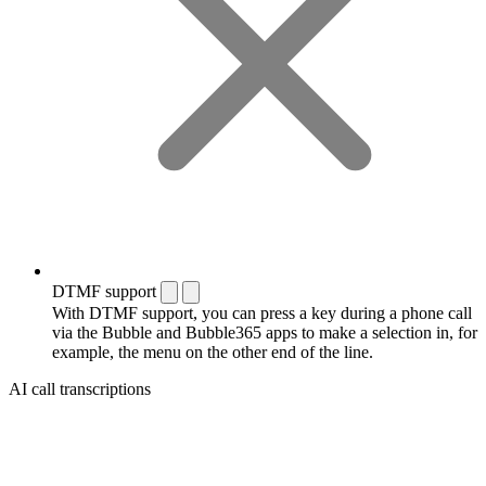
DTMF support
With DTMF support, you can press a key during a phone call
via the Bubble and Bubble365 apps to make a selection in, for
example, the menu on the other end of the line.
AI call transcriptions