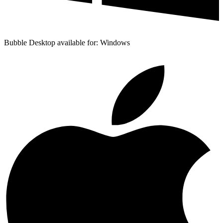
Bubble Desktop available for: Windows