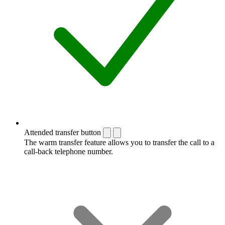
Attended transfer button
The warm transfer feature allows you to transfer the call to a
call-back telephone number.