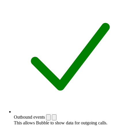
Outbound events
This allows Bubble to show data for outgoing calls.