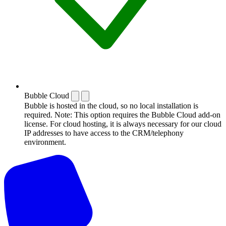
Bubble Cloud
Bubble is hosted in the cloud, so no local installation is
required. Note: This option requires the Bubble Cloud add-on
license. For cloud hosting, it is always necessary for our cloud
IP addresses to have access to the CRM/telephony
environment.