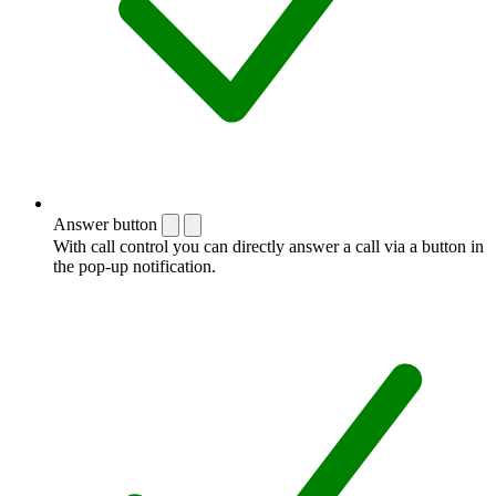
Answer button
With call control you can directly answer a call via a button in
the pop-up notification.