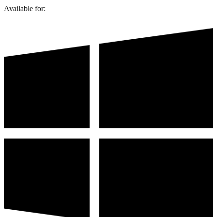
Available for: