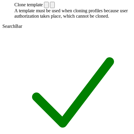
Clone template
A template must be used when cloning profiles because user
authorization takes place, which cannot be cloned.
SearchBar