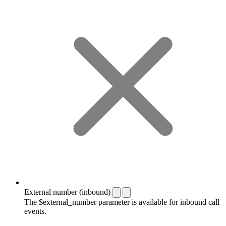
External number (inbound)
The $external_number parameter is available for inbound call
events.