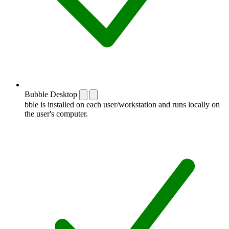
Bubble Desktop
bble is installed on each user/workstation and runs locally on
the user's computer.