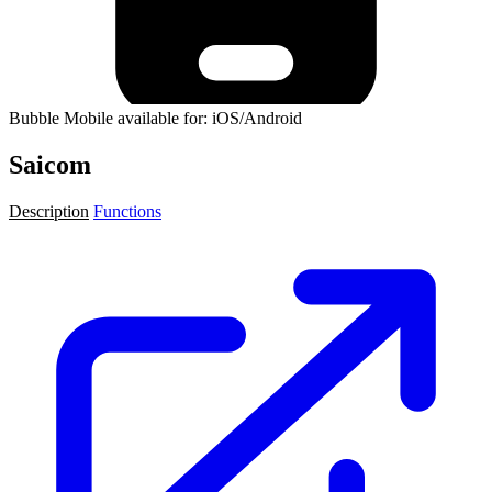
Bubble Mobile available for: iOS/Android
Saicom
Description
Functions