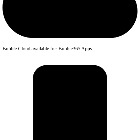
Bubble Cloud available for: Bubble365 Apps