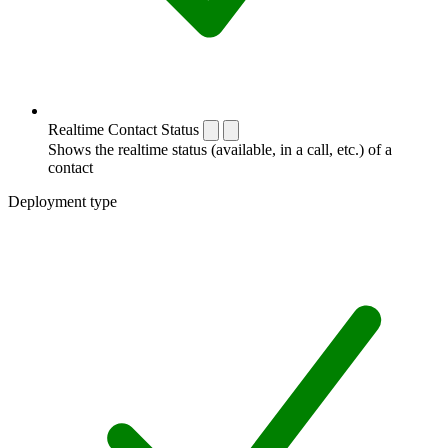
Realtime Contact Status
Shows the realtime status (available, in a call, etc.) of a
contact
Deployment type