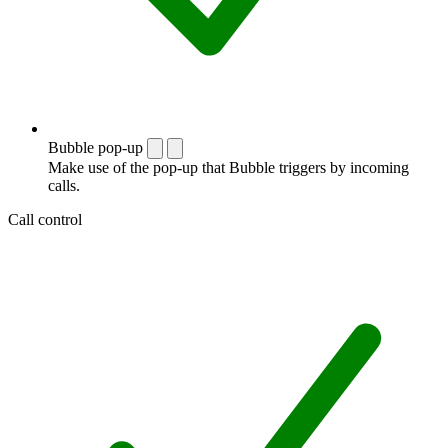
Bubble pop-up
Make use of the pop-up that Bubble triggers by incoming
calls.
Call control