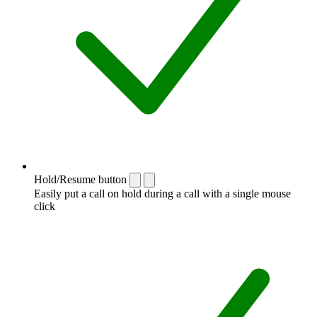
Hold/Resume button
Easily put a call on hold during a call with a single mouse
click