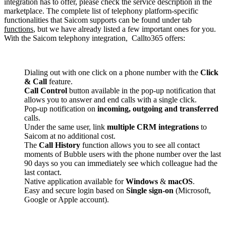
integration has to offer, please check the service description in the
marketplace. The complete list of telephony platform-specific
functionalities that Saicom supports can be found under tab
functions
, but we have already listed a few important ones for you.
With the Saicom telephony integration, Callto365 offers:
Dialing out with one click on a phone number with the
Click
& Call
feature.
Call Control
button available in the pop-up notification that
allows you to answer and end calls with a single click.
Pop-up notification on
incoming, outgoing and transferred
calls.
Under the same user, link
multiple CRM integrations
to
Saicom at no additional cost.
The
Call History
function allows you to see all contact
moments of Bubble users with the phone number over the last
90 days so you can immediately see which colleague had the
last contact.
Native application available for
Windows
&
macOS
.
Easy and secure login based on
Single sign-on
(Microsoft,
Google or Apple account).