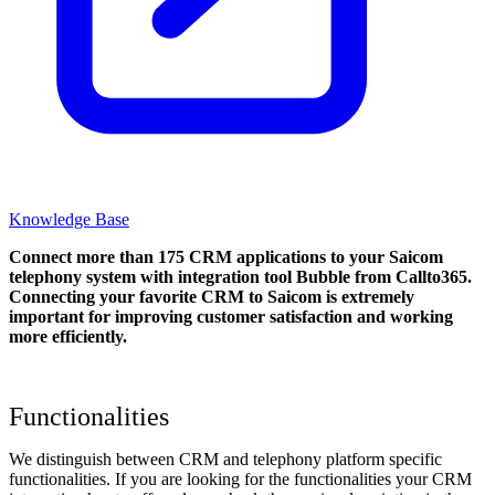
Knowledge Base
Connect more than 175 CRM applications to your Saicom
telephony system with integration tool Bubble from Callto365.
Connecting your favorite CRM to Saicom
is extremely
important for improving customer satisfaction and working
more efficiently.
Functionalities
We distinguish between CRM and telephony platform specific
functionalities. If you are looking for the functionalities your CRM