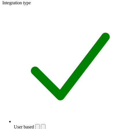
Integration type
User based