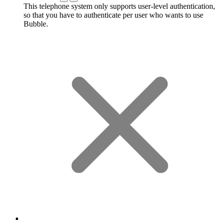
This telephone system only supports user-level authentication,
so that you have to authenticate per user who wants to use
Bubble.