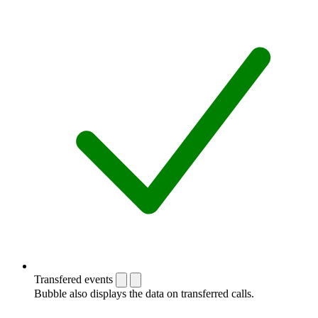
Transfered events
Bubble also displays the data on transferred calls.