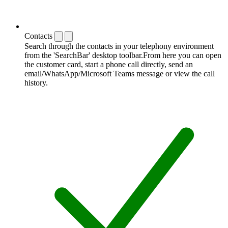
Contacts
Search through the contacts in your telephony environment
from the 'SearchBar' desktop toolbar.From here you can open
the customer card, start a phone call directly, send an
email/WhatsApp/Microsoft Teams message or view the call
history.