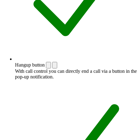
Hangup button
With call control you can directly end a call via a button in the
pop-up notification.