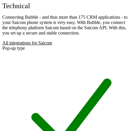
Technical
Connecting Bubble - and thus more than 175 CRM applications - to
your Saicom phone system is very easy. With Bubble, you connect
the telephony platform Saicom based on the Saicom API. With this,
you set up a secure and stable connection.
All integrations for Saicom
Pop-up type