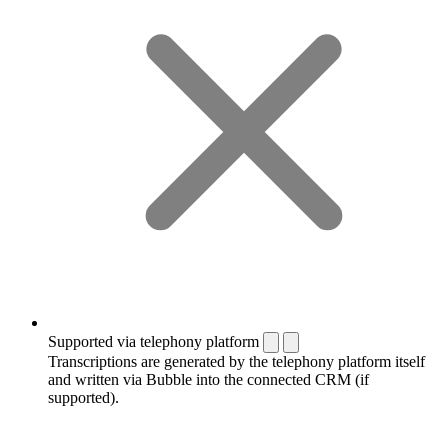
Supported via telephony platform
Transcriptions are generated by the telephony platform itself
and written via Bubble into the connected CRM (if
supported).