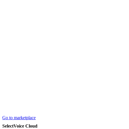
Go to marketplace
SelectVoice Cloud