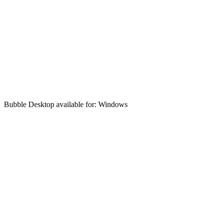
Bubble Desktop available for: Windows