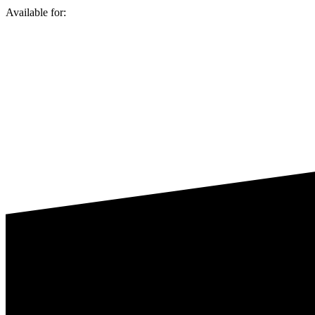
Available for: