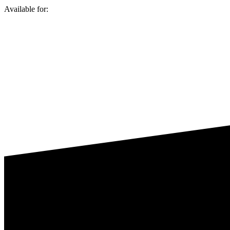
Available for: