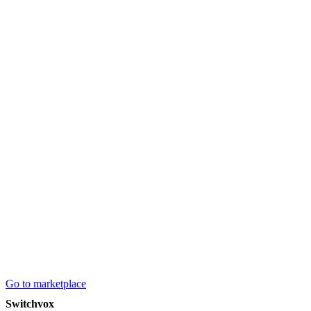
Go to marketplace
Switchvox