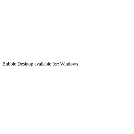
Bubble Desktop available for: Windows