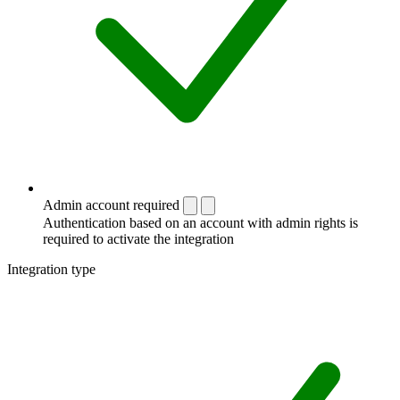
Admin account required
Authentication based on an account with admin rights is
required to activate the integration
Integration type