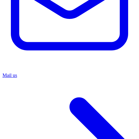
Mail us