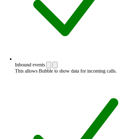
Inbound events
This allows Bubble to show data for incoming calls.