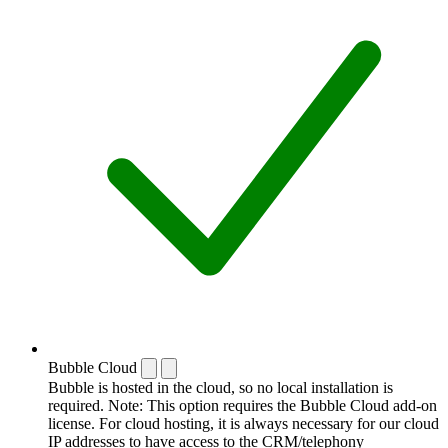
Bubble Cloud
Bubble is hosted in the cloud, so no local installation is
required. Note: This option requires the Bubble Cloud add-on
license. For cloud hosting, it is always necessary for our cloud
IP addresses to have access to the CRM/telephony