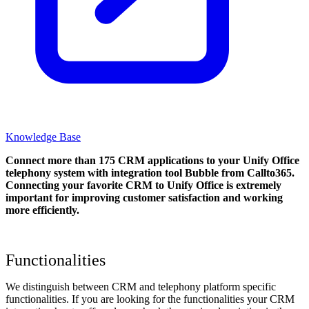
Knowledge Base
Connect more than 175 CRM applications to your Unify Office
telephony system with integration tool Bubble from Callto365.
Connecting your favorite CRM to Unify Office
is extremely
important for improving customer satisfaction and working
more efficiently.
Functionalities
We distinguish between CRM and telephony platform specific
functionalities. If you are looking for the functionalities your CRM