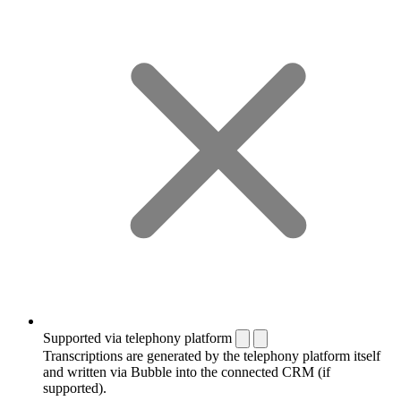
Supported via telephony platform
Transcriptions are generated by the telephony platform itself
and written via Bubble into the connected CRM (if
supported).