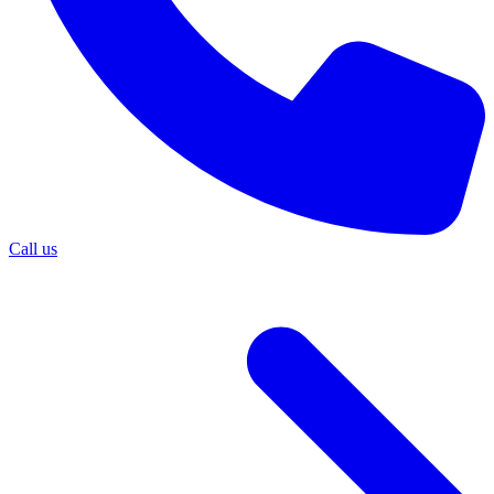
Call us