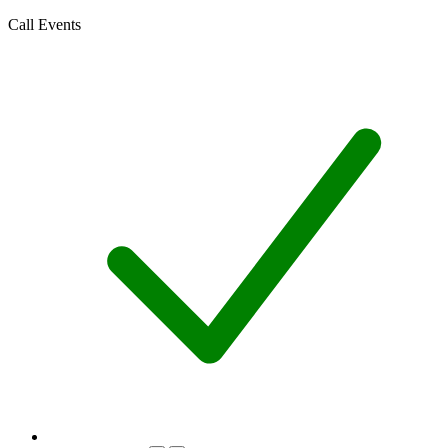
Call Events