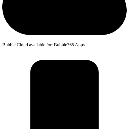
Bubble Cloud available for: Bubble365 Apps