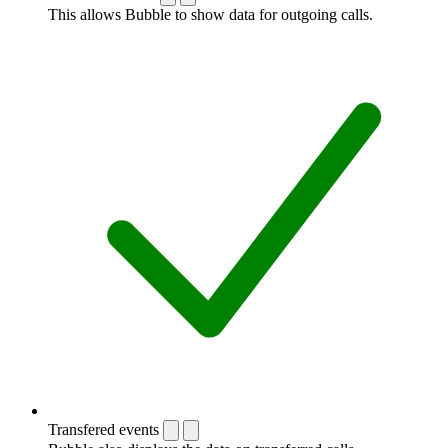
This allows Bubble to show data for outgoing calls.
Transfered events