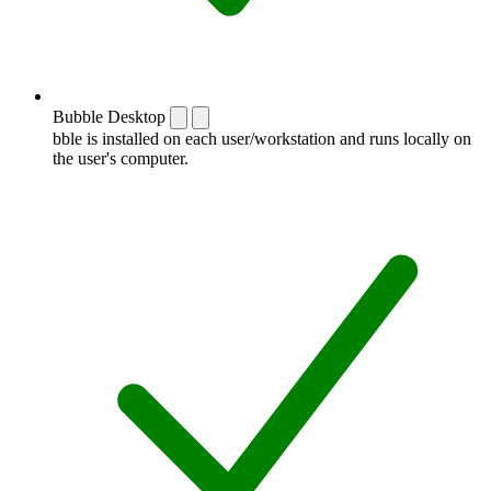
Bubble Desktop
bble is installed on each user/workstation and runs locally on
the user's computer.