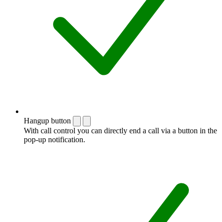
Hangup button
With call control you can directly end a call via a button in the
pop-up notification.