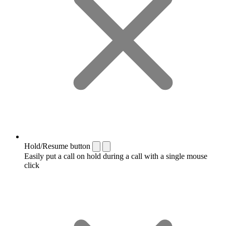
Hold/Resume button
Easily put a call on hold during a call with a single mouse
click