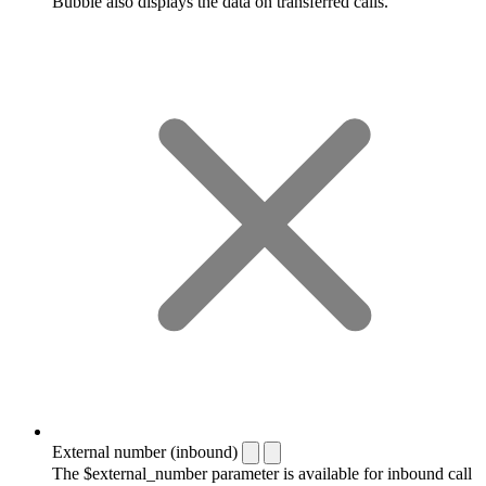
Bubble also displays the data on transferred calls.
External number (inbound)
The $external_number parameter is available for inbound call