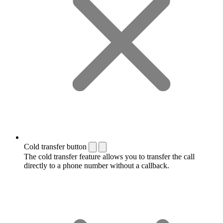
Cold transfer button
The cold transfer feature allows you to transfer the call
directly to a phone number without a callback.