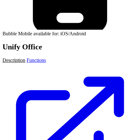
Bubble Mobile available for: iOS/Android
Unify Office
Description
Functions