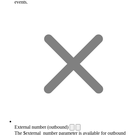
events.
External number (outbound)
The $external_number parameter is available for outbound