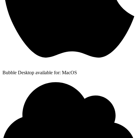
Bubble Desktop available for: MacOS