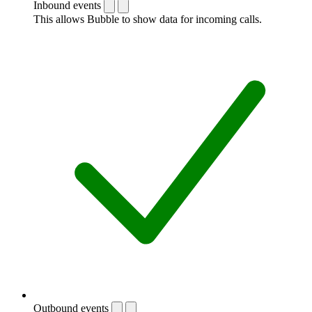
Inbound events
This allows Bubble to show data for incoming calls.
Outbound events