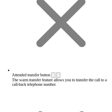
Attended transfer button
The warm transfer feature allows you to transfer the call to a
call-back telephone number.