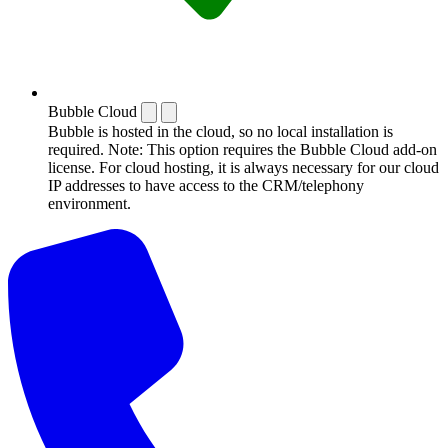
Bubble Cloud
Bubble is hosted in the cloud, so no local installation is
required. Note: This option requires the Bubble Cloud add-on
license. For cloud hosting, it is always necessary for our cloud
IP addresses to have access to the CRM/telephony
environment.