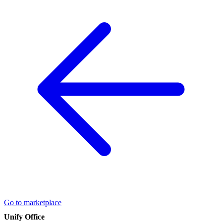
Go to marketplace
Unify Office