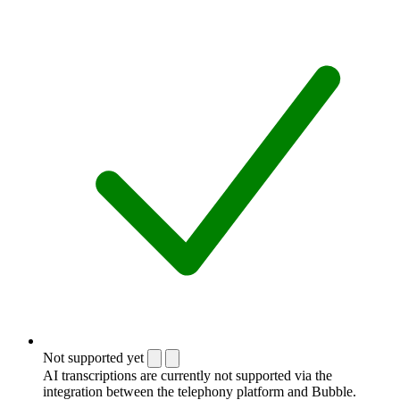
Not supported yet
AI transcriptions are currently not supported via the
integration between the telephony platform and Bubble.