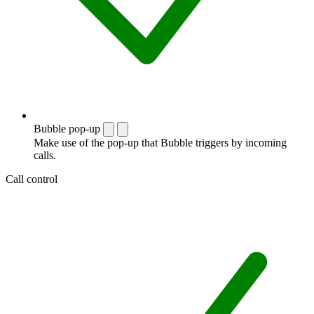
Bubble pop-up
Make use of the pop-up that Bubble triggers by incoming
calls.
Call control