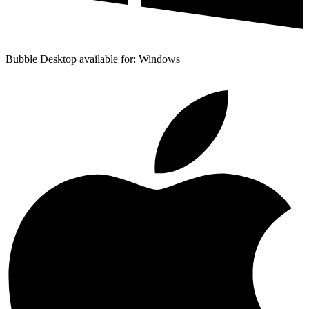
Bubble Desktop available for: Windows