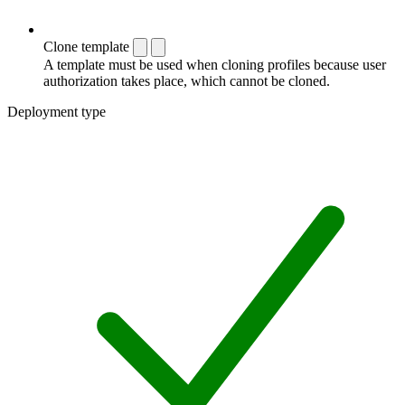
Clone template
A template must be used when cloning profiles because user
authorization takes place, which cannot be cloned.
Deployment type