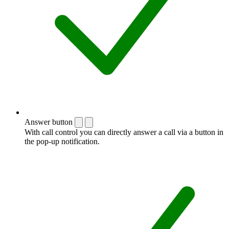
Answer button
With call control you can directly answer a call via a button in
the pop-up notification.