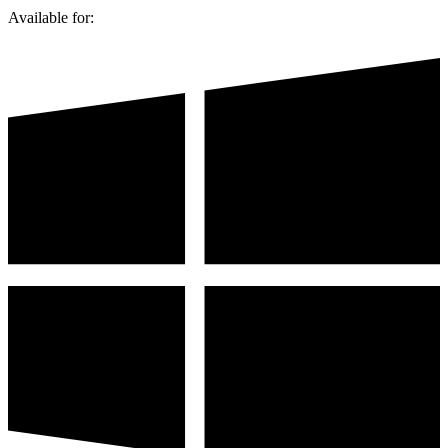
Available for: