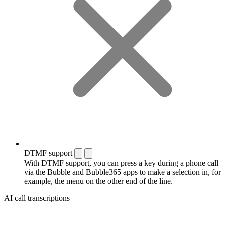
DTMF support
With DTMF support, you can press a key during a phone call
via the Bubble and Bubble365 apps to make a selection in, for
example, the menu on the other end of the line.
AI call transcriptions