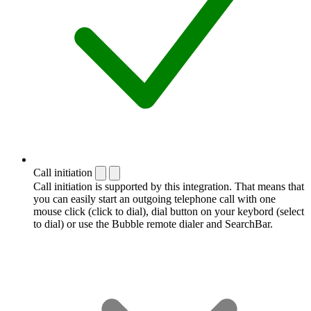
Call initiation
Call initiation is supported by this integration. That means that
you can easily start an outgoing telephone call with one
mouse click (click to dial), dial button on your keybord (select
to dial) or use the Bubble remote dialer and SearchBar.