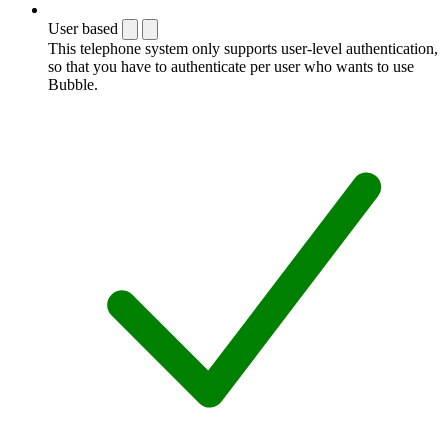
User based
This telephone system only supports user-level authentication,
so that you have to authenticate per user who wants to use
Bubble.