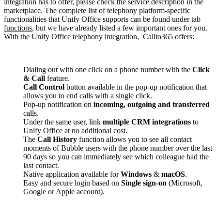
integration has to offer, please check the service description in the
marketplace. The complete list of telephony platform-specific
functionalities that Unify Office supports can be found under tab
functions
, but we have already listed a few important ones for you.
With the Unify Office telephony integration, Callto365 offers:
Dialing out with one click on a phone number with the
Click
& Call
feature.
Call Control
button available in the pop-up notification that
allows you to end calls with a single click.
Pop-up notification on
incoming, outgoing and transferred
calls.
Under the same user, link
multiple CRM integrations
to
Unify Office at no additional cost.
The
Call History
function allows you to see all contact
moments of Bubble users with the phone number over the last
90 days so you can immediately see which colleague had the
last contact.
Native application available for
Windows
&
macOS
.
Easy and secure login based on
Single sign-on
(Microsoft,
Google or Apple account).