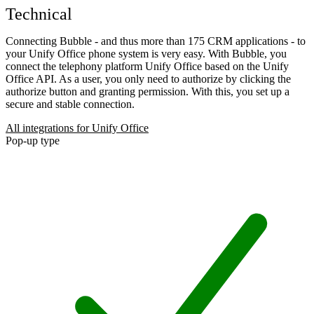
Technical
Connecting Bubble - and thus more than 175 CRM applications - to
your Unify Office phone system is very easy. With Bubble, you
connect the telephony platform Unify Office based on the Unify
Office API. As a user, you only need to authorize by clicking the
authorize button and granting permission. With this, you set up a
secure and stable connection.
All integrations for Unify Office
Pop-up type