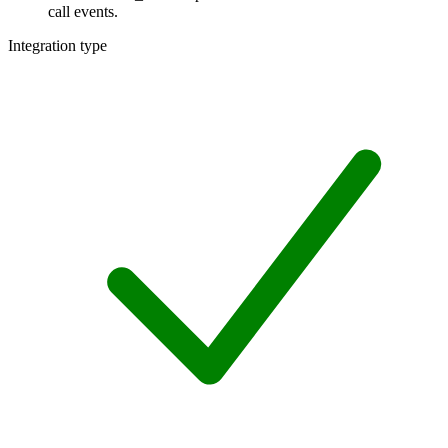
call events.
Integration type