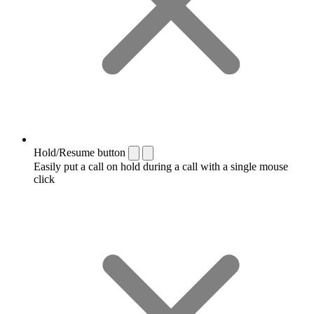
Hold/Resume button
Easily put a call on hold during a call with a single mouse
click