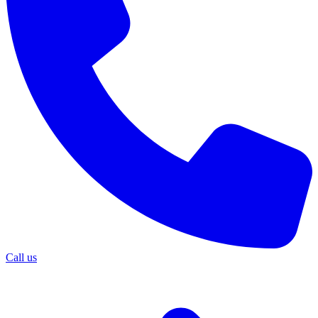
Call us