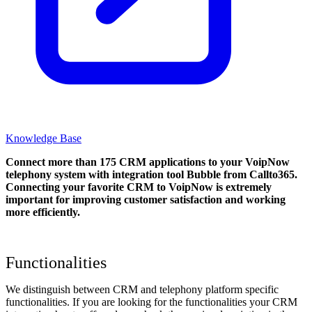
Knowledge Base
Connect more than 175 CRM applications to your VoipNow
telephony system with integration tool Bubble from Callto365.
Connecting your favorite CRM to VoipNow
is extremely
important for improving customer satisfaction and working
more efficiently.
Functionalities
We distinguish between CRM and telephony platform specific
functionalities. If you are looking for the functionalities your CRM