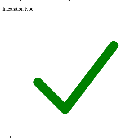
Integration type