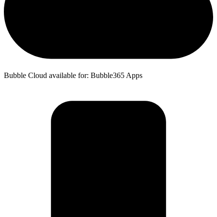
Bubble Cloud available for: Bubble365 Apps