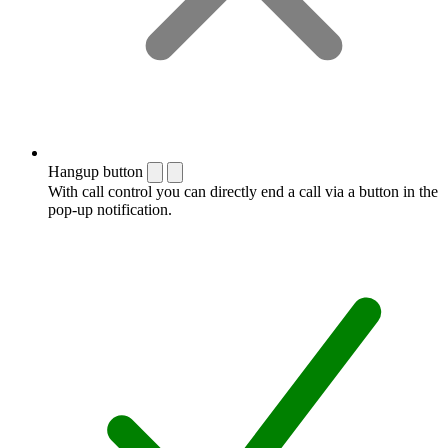
Hangup button
With call control you can directly end a call via a button in the
pop-up notification.