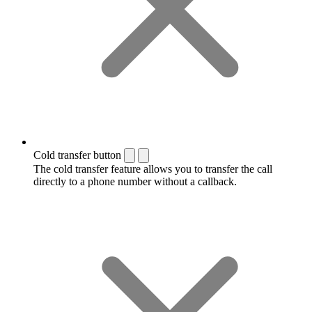
Cold transfer button
The cold transfer feature allows you to transfer the call
directly to a phone number without a callback.