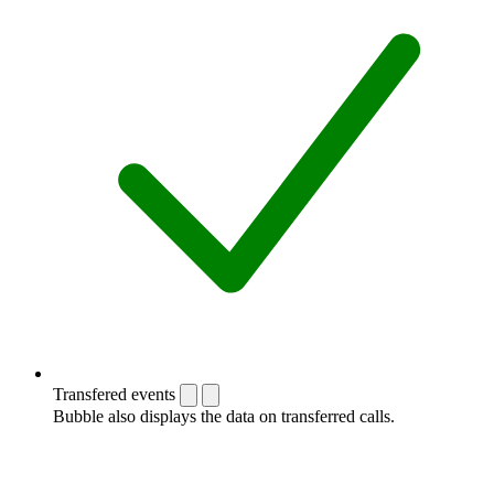
Transfered events
Bubble also displays the data on transferred calls.