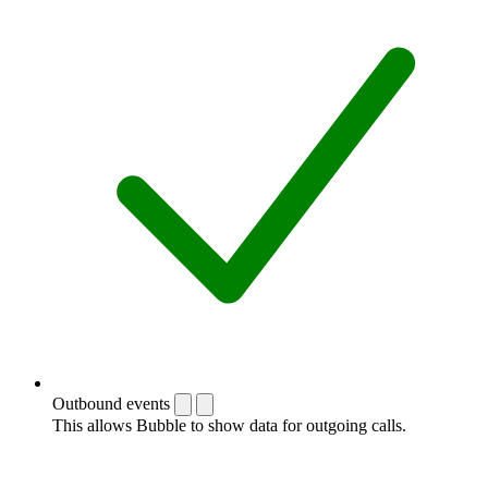
Outbound events
This allows Bubble to show data for outgoing calls.