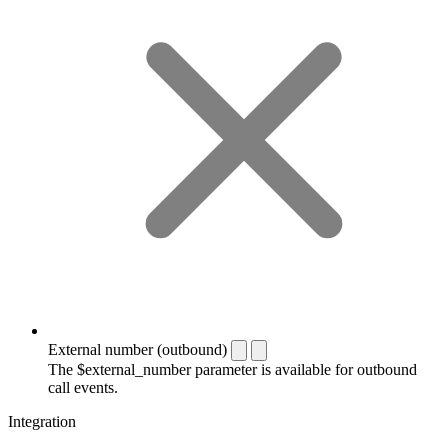
External number (outbound)
The $external_number parameter is available for outbound
call events.
Integration