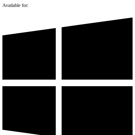
Available for: