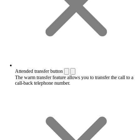
Attended transfer button
The warm transfer feature allows you to transfer the call to a
call-back telephone number.