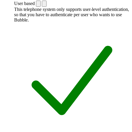
User based
This telephone system only supports user-level authentication,
so that you have to authenticate per user who wants to use
Bubble.