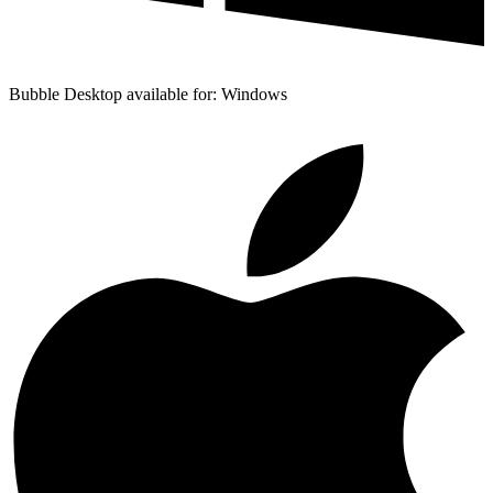
Bubble Desktop available for: Windows