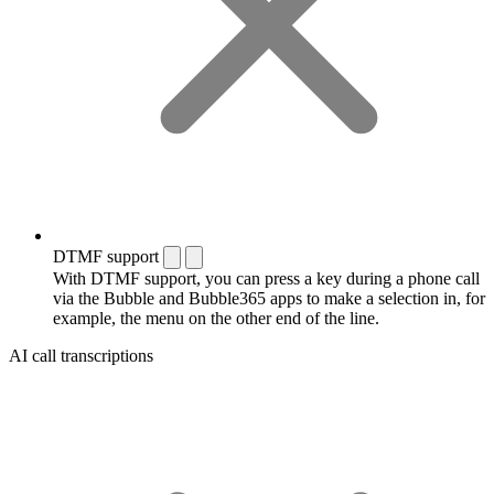
DTMF support
With DTMF support, you can press a key during a phone call
via the Bubble and Bubble365 apps to make a selection in, for
example, the menu on the other end of the line.
AI call transcriptions