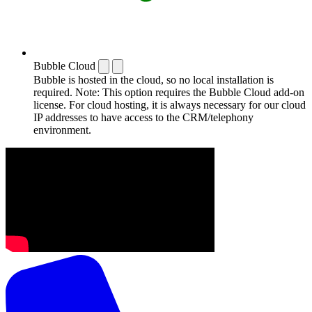
Bubble Cloud
Bubble is hosted in the cloud, so no local installation is
required. Note: This option requires the Bubble Cloud add-on
license. For cloud hosting, it is always necessary for our cloud
IP addresses to have access to the CRM/telephony
environment.