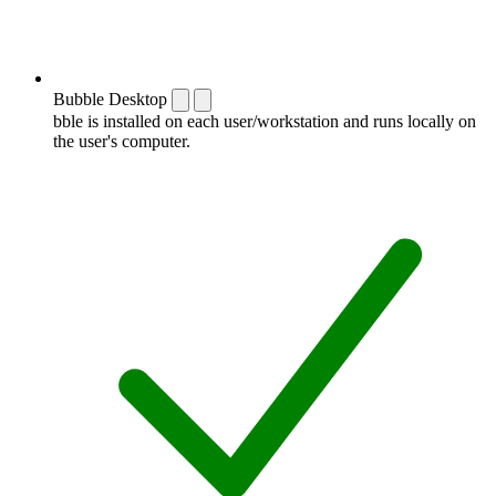
Bubble Desktop
bble is installed on each user/workstation and runs locally on
the user's computer.