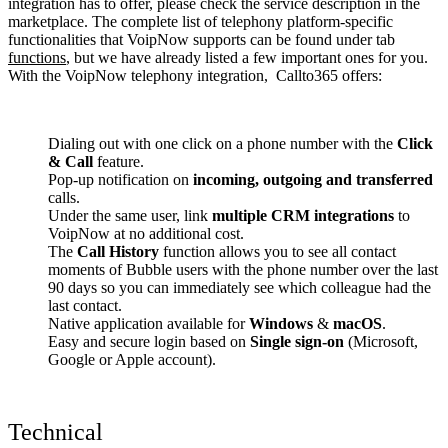
integration has to offer, please check the service description in the
marketplace. The complete list of telephony platform-specific
functionalities that VoipNow supports can be found under tab
functions
, but we have already listed a few important ones for you.
With the VoipNow telephony integration, Callto365 offers:
Dialing out with one click on a phone number with the
Click
& Call
feature.
Pop-up notification on
incoming, outgoing and transferred
calls.
Under the same user, link
multiple CRM integrations
to
VoipNow at no additional cost.
The
Call History
function allows you to see all contact
moments of Bubble users with the phone number over the last
90 days so you can immediately see which colleague had the
last contact.
Native application available for
Windows
&
macOS
.
Easy and secure login based on
Single sign-on
(Microsoft,
Google or Apple account).
Technical