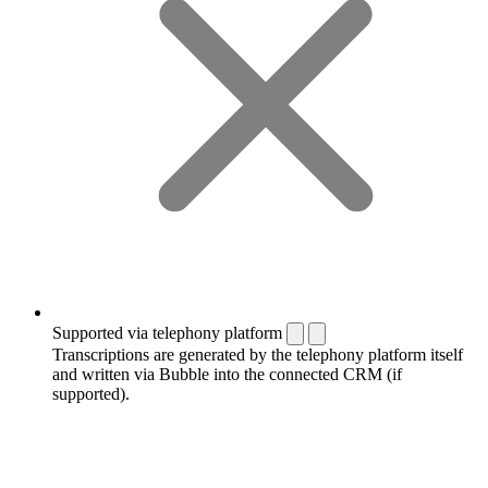
Supported via telephony platform
Transcriptions are generated by the telephony platform itself
and written via Bubble into the connected CRM (if
supported).