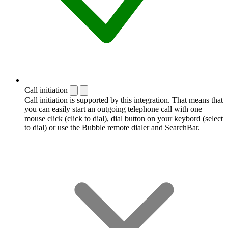
Call initiation
Call initiation is supported by this integration. That means that
you can easily start an outgoing telephone call with one
mouse click (click to dial), dial button on your keybord (select
to dial) or use the Bubble remote dialer and SearchBar.