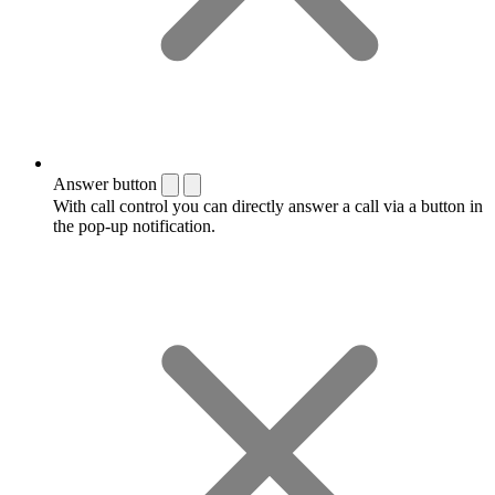
Answer button
With call control you can directly answer a call via a button in
the pop-up notification.