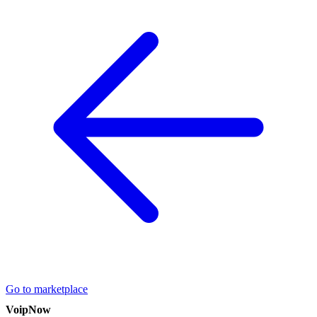
Go to marketplace
VoipNow