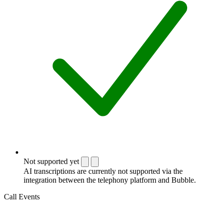
Not supported yet
AI transcriptions are currently not supported via the
integration between the telephony platform and Bubble.
Call Events