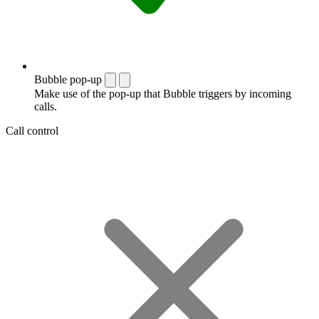
Bubble pop-up
Make use of the pop-up that Bubble triggers by incoming
calls.
Call control