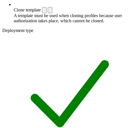
Clone template
A template must be used when cloning profiles because user
authorization takes place, which cannot be cloned.
Deployment type