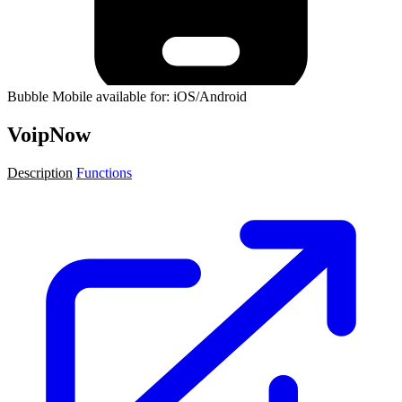
Bubble Mobile available for: iOS/Android
VoipNow
Description
Functions