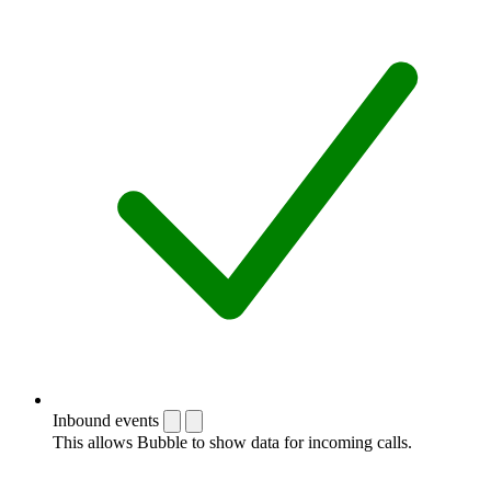
Inbound events
This allows Bubble to show data for incoming calls.