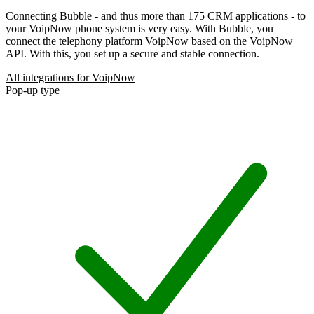
Connecting Bubble - and thus more than 175 CRM applications - to
your VoipNow phone system is very easy. With Bubble, you
connect the telephony platform VoipNow based on the VoipNow
API. With this, you set up a secure and stable connection.
All integrations for VoipNow
Pop-up type