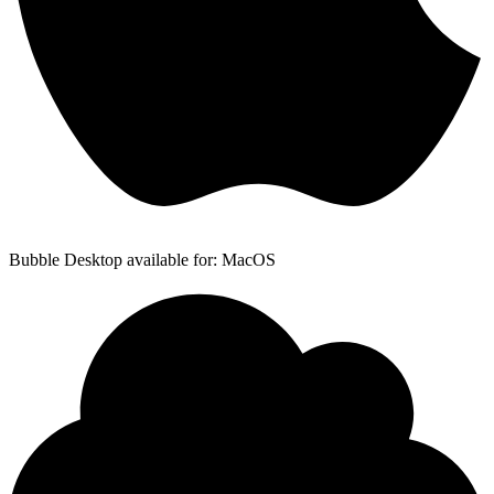
Bubble Desktop available for: MacOS