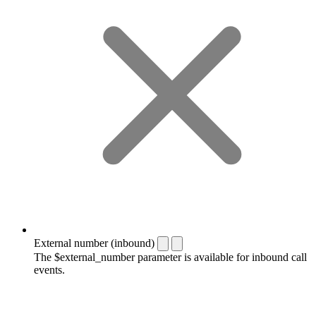
External number (inbound)
The $external_number parameter is available for inbound call
events.