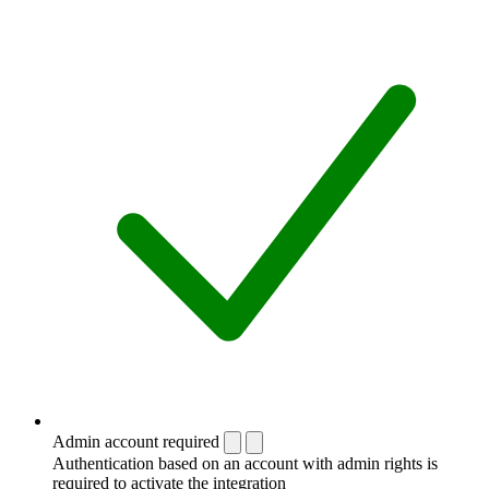
Admin account required
Authentication based on an account with admin rights is
required to activate the integration