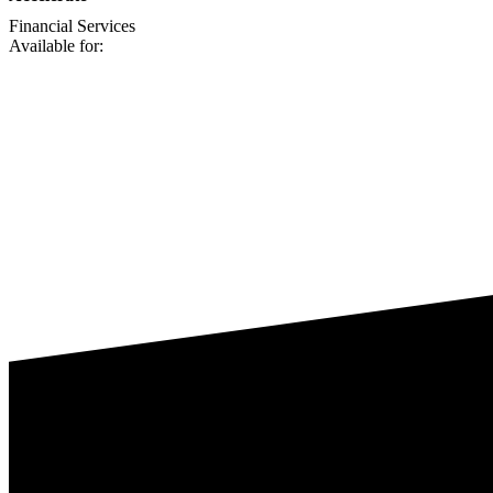
Financial Services
Available for: