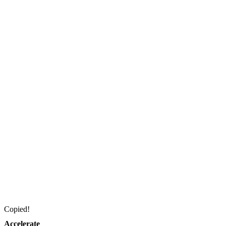
Copied!
Accelerate