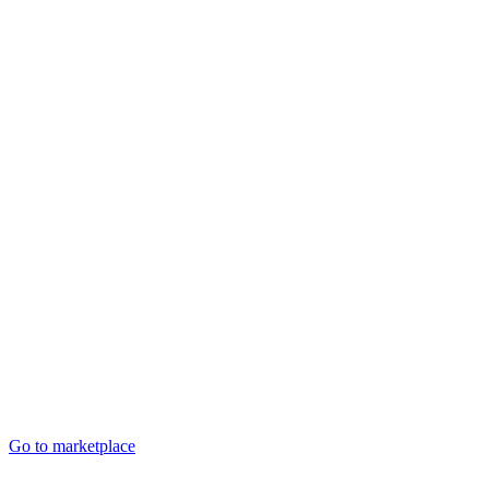
Go to marketplace