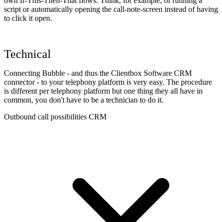
own If-This-Then-That flows. Think, for example, of running a
script or automatically opening the call-note-screen instead of having
to click it open.
Technical
Connecting Bubble - and thus the Clientbox Software CRM
connector - to your telephony platform is very easy. The procedure
is different per telephony platform but one thing they all have in
common, you don't have to be a technician to do it.
Outbound call possibilities CRM