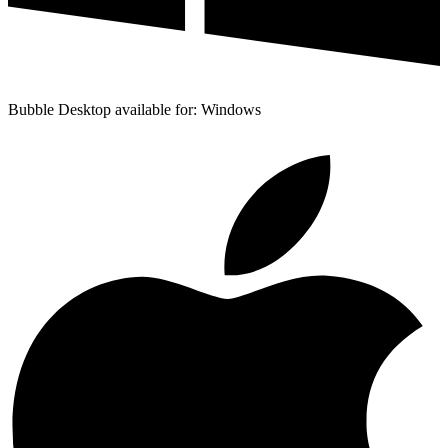
Bubble Desktop available for: Windows