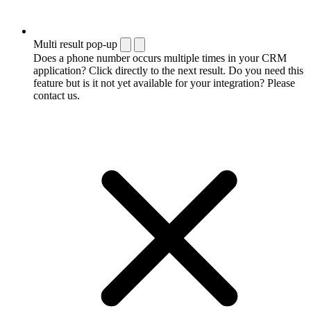
Multi result pop-up
Does a phone number occurs multiple times in your CRM
application? Click directly to the next result. Do you need this
feature but is it not yet available for your integration? Please
contact us.