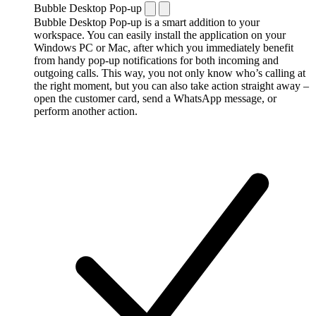
Bubble Desktop Pop-up
Bubble Desktop Pop-up is a smart addition to your
workspace. You can easily install the application on your
Windows PC or Mac, after which you immediately benefit
from handy pop-up notifications for both incoming and
outgoing calls. This way, you not only know who’s calling at
the right moment, but you can also take action straight away –
open the customer card, send a WhatsApp message, or
perform another action.