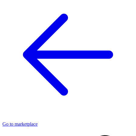
Go to marketplace