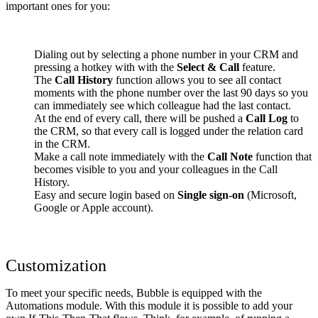
important ones for you:
Dialing out by selecting a phone number in your CRM and
pressing a hotkey with with the
Select & Call
feature.
The
Call History
function allows you to see all contact
moments with the phone number over the last 90 days so you
can immediately see which colleague had the last contact.
At the end of every call, there will be pushed a
Call Log
to
the CRM, so that every call is logged under the relation card
in the CRM.
Make a call note immediately with the
Call Note
function that
becomes visible to you and your colleagues in the Call
History.
Easy and secure login based on
Single sign-on
(Microsoft,
Google or Apple account).
Customization
To meet your specific needs, Bubble is equipped with the
Automations module. With this module it is possible to add your