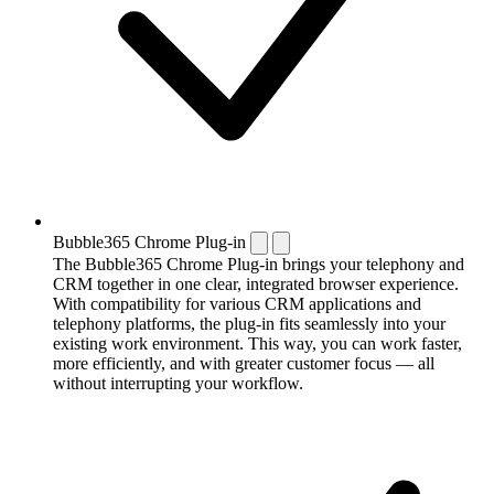
Bubble365 Chrome Plug-in
The Bubble365 Chrome Plug-in brings your telephony and
CRM together in one clear, integrated browser experience.
With compatibility for various CRM applications and
telephony platforms, the plug-in fits seamlessly into your
existing work environment. This way, you can work faster,
more efficiently, and with greater customer focus — all
without interrupting your workflow.