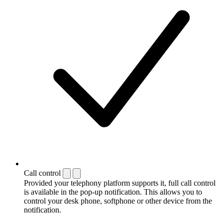
Call control
Provided your telephony platform supports it, full call control
is available in the pop-up notification. This allows you to
control your desk phone, softphone or other device from the
notification.