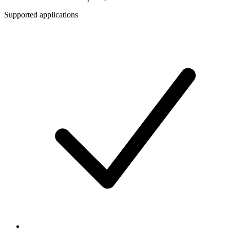
Supported applications