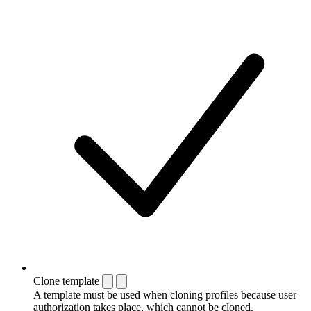
Clone template
A template must be used when cloning profiles because user
authorization takes place, which cannot be cloned.