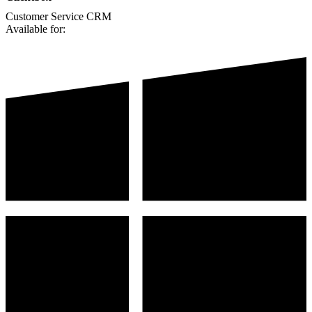
Customer Service
CRM
Available for: