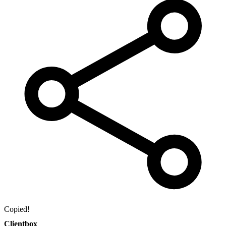
Copied!
Clientbox