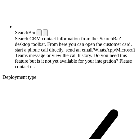
SearchBar
Search CRM contact information from the 'SearchBar'
desktop toolbar. From here you can open the customer card,
start a phone call directly, send an email/WhatsApp/Microsoft
Teams message or view the call history. Do you need this
feature but is it not yet available for your integration? Please
contact us.
Deployment type