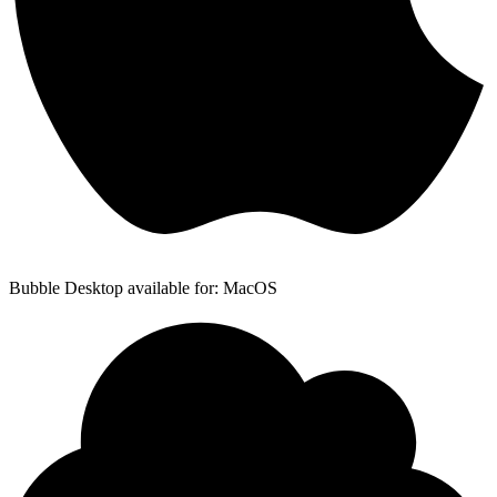
Bubble Desktop available for: MacOS