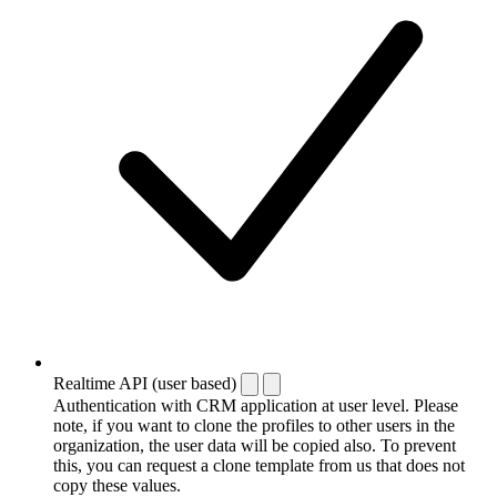
Realtime API (user based)
Authentication with CRM application at user level. Please
note, if you want to clone the profiles to other users in the
organization, the user data will be copied also. To prevent
this, you can request a clone template from us that does not
copy these values.