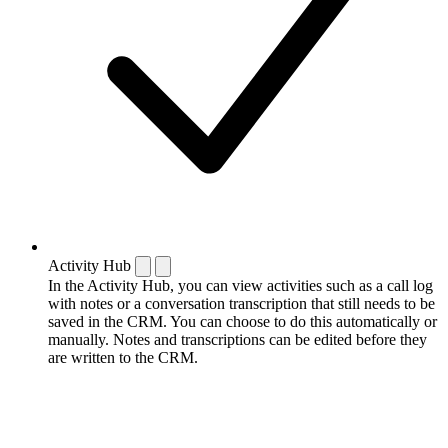
Activity Hub
In the Activity Hub, you can view activities such as a call log
with notes or a conversation transcription that still needs to be
saved in the CRM. You can choose to do this automatically or
manually. Notes and transcriptions can be edited before they
are written to the CRM.