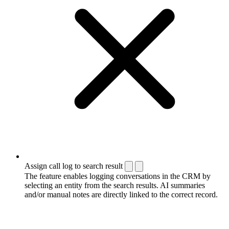
Assign call log to search result
The feature enables logging conversations in the CRM by
selecting an entity from the search results. AI summaries
and/or manual notes are directly linked to the correct record.