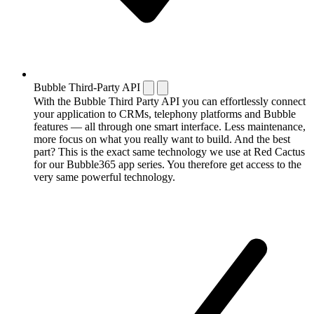
Bubble Third-Party API
With the Bubble Third Party API you can effortlessly connect
your application to CRMs, telephony platforms and Bubble
features — all through one smart interface. Less maintenance,
more focus on what you really want to build. And the best
part? This is the exact same technology we use at Red Cactus
for our Bubble365 app series. You therefore get access to the
very same powerful technology.