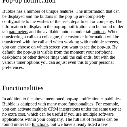
Pop-up notification
Bubble has a number of unique features. The information that can
be displayed and the buttons in the pop-up are completely
configurable to the wishes of the user, department or company. The
information to display in the pop-up notification can be found under
tab
parameters
and the available buttons under tab
buttons
. When
transferring a call to a colleague, the customer information will be
transferred with the call and when working with multiple screens,
you can choose on which screen you want to see the pop-up. By
default, the pop-up is visible from the moment your softphone,
deskphone or other device rings until the call ends, but with the
various timer options you can adjust even this to your personal
preferences.
Functionalities
In addition to the above mentioned pop-up notification capabilities,
Bubble is equipped with many more functionalities. For example,
you can activate multiple CRM integrations under the same user at
no extra cost, which can be useful if you use multiple software
applications within your company. The full list of features can be
found under tab
functions
, but we have already listed a few