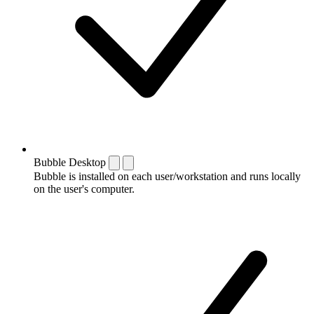
Bubble Desktop
Bubble is installed on each user/workstation and runs locally
on the user's computer.