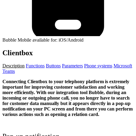
Bubble Mobile available for: iOS/Android
Clientbox
Description
Functions
Buttons
Parameters
Phone systems
Microsoft
Teams
Connecting Clientbox to your telephony platform is extremely
important for improving customer satisfaction and working
more efficiently. With our integration tool Bubble, during an
incoming or outgoing phone call, you no longer have to search
for customer data manually but it appears directly in a pop-up
notification on your PC screen and from there you can perform
various actions such as opening a relation card.