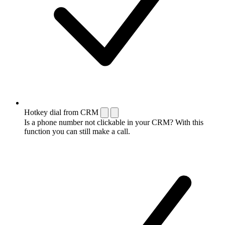
Hotkey dial from CRM
Is a phone number not clickable in your CRM? With this
function you can still make a call.