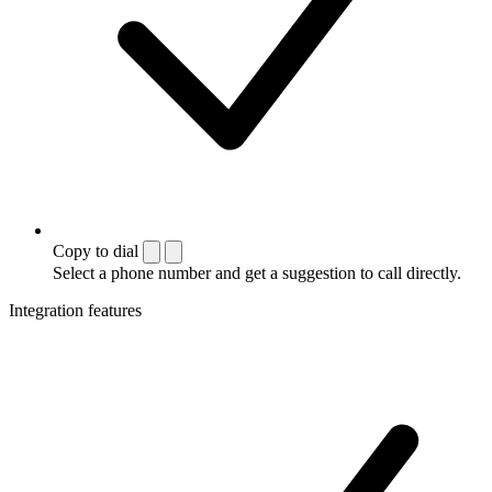
Copy to dial
Select a phone number and get a suggestion to call directly.
Integration features