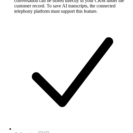
conversation can be stored directly in your CRM under the
customer record. To save AI transcripts, the connected
telephony platform must support this feature.