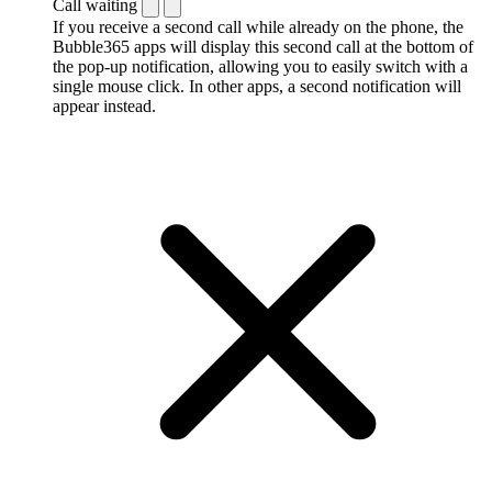
Call waiting
If you receive a second call while already on the phone, the
Bubble365 apps will display this second call at the bottom of
the pop-up notification, allowing you to easily switch with a
single mouse click. In other apps, a second notification will
appear instead.