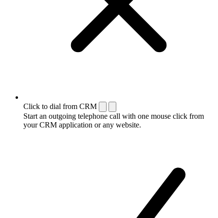
Click to dial from CRM
Start an outgoing telephone call with one mouse click from
your CRM application or any website.