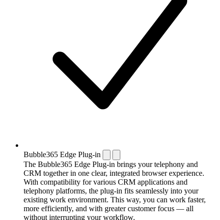
Bubble365 Edge Plug-in
The Bubble365 Edge Plug-in brings your telephony and
CRM together in one clear, integrated browser experience.
With compatibility for various CRM applications and
telephony platforms, the plug-in fits seamlessly into your
existing work environment. This way, you can work faster,
more efficiently, and with greater customer focus — all
without interrupting your workflow.