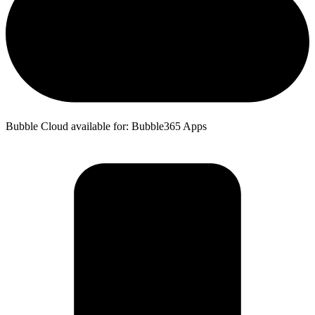
Bubble Cloud available for: Bubble365 Apps