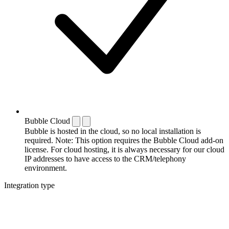
Bubble Cloud
Bubble is hosted in the cloud, so no local installation is
required. Note: This option requires the Bubble Cloud add-on
license. For cloud hosting, it is always necessary for our cloud
IP addresses to have access to the CRM/telephony
environment.
Integration type