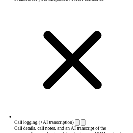
Call logging (+AI transcription)
Call details, call notes, and an AI transcript of the