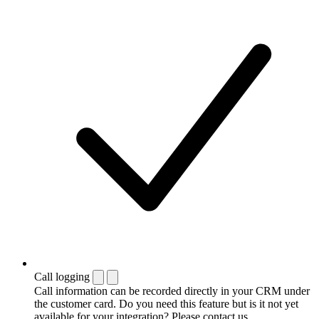
Call logging
Call information can be recorded directly in your CRM under
the customer card. Do you need this feature but is it not yet
available for your integration? Please contact us.