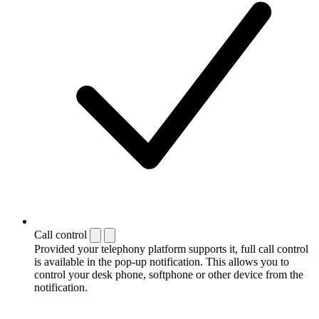
Call control
Provided your telephony platform supports it, full call control
is available in the pop-up notification. This allows you to
control your desk phone, softphone or other device from the
notification.