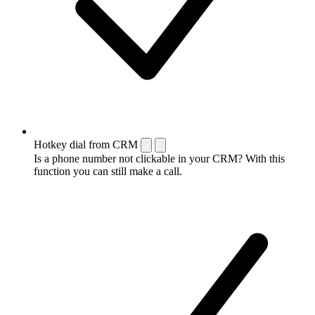
Hotkey dial from CRM
Is a phone number not clickable in your CRM? With this
function you can still make a call.