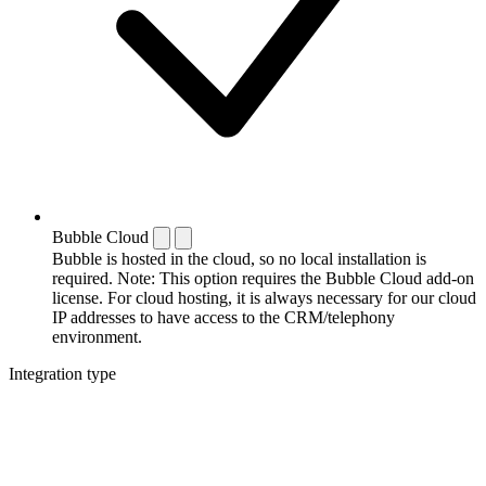
Bubble Cloud
Bubble is hosted in the cloud, so no local installation is
required. Note: This option requires the Bubble Cloud add-on
license. For cloud hosting, it is always necessary for our cloud
IP addresses to have access to the CRM/telephony
environment.
Integration type