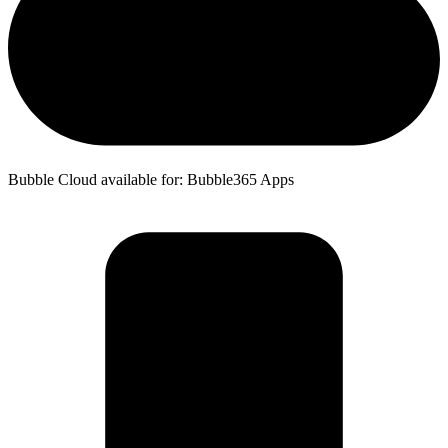
Bubble Cloud available for: Bubble365 Apps