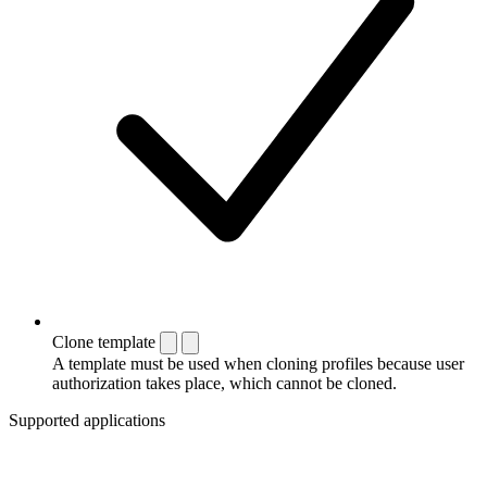
Clone template
A template must be used when cloning profiles because user
authorization takes place, which cannot be cloned.
Supported applications