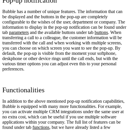
Pop-up notification
Bubble has a number of unique features. The information that can
be displayed and the buttons in the pop-up are completely
configurable to the wishes of the user, department or company. The
information to display in the pop-up notification can be found under
tab
parameters
and the available buttons under tab
buttons
. When
transferring a call to a colleague, the customer information will be
transferred with the call and when working with multiple screens,
you can choose on which screen you want to see the pop-up. By
default, the pop-up is visible from the moment your softphone,
deskphone or other device rings until the call ends, but with the
various timer options you can adjust even this to your personal
preferences.
Functionalities
In addition to the above mentioned pop-up notification capabilities,
Bubble is equipped with many more functionalities. For example,
you can activate multiple CRM integrations under the same user at
no extra cost, which can be useful if you use multiple software
applications within your company. The full list of features can be
found under tab
functions
, but we have already listed a few