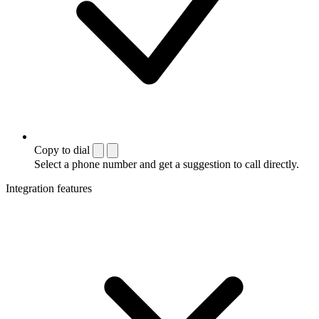
Copy to dial
Select a phone number and get a suggestion to call directly.
Integration features