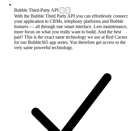
Bubble Third-Party API
With the Bubble Third Party API you can effortlessly connect
your application to CRMs, telephony platforms and Bubble
features — all through one smart interface. Less maintenance,
more focus on what you really want to build. And the best
part? This is the exact same technology we use at Red Cactus
for our Bubble365 app series. You therefore get access to the
very same powerful technology.