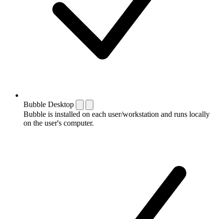
Bubble Desktop
Bubble is installed on each user/workstation and runs locally
on the user's computer.