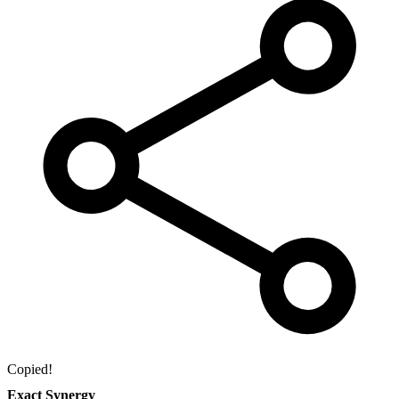
Copied!
Exact Synergy