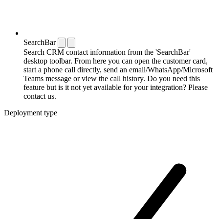
SearchBar
Search CRM contact information from the 'SearchBar'
desktop toolbar. From here you can open the customer card,
start a phone call directly, send an email/WhatsApp/Microsoft
Teams message or view the call history. Do you need this
feature but is it not yet available for your integration? Please
contact us.
Deployment type