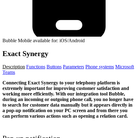
Bubble Mobile available for: iOS/Android
Exact Synergy
Description
Functions
Buttons
Parameters
Phone systems
Microsoft
Teams
Connecting Exact Synergy to your telephony platform is
extremely important for improving customer satisfaction and
working more efficiently. With our integration tool Bubble,
during an incoming or outgoing phone call, you no longer have
to search for customer data manually but it appears directly in
a pop-up notification on your PC screen and from there you
can perform various actions such as opening a relation card.