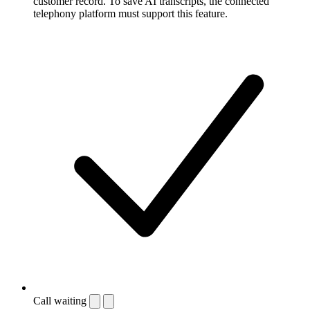
customer record. To save AI transcripts, the connected
telephony platform must support this feature.
Call waiting