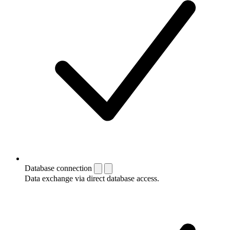
Database connection
Data exchange via direct database access.