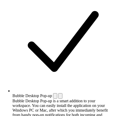
Bubble Desktop Pop-up
Bubble Desktop Pop-up is a smart addition to your
workspace. You can easily install the application on your
Windows PC or Mac, after which you immediately benefit
from handy pop-up notifications for both incoming and