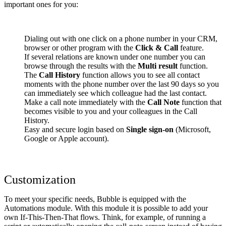
important ones for you:
Dialing out with one click on a phone number in your CRM,
browser or other program with the
Click & Call
feature.
If several relations are known under one number you can
browse through the results with the
Multi result
function.
The
Call History
function allows you to see all contact
moments with the phone number over the last 90 days so you
can immediately see which colleague had the last contact.
Make a call note immediately with the
Call Note
function that
becomes visible to you and your colleagues in the Call
History.
Easy and secure login based on
Single sign-on
(Microsoft,
Google or Apple account).
Customization
To meet your specific needs, Bubble is equipped with the
Automations module. With this module it is possible to add your
own If-This-Then-That flows. Think, for example, of running a