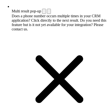
Multi result pop-up
Does a phone number occurs multiple times in your CRM
application? Click directly to the next result. Do you need this
feature but is it not yet available for your integration? Please
contact us.