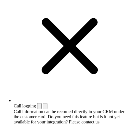
Call logging
Call information can be recorded directly in your CRM under
the customer card. Do you need this feature but is it not yet
available for your integration? Please contact us.