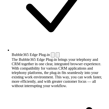
Bubble365 Edge Plug-in
The Bubble365 Edge Plug-in brings your telephony and
CRM together in one clear, integrated browser experience.
With compatibility for various CRM applications and
telephony platforms, the plug-in fits seamlessly into your
existing work environment. This way, you can work faster,
more efficiently, and with greater customer focus — all
without interrupting your workflow.