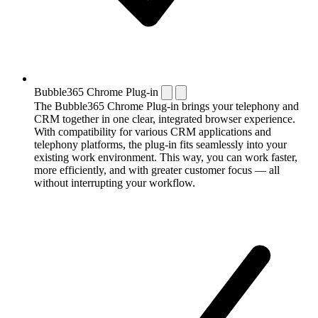
Bubble365 Chrome Plug-in
The Bubble365 Chrome Plug-in brings your telephony and
CRM together in one clear, integrated browser experience.
With compatibility for various CRM applications and
telephony platforms, the plug-in fits seamlessly into your
existing work environment. This way, you can work faster,
more efficiently, and with greater customer focus — all
without interrupting your workflow.