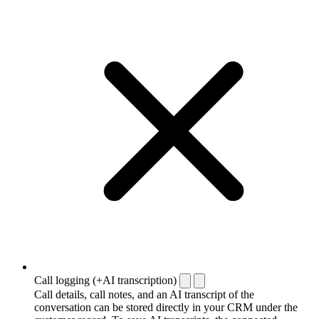
Call logging (+AI transcription)
Call details, call notes, and an AI transcript of the
conversation can be stored directly in your CRM under the