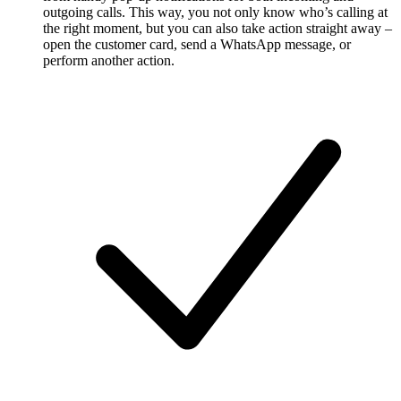
outgoing calls. This way, you not only know who’s calling at
the right moment, but you can also take action straight away –
open the customer card, send a WhatsApp message, or
perform another action.