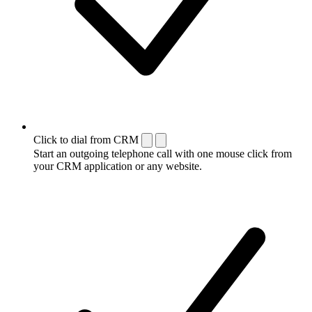
Click to dial from CRM
Start an outgoing telephone call with one mouse click from
your CRM application or any website.