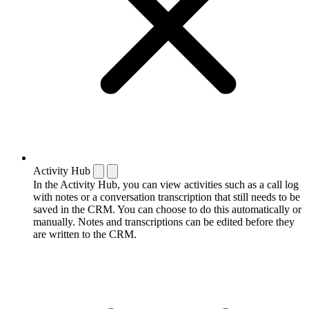
Activity Hub
In the Activity Hub, you can view activities such as a call log
with notes or a conversation transcription that still needs to be
saved in the CRM. You can choose to do this automatically or
manually. Notes and transcriptions can be edited before they
are written to the CRM.