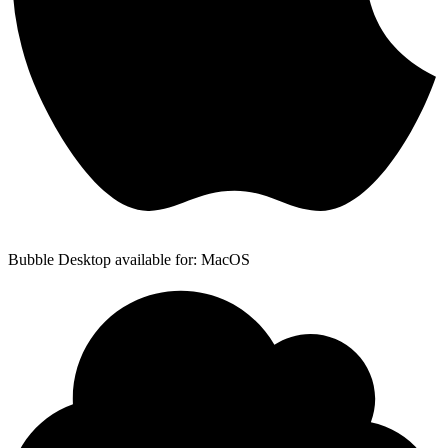
Bubble Desktop available for: MacOS