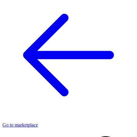
Go to marketplace