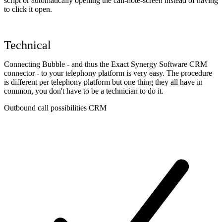
script or automatically opening the call-note-screen instead of having
to click it open.
Technical
Connecting Bubble - and thus the Exact Synergy Software CRM
connector - to your telephony platform is very easy. The procedure
is different per telephony platform but one thing they all have in
common, you don't have to be a technician to do it.
Outbound call possibilities CRM