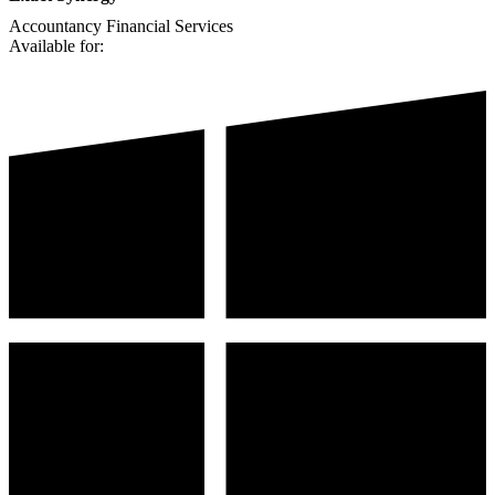
Accountancy
Financial Services
Available for: