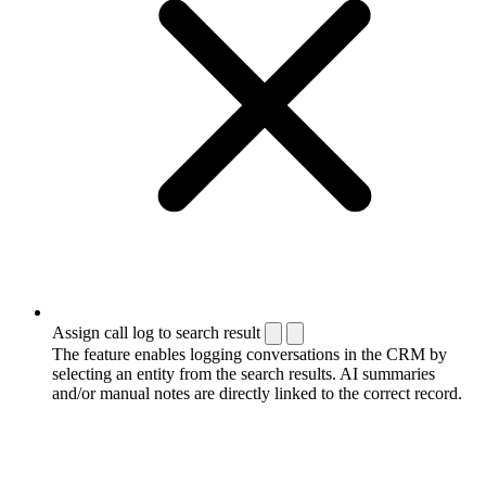
Assign call log to search result
The feature enables logging conversations in the CRM by
selecting an entity from the search results. AI summaries
and/or manual notes are directly linked to the correct record.