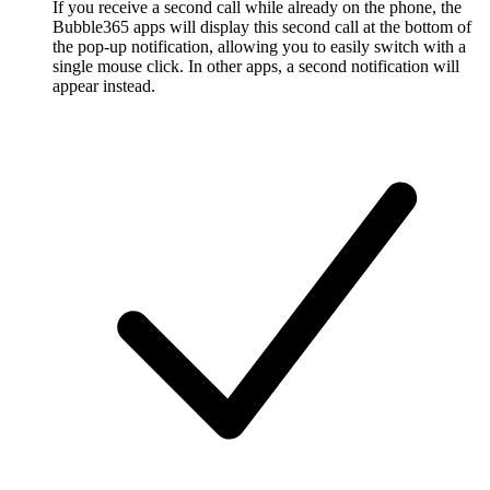
If you receive a second call while already on the phone, the
Bubble365 apps will display this second call at the bottom of
the pop-up notification, allowing you to easily switch with a
single mouse click. In other apps, a second notification will
appear instead.