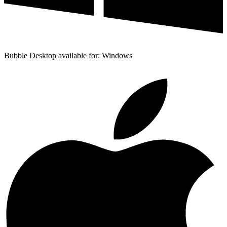
Bubble Desktop available for: Windows