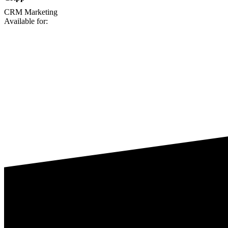
CRM
Marketing
Available for: