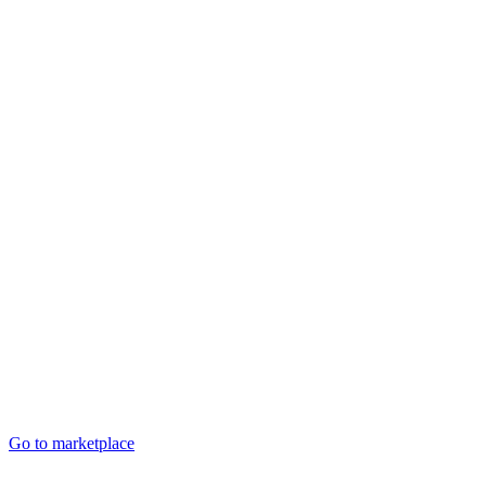
Go to marketplace