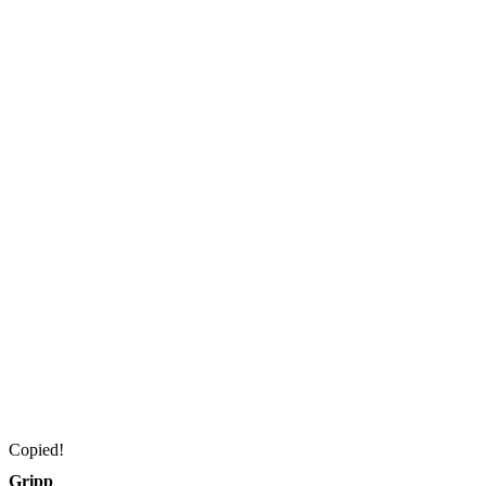
Copied!
Gripp