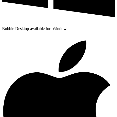
Bubble Desktop available for: Windows