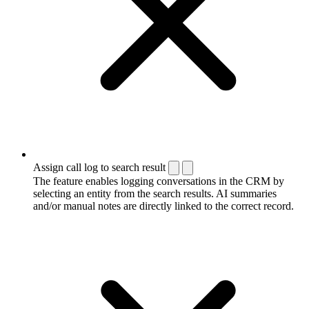
Assign call log to search result
The feature enables logging conversations in the CRM by
selecting an entity from the search results. AI summaries
and/or manual notes are directly linked to the correct record.