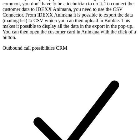
common, you don't have to be a technician to do it. To connect the
customer data to IDEXX Animana, you need to use the CSV
Connector. From IDEXX Animana it is possible to export the data
(mailing list) to CSV which you can then upload in Bubble. This
makes it possible to display all the data in the export in the pop-up.
You can then open the customer card in Animana with the click of a
button.
Outbound call possibilities CRM