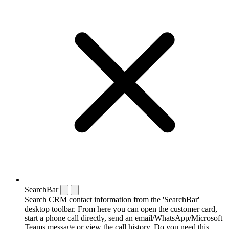
SearchBar
Search CRM contact information from the 'SearchBar'
desktop toolbar. From here you can open the customer card,
start a phone call directly, send an email/WhatsApp/Microsoft
Teams message or view the call history. Do you need this