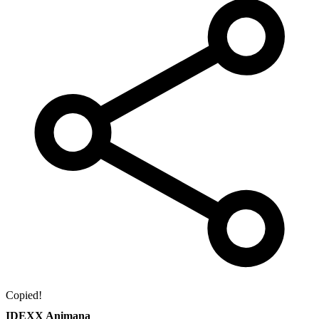
Copied!
IDEXX Animana