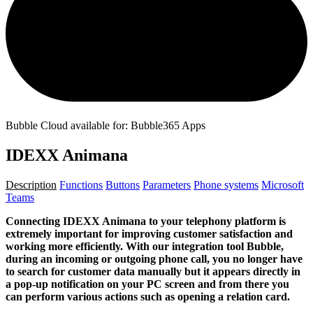
Bubble Cloud available for: Bubble365 Apps
IDEXX Animana
Description
Functions
Buttons
Parameters
Phone systems
Microsoft
Teams
Connecting IDEXX Animana to your telephony platform is
extremely important for improving customer satisfaction and
working more efficiently. With our integration tool Bubble,
during an incoming or outgoing phone call, you no longer have
to search for customer data manually but it appears directly in
a pop-up notification on your PC screen and from there you
can perform various actions such as opening a relation card.