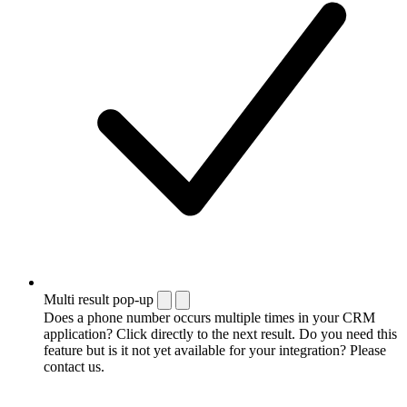
Multi result pop-up
Does a phone number occurs multiple times in your CRM
application? Click directly to the next result. Do you need this
feature but is it not yet available for your integration? Please
contact us.