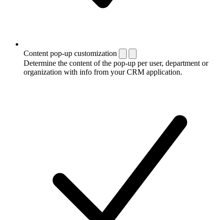
Content pop-up customization
Determine the content of the pop-up per user, department or
organization with info from your CRM application.