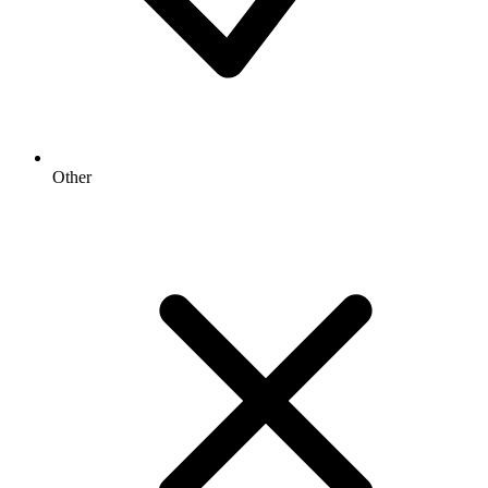
Other