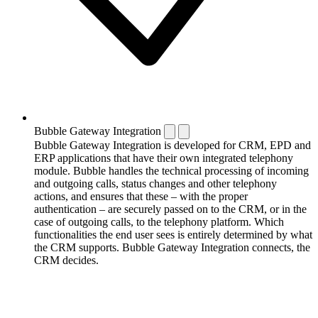
Bubble Gateway Integration
Bubble Gateway Integration is developed for CRM, EPD and
ERP applications that have their own integrated telephony
module. Bubble handles the technical processing of incoming
and outgoing calls, status changes and other telephony
actions, and ensures that these – with the proper
authentication – are securely passed on to the CRM, or in the
case of outgoing calls, to the telephony platform. Which
functionalities the end user sees is entirely determined by what
the CRM supports. Bubble Gateway Integration connects, the
CRM decides.