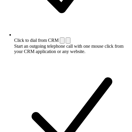
Click to dial from CRM
Start an outgoing telephone call with one mouse click from
your CRM application or any website.