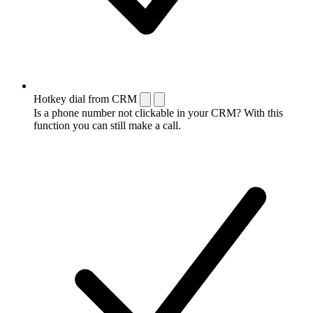
Hotkey dial from CRM
Is a phone number not clickable in your CRM? With this
function you can still make a call.