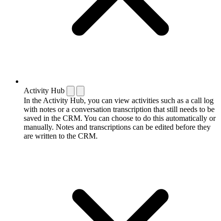
Activity Hub
In the Activity Hub, you can view activities such as a call log
with notes or a conversation transcription that still needs to be
saved in the CRM. You can choose to do this automatically or
manually. Notes and transcriptions can be edited before they
are written to the CRM.