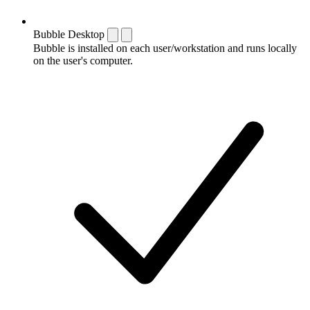
Bubble Desktop
Bubble is installed on each user/workstation and runs locally
on the user's computer.