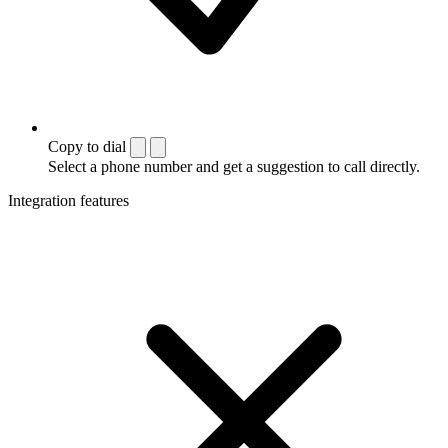
Copy to dial
Select a phone number and get a suggestion to call directly.
Integration features