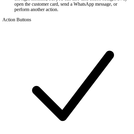
open the customer card, send a WhatsApp message, or
perform another action.
Action Buttons