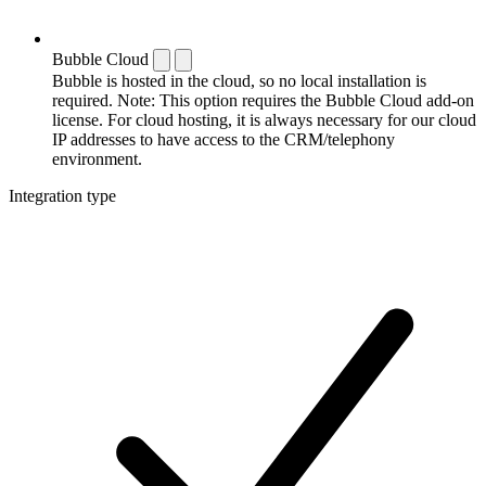
Bubble Cloud
Bubble is hosted in the cloud, so no local installation is
required. Note: This option requires the Bubble Cloud add-on
license. For cloud hosting, it is always necessary for our cloud
IP addresses to have access to the CRM/telephony
environment.
Integration type