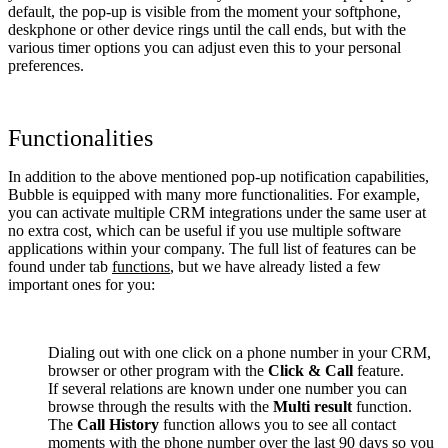
default, the pop-up is visible from the moment your softphone,
deskphone or other device rings until the call ends, but with the
various timer options you can adjust even this to your personal
preferences.
Functionalities
In addition to the above mentioned pop-up notification capabilities,
Bubble is equipped with many more functionalities. For example,
you can activate multiple CRM integrations under the same user at
no extra cost, which can be useful if you use multiple software
applications within your company. The full list of features can be
found under tab
functions
, but we have already listed a few
important ones for you:
Dialing out with one click on a phone number in your CRM,
browser or other program with the
Click & Call
feature.
If several relations are known under one number you can
browse through the results with the
Multi result
function.
The
Call History
function allows you to see all contact
moments with the phone number over the last 90 days so you