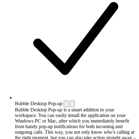
Bubble Desktop Pop-up
Bubble Desktop Pop-up is a smart addition to your
workspace. You can easily install the application on your
Windows PC or Mac, after which you immediately benefit
from handy pop-up notifications for both incoming and
outgoing calls. This way, you not only know who’s calling at
the right moment, but you can also take action straight away –