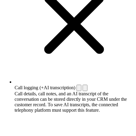
Call logging (+AI transcription)
Call details, call notes, and an AI transcript of the
conversation can be stored directly in your CRM under the
customer record. To save AI transcripts, the connected
telephony platform must support this feature.