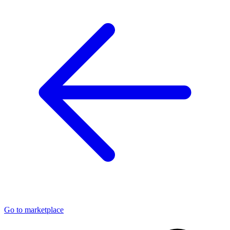
Go to marketplace