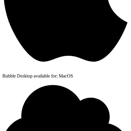
Bubble Desktop available for: MacOS