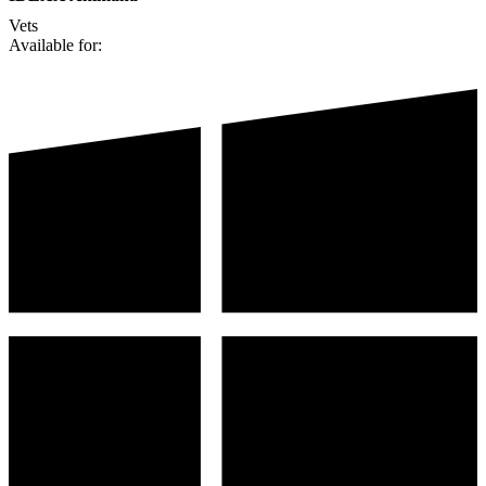
Vets
Available for: