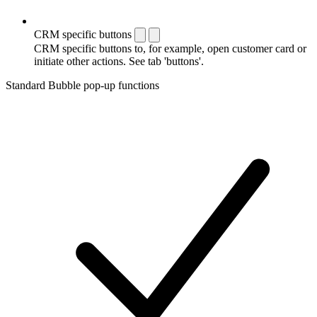
CRM specific buttons
CRM specific buttons to, for example, open customer card or
initiate other actions. See tab 'buttons'.
Standard Bubble pop-up functions