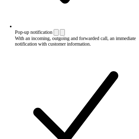
Pop-up notification
With an incoming, outgoing and forwarded call, an immediate
notification with customer information.