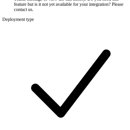
feature but is it not yet available for your integration? Please
contact us.
Deployment type