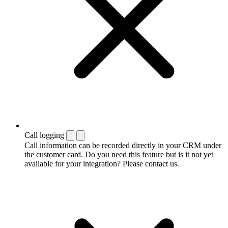
Call logging
Call information can be recorded directly in your CRM under
the customer card. Do you need this feature but is it not yet
available for your integration? Please contact us.