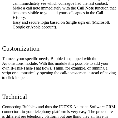
can immediately see which colleague had the last contact.
Make a call note immediately with the
Call Note
function that
becomes visible to you and your colleagues in the Call
History.
Easy and secure login based on
Single sign-on
(Microsoft,
Google or Apple account).
Customization
To meet your specific needs, Bubble is equipped with the
Automations module. With this module it is possible to add your
own If-This-Then-That flows. Think, for example, of running a
script or automatically opening the call-note-screen instead of having
to click it open.
Technical
Connecting Bubble - and thus the IDEXX Animana Software CRM
connector - to your telephony platform is very easy. The procedure
is different per telephony platform but one thing they all have in