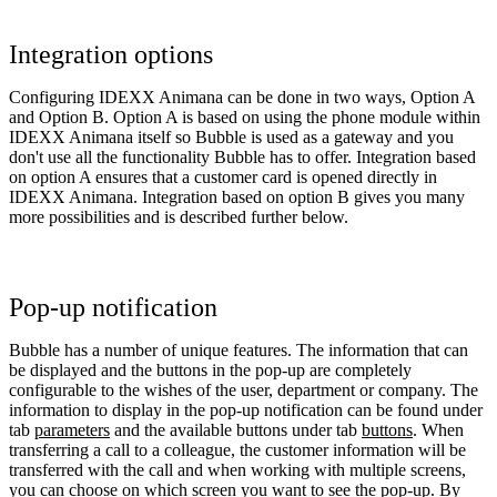
Integration options
Configuring IDEXX Animana can be done in two ways, Option A
and Option B. Option A is based on using the phone module within
IDEXX Animana itself so Bubble is used as a gateway and you
don't use all the functionality Bubble has to offer. Integration based
on option A ensures that a customer card is opened directly in
IDEXX Animana. Integration based on option B gives you many
more possibilities and is described further below.
Pop-up notification
Bubble has a number of unique features. The information that can
be displayed and the buttons in the pop-up are completely
configurable to the wishes of the user, department or company. The
information to display in the pop-up notification can be found under
tab
parameters
and the available buttons under tab
buttons
. When
transferring a call to a colleague, the customer information will be
transferred with the call and when working with multiple screens,
you can choose on which screen you want to see the pop-up. By