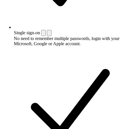
Single sign-on
No need to remember multiple passwords, login with your
Microsoft, Google or Apple account.