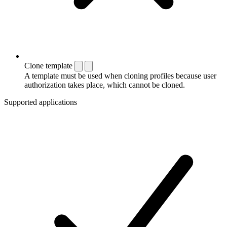
Clone template
A template must be used when cloning profiles because user
authorization takes place, which cannot be cloned.
Supported applications