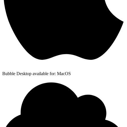
Bubble Desktop available for: MacOS