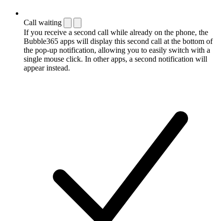
Call waiting
If you receive a second call while already on the phone, the
Bubble365 apps will display this second call at the bottom of
the pop-up notification, allowing you to easily switch with a
single mouse click. In other apps, a second notification will
appear instead.