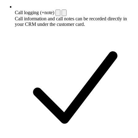
Call logging (+note)
Call information and call notes can be recorded directly in
your CRM under the customer card.