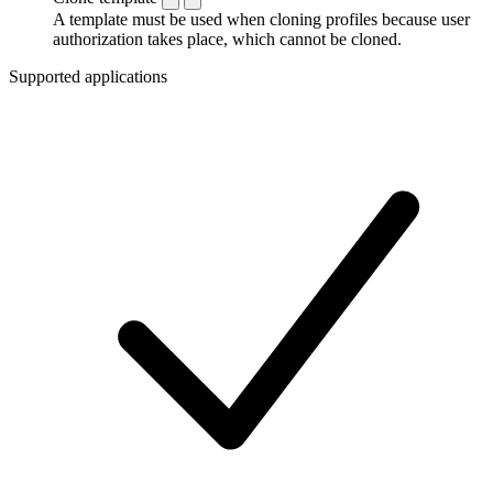
A template must be used when cloning profiles because user
authorization takes place, which cannot be cloned.
Supported applications