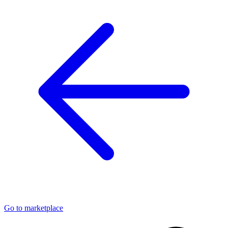
Go to marketplace