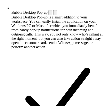
Bubble Desktop Pop-up
Bubble Desktop Pop-up is a smart addition to your
workspace. You can easily install the application on your
Windows PC or Mac, after which you immediately benefit
from handy pop-up notifications for both incoming and
outgoing calls. This way, you not only know who’s calling at
the right moment, but you can also take action straight away –
open the customer card, send a WhatsApp message, or
perform another action.