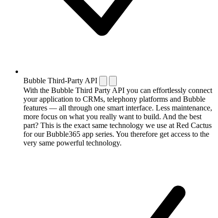
Bubble Third-Party API
With the Bubble Third Party API you can effortlessly connect
your application to CRMs, telephony platforms and Bubble
features — all through one smart interface. Less maintenance,
more focus on what you really want to build. And the best
part? This is the exact same technology we use at Red Cactus
for our Bubble365 app series. You therefore get access to the
very same powerful technology.