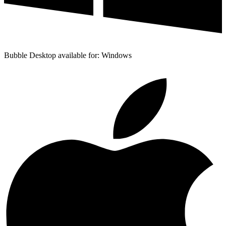
Bubble Desktop available for: Windows