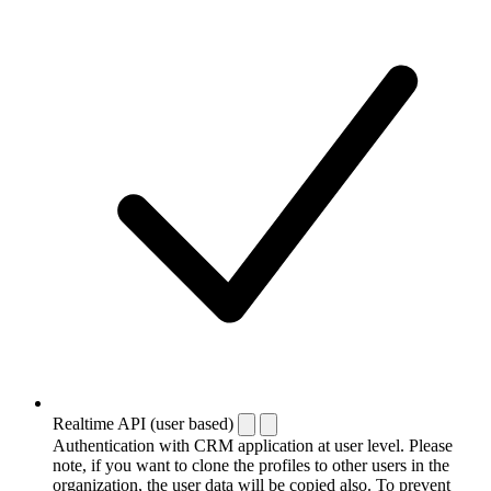
Realtime API (user based)
Authentication with CRM application at user level. Please
note, if you want to clone the profiles to other users in the
organization, the user data will be copied also. To prevent