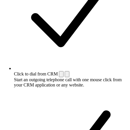
Click to dial from CRM
Start an outgoing telephone call with one mouse click from
your CRM application or any website.