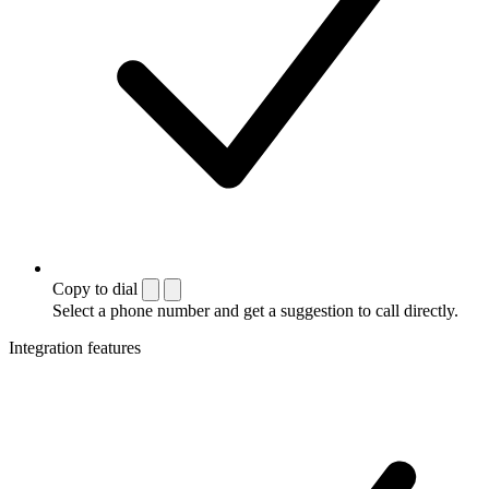
Copy to dial
Select a phone number and get a suggestion to call directly.
Integration features