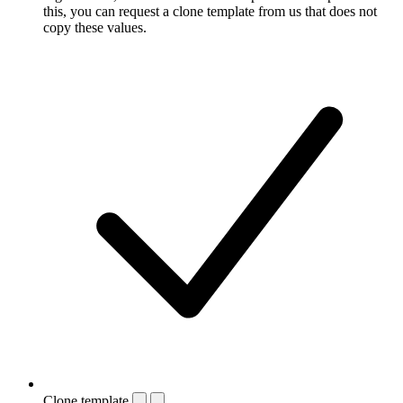
this, you can request a clone template from us that does not
copy these values.
Clone template