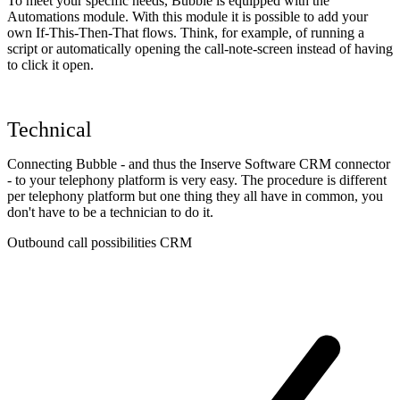
To meet your specific needs, Bubble is equipped with the
Automations module. With this module it is possible to add your
own If-This-Then-That flows. Think, for example, of running a
script or automatically opening the call-note-screen instead of having
to click it open.
Technical
Connecting Bubble - and thus the Inserve Software CRM connector
- to your telephony platform is very easy. The procedure is different
per telephony platform but one thing they all have in common, you
don't have to be a technician to do it.
Outbound call possibilities CRM