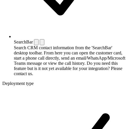
SearchBar
Search CRM contact information from the 'SearchBar'
desktop toolbar. From here you can open the customer card,
start a phone call directly, send an email/WhatsApp/Microsoft
Teams message or view the call history. Do you need this
feature but is it not yet available for your integration? Please
contact us.
Deployment type