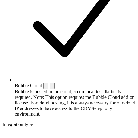
Bubble Cloud
Bubble is hosted in the cloud, so no local installation is
required. Note: This option requires the Bubble Cloud add-on
license. For cloud hosting, it is always necessary for our cloud
IP addresses to have access to the CRM/telephony
environment.
Integration type