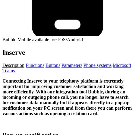
Bubble Mobile available for: iOS/Android
Inserve
Description
Functions
Buttons
Parameters
Phone systems
Microsoft
Teams
Connecting Inserve to your telephony platform is extremely
important for improving customer satisfaction and working
more efficiently. With our integration tool Bubble, during an
incoming or outgoing phone call, you no longer have to search
for customer data manually but it appears directly in a pop-up
notification on your PC screen and from there you can perform
various actions such as opening a relation card.