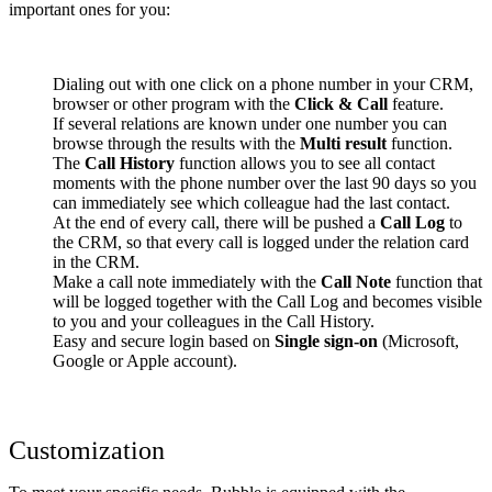
important ones for you:
Dialing out with one click on a phone number in your CRM,
browser or other program with the
Click & Call
feature.
If several relations are known under one number you can
browse through the results with the
Multi result
function.
The
Call History
function allows you to see all contact
moments with the phone number over the last 90 days so you
can immediately see which colleague had the last contact.
At the end of every call, there will be pushed a
Call Log
to
the CRM, so that every call is logged under the relation card
in the CRM.
Make a call note immediately with the
Call Note
function that
will be logged together with the Call Log and becomes visible
to you and your colleagues in the Call History.
Easy and secure login based on
Single sign-on
(Microsoft,
Google or Apple account).
Customization