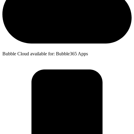
Bubble Cloud available for: Bubble365 Apps