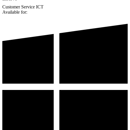
Customer Service
ICT
Available for: