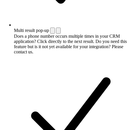
Multi result pop-up
Does a phone number occurs multiple times in your CRM
application? Click directly to the next result. Do you need this
feature but is it not yet available for your integration? Please
contact us.