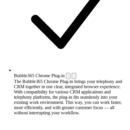
Bubble365 Chrome Plug-in
The Bubble365 Chrome Plug-in brings your telephony and
CRM together in one clear, integrated browser experience.
With compatibility for various CRM applications and
telephony platforms, the plug-in fits seamlessly into your
existing work environment. This way, you can work faster,
more efficiently, and with greater customer focus — all
without interrupting your workflow.