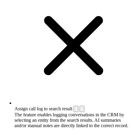
Assign call log to search result
The feature enables logging conversations in the CRM by
selecting an entity from the search results. AI summaries
and/or manual notes are directly linked to the correct record.