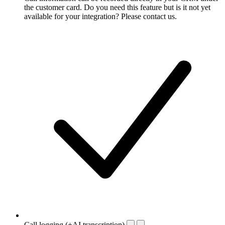
the customer card. Do you need this feature but is it not yet
available for your integration? Please contact us.
Call logging (+AI transcription)