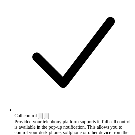
Call control
Provided your telephony platform supports it, full call control
is available in the pop-up notification. This allows you to
control your desk phone, softphone or other device from the