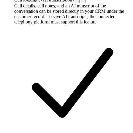
Call details, call notes, and an AI transcript of the
conversation can be stored directly in your CRM under the
customer record. To save AI transcripts, the connected
telephony platform must support this feature.