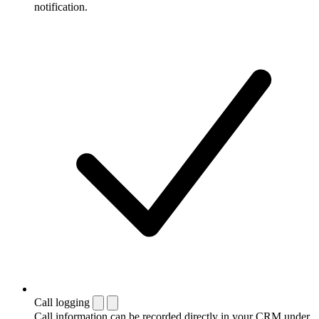
notification.
Call logging
Call information can be recorded directly in your CRM under