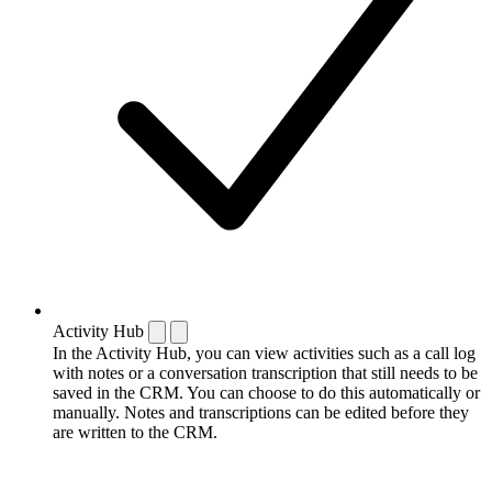
Activity Hub
In the Activity Hub, you can view activities such as a call log
with notes or a conversation transcription that still needs to be
saved in the CRM. You can choose to do this automatically or
manually. Notes and transcriptions can be edited before they
are written to the CRM.