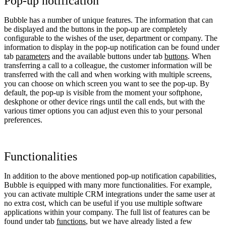
Pop-up notification
Bubble has a number of unique features. The information that can
be displayed and the buttons in the pop-up are completely
configurable to the wishes of the user, department or company. The
information to display in the pop-up notification can be found under
tab
parameters
and the available buttons under tab
buttons
. When
transferring a call to a colleague, the customer information will be
transferred with the call and when working with multiple screens,
you can choose on which screen you want to see the pop-up. By
default, the pop-up is visible from the moment your softphone,
deskphone or other device rings until the call ends, but with the
various timer options you can adjust even this to your personal
preferences.
Functionalities
In addition to the above mentioned pop-up notification capabilities,
Bubble is equipped with many more functionalities. For example,
you can activate multiple CRM integrations under the same user at
no extra cost, which can be useful if you use multiple software
applications within your company. The full list of features can be
found under tab
functions
, but we have already listed a few