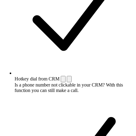
Hotkey dial from CRM
Is a phone number not clickable in your CRM? With this
function you can still make a call.