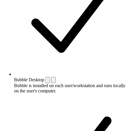
Bubble Desktop
Bubble is installed on each user/workstation and runs locally
on the user's computer.