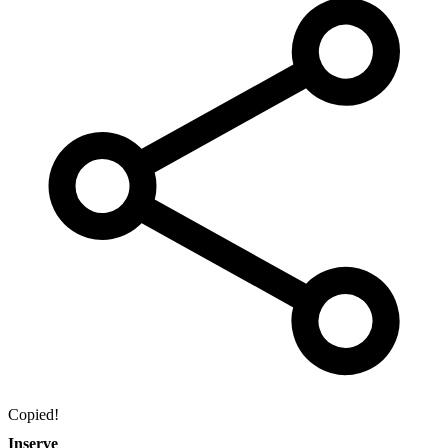
Copied!
Inserve