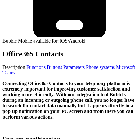
Bubble Mobile available for: iOS/Android
Office365 Contacts
Description
Functions
Buttons
Parameters
Phone systems
Microsoft
Teams
Connecting Office365 Contacts to your telephony platform is
extremely important for improving customer satisfaction and
working more efficiently. With our integration tool Bubble,
during an incoming or outgoing phone call, you no longer have
to search for contact data manually but it appears directly in a
pop-up notification on your PC screen and from there you can
perform various actions.