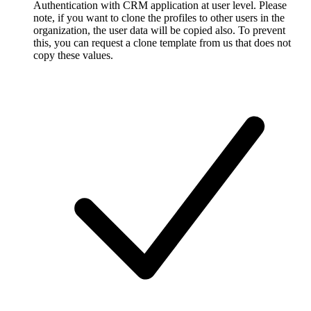
Authentication with CRM application at user level. Please
note, if you want to clone the profiles to other users in the
organization, the user data will be copied also. To prevent
this, you can request a clone template from us that does not
copy these values.