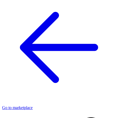
Go to marketplace