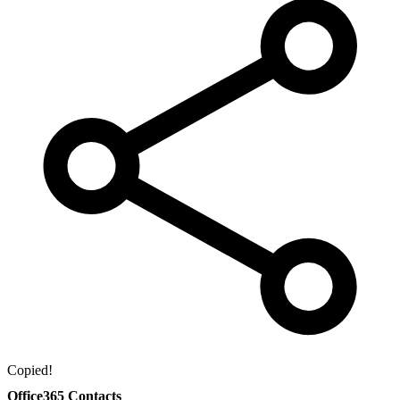
Copied!
Office365 Contacts