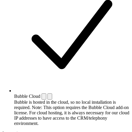
Bubble Cloud
Bubble is hosted in the cloud, so no local installation is
required. Note: This option requires the Bubble Cloud add-on
license. For cloud hosting, it is always necessary for our cloud
IP addresses to have access to the CRM/telephony
environment.