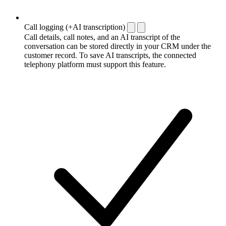
Call logging (+AI transcription)
Call details, call notes, and an AI transcript of the
conversation can be stored directly in your CRM under the
customer record. To save AI transcripts, the connected
telephony platform must support this feature.