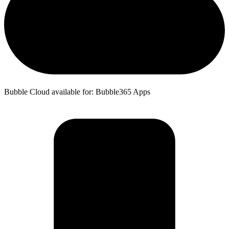
Bubble Cloud available for: Bubble365 Apps