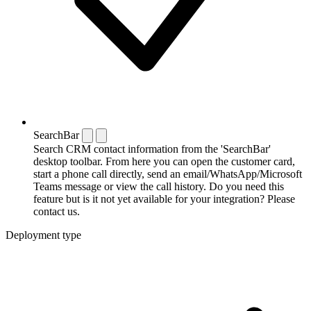
SearchBar
Search CRM contact information from the 'SearchBar'
desktop toolbar. From here you can open the customer card,
start a phone call directly, send an email/WhatsApp/Microsoft
Teams message or view the call history. Do you need this
feature but is it not yet available for your integration? Please
contact us.
Deployment type