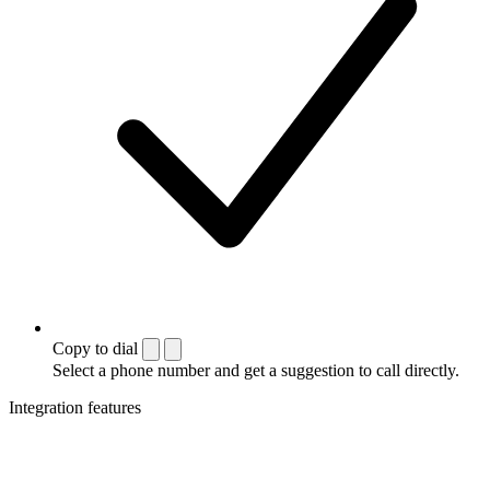
Copy to dial
Select a phone number and get a suggestion to call directly.
Integration features