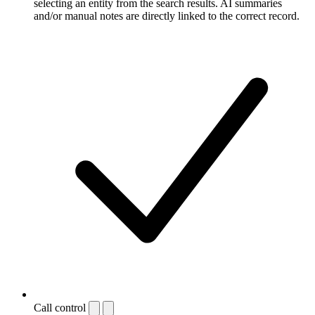
selecting an entity from the search results. AI summaries
and/or manual notes are directly linked to the correct record.
Call control