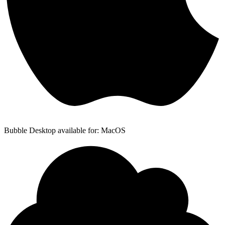
Bubble Desktop available for: MacOS