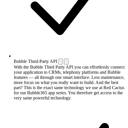
Bubble Third-Party API
With the Bubble Third Party API you can effortlessly connect
your application to CRMs, telephony platforms and Bubble
features — all through one smart interface. Less maintenance,
more focus on what you really want to build. And the best
part? This is the exact same technology we use at Red Cactus
for our Bubble365 app series. You therefore get access to the
very same powerful technology.