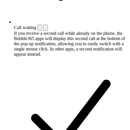
Call waiting
If you receive a second call while already on the phone, the
Bubble365 apps will display this second call at the bottom of
the pop-up notification, allowing you to easily switch with a
single mouse click. In other apps, a second notification will
appear instead.