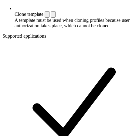
Clone template
A template must be used when cloning profiles because user
authorization takes place, which cannot be cloned.
Supported applications