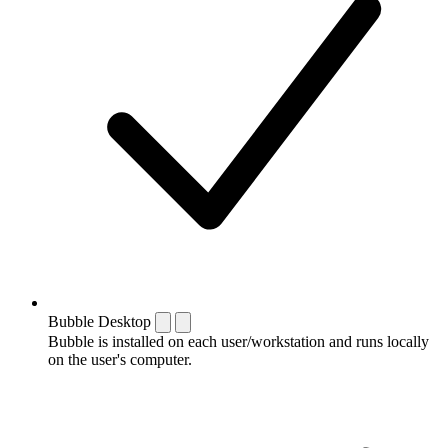
Bubble Desktop
Bubble is installed on each user/workstation and runs locally
on the user's computer.