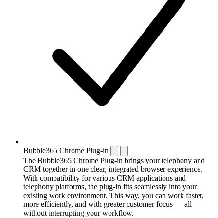
Bubble365 Chrome Plug-in
The Bubble365 Chrome Plug-in brings your telephony and
CRM together in one clear, integrated browser experience.
With compatibility for various CRM applications and
telephony platforms, the plug-in fits seamlessly into your
existing work environment. This way, you can work faster,
more efficiently, and with greater customer focus — all
without interrupting your workflow.