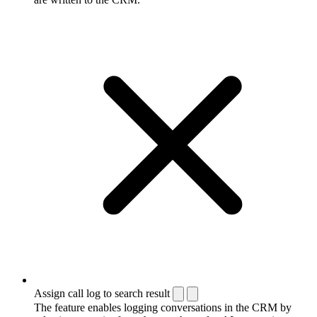
Assign call log to search result
The feature enables logging conversations in the CRM by