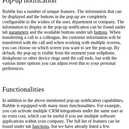
Pop-up notification
Bubble has a number of unique features. The information that can
be displayed and the buttons in the pop-up are completely
configurable to the wishes of the user, department or company. The
information to display in the pop-up notification can be found under
tab
parameters
and the available buttons under tab
buttons
. When
transferring a call to a colleague, the customer information will be
transferred with the call and when working with multiple screens,
you can choose on which screen you want to see the pop-up. By
default, the pop-up is visible from the moment your softphone,
deskphone or other device rings until the call ends, but with the
various timer options you can adjust even this to your personal
preferences.
Functionalities
In addition to the above mentioned pop-up notification capabilities,
Bubble is equipped with many more functionalities. For example,
you can activate multiple CRM integrations under the same user at
no extra cost, which can be useful if you use multiple software
applications within your company. The full list of features can be
found under tab
functions
, but we have already listed a few