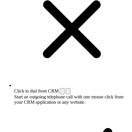
Click to dial from CRM
Start an outgoing telephone call with one mouse click from
your CRM application or any website.