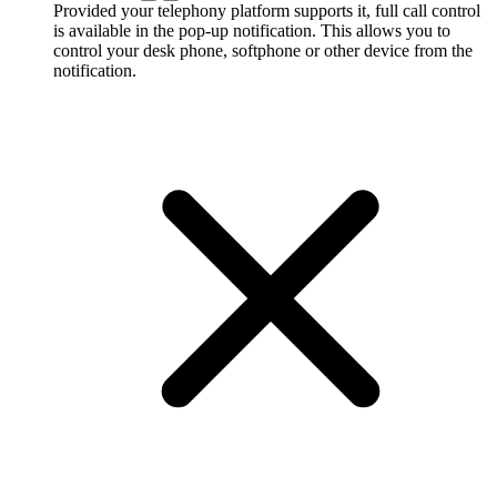
Provided your telephony platform supports it, full call control
is available in the pop-up notification. This allows you to
control your desk phone, softphone or other device from the
notification.