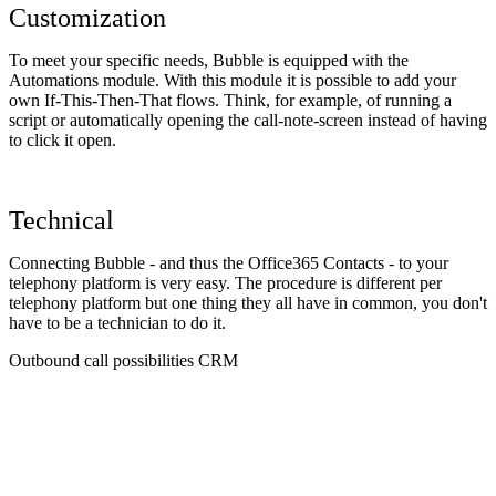
Customization
To meet your specific needs, Bubble is equipped with the
Automations module. With this module it is possible to add your
own If-This-Then-That flows. Think, for example, of running a
script or automatically opening the call-note-screen instead of having
to click it open.
Technical
Connecting Bubble - and thus the Office365 Contacts - to your
telephony platform is very easy. The procedure is different per
telephony platform but one thing they all have in common, you don't
have to be a technician to do it.
Outbound call possibilities CRM