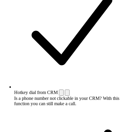
Hotkey dial from CRM
Is a phone number not clickable in your CRM? With this
function you can still make a call.