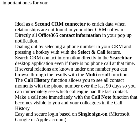
important ones for you:
Ideal as a
Second CRM connector
to enrich data when
relationships are not found in your other CRM software.
Directly all
Office365 contact information
in your pop-up
notification.
Dialing out by selecting a phone number in your CRM and
pressing a hotkey with with the
Select & Call
feature.
Search CRM contact information directly in the
Searchbar
desktop application even if there is no phone call at that time.
If several relations are known under one number you can
browse through the results with the
Multi result
function.
The
Call History
function allows you to see all contact
moments with the phone number over the last 90 days so you
can immediately see which colleague had the last contact.
Make a call note immediately with the
Call Note
function that
becomes visible to you and your colleagues in the Call
History.
Easy and secure login based on
Single sign-on
(Microsoft,
Google or Apple account).