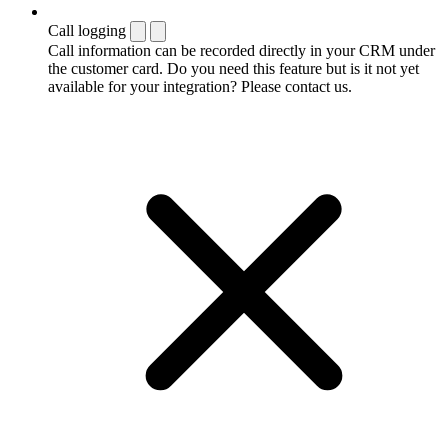
Call logging
Call information can be recorded directly in your CRM under
the customer card. Do you need this feature but is it not yet
available for your integration? Please contact us.