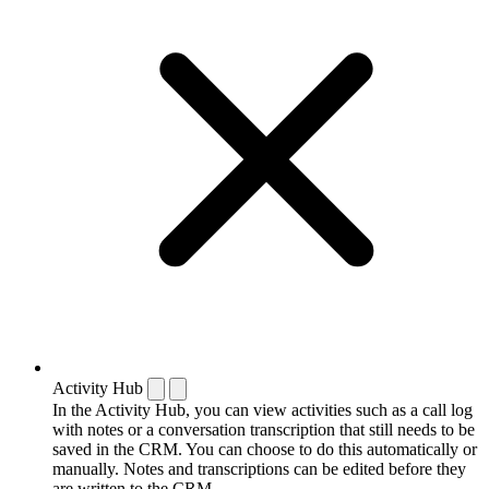
Activity Hub
In the Activity Hub, you can view activities such as a call log
with notes or a conversation transcription that still needs to be
saved in the CRM. You can choose to do this automatically or
manually. Notes and transcriptions can be edited before they
are written to the CRM.