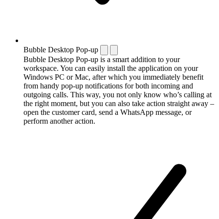
Bubble Desktop Pop-up
Bubble Desktop Pop-up is a smart addition to your
workspace. You can easily install the application on your
Windows PC or Mac, after which you immediately benefit
from handy pop-up notifications for both incoming and
outgoing calls. This way, you not only know who’s calling at
the right moment, but you can also take action straight away –
open the customer card, send a WhatsApp message, or
perform another action.