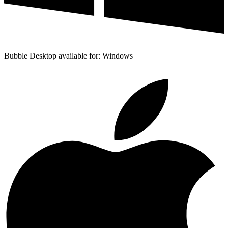
Bubble Desktop available for: Windows