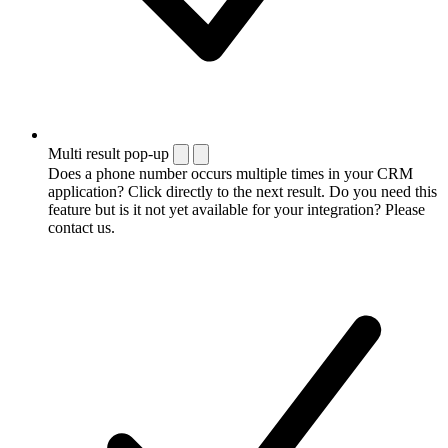
Multi result pop-up
Does a phone number occurs multiple times in your CRM
application? Click directly to the next result. Do you need this
feature but is it not yet available for your integration? Please
contact us.