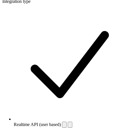
Integration type
Realtime API (user based)