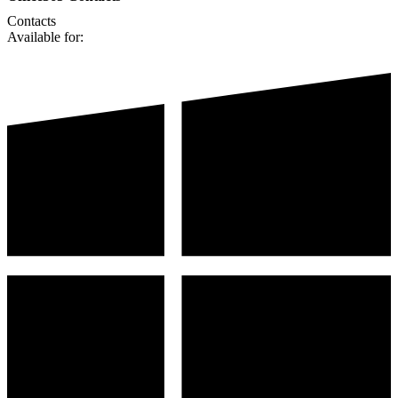
Contacts
Available for: