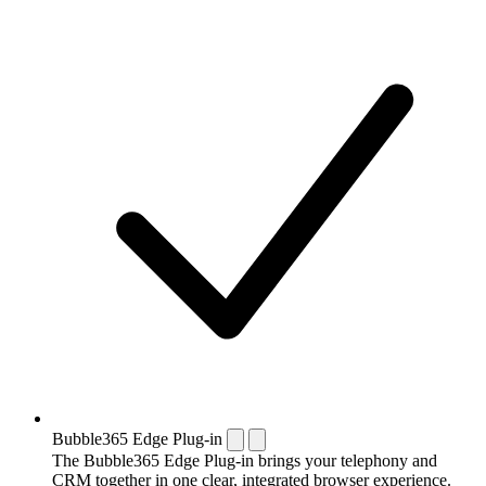
Bubble365 Edge Plug-in
The Bubble365 Edge Plug-in brings your telephony and
CRM together in one clear, integrated browser experience.