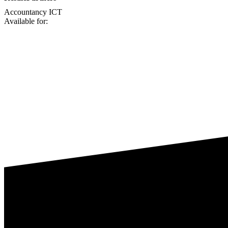
Accountancy
ICT
Available for: