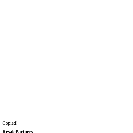
Copied!
ResalePartners