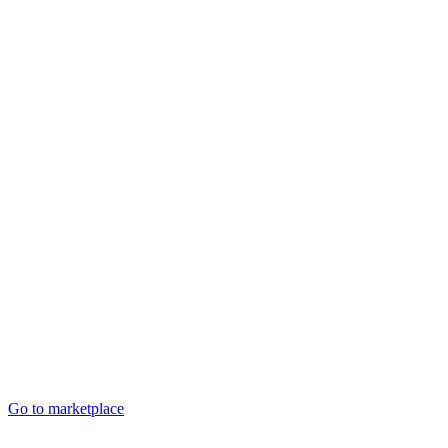
Go to marketplace