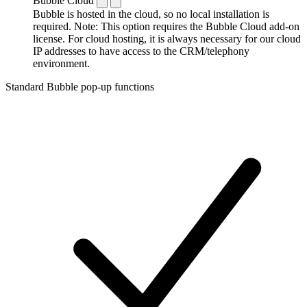
Bubble Cloud
Bubble is hosted in the cloud, so no local installation is
required. Note: This option requires the Bubble Cloud add-on
license. For cloud hosting, it is always necessary for our cloud
IP addresses to have access to the CRM/telephony
environment.
Standard Bubble pop-up functions