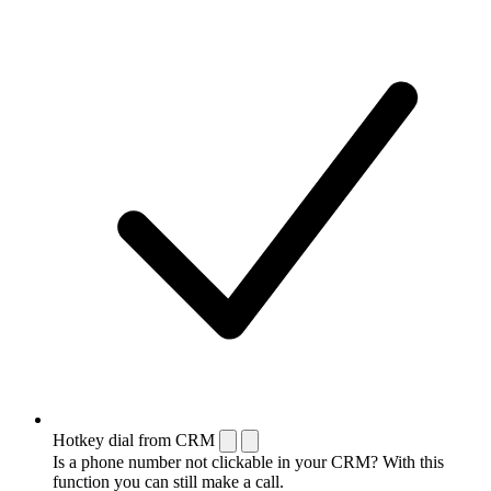
Hotkey dial from CRM
Is a phone number not clickable in your CRM? With this
function you can still make a call.