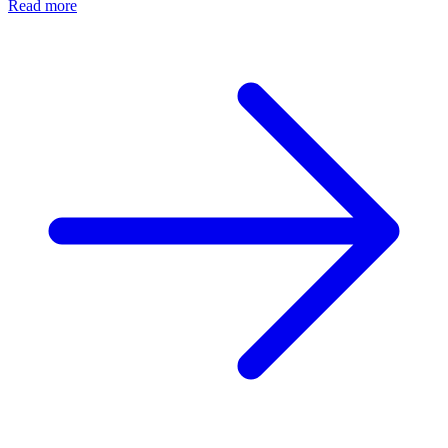
Read more