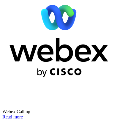
Webex Calling
Read more