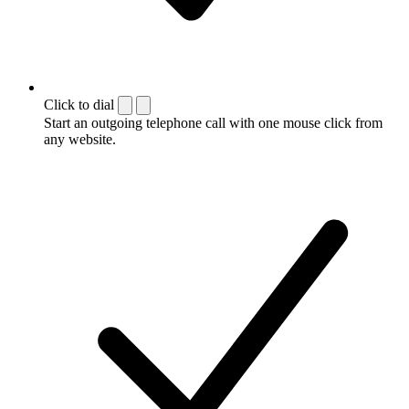
Click to dial
Start an outgoing telephone call with one mouse click from
any website.