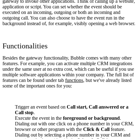
gateway to invoke other applications. Think of calling up a website,
application or script. You can set whether the event should be
executed on an incoming, outgoing or both an incoming and
outgoing call. You can also choose to have the event run in the
background instead of, for example, visibly opening a web browser.
Functionalities
Besides the gateway functionality, Bubble comes with many other
features. For example, you can activate multiple CRM integrations
under the same user at no extra cost, which can be useful if you use
multiple software applications within your company. The full list of
features can be found under tab
functions
, but we've already listed
some of the important ones for you:
Trigger an event based on
Call start, Call answered or a
Call stop
.
Execute the event in the
foreground or background
.
Dialing out with one click on a phone number in your CRM,
browser or other program with the
Click & Call
feature.
Dialing out by selecting a phone number in your CRM and