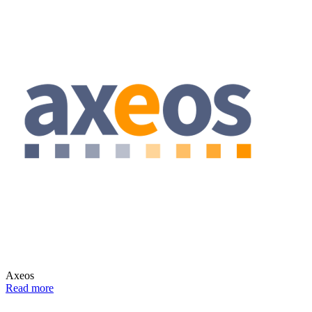
Axeos
Read more