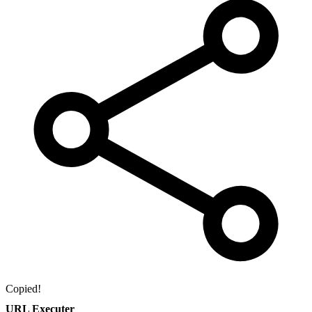
Copied!
URL Executer