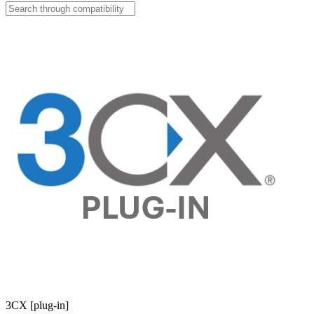
3CX [plug-in]