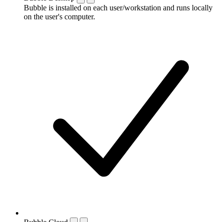
Bubble is installed on each user/workstation and runs locally
on the user's computer.