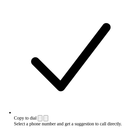
Copy to dial
Select a phone number and get a suggestion to call directly.