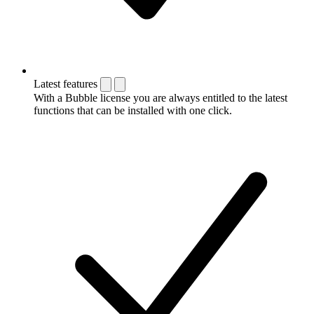
Latest features
With a Bubble license you are always entitled to the latest
functions that can be installed with one click.