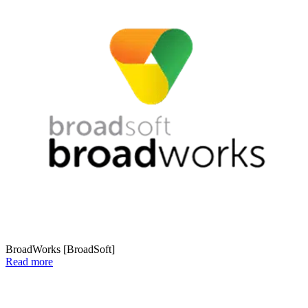
BroadWorks [BroadSoft]
Read more