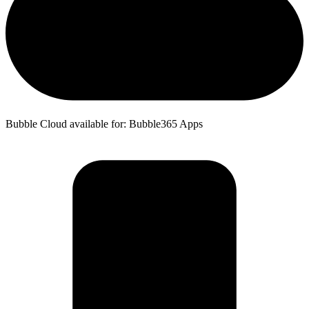
Bubble Cloud available for: Bubble365 Apps