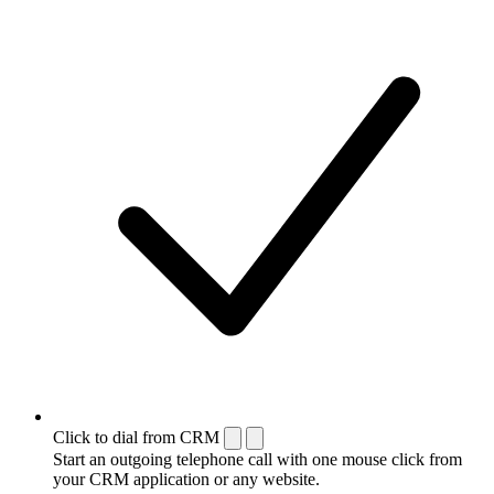
Click to dial from CRM
Start an outgoing telephone call with one mouse click from
your CRM application or any website.