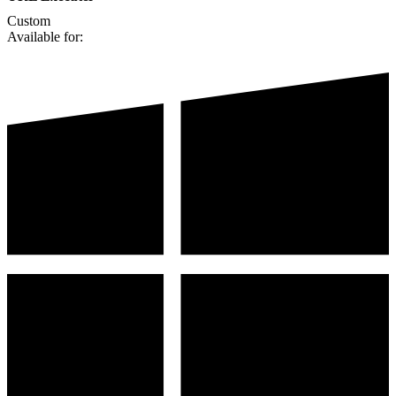
Custom
Available for: