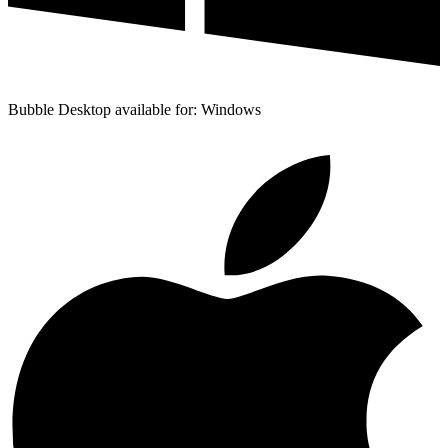
Bubble Desktop available for: Windows