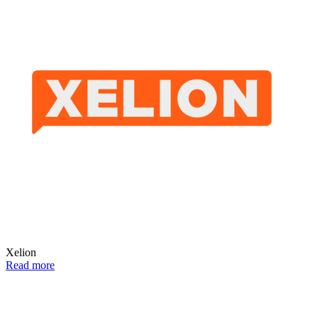
Xelion
Read more