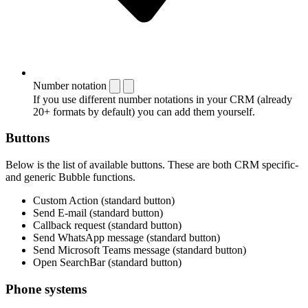
Number notation
If you use different number notations in your CRM (already
20+ formats by default) you can add them yourself.
Buttons
Below is the list of available buttons. These are both CRM specific-
and generic Bubble functions.
Custom Action (standard button)
Send E-mail (standard button)
Callback request (standard button)
Send WhatsApp message (standard button)
Send Microsoft Teams message (standard button)
Open SearchBar (standard button)
Phone systems