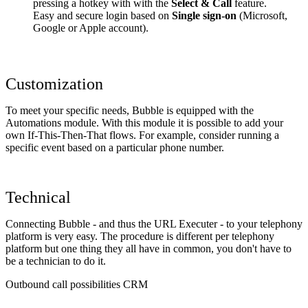
pressing a hotkey with with the
Select & Call
feature.
Easy and secure login based on
Single sign-on
(Microsoft,
Google or Apple account).
Customization
To meet your specific needs, Bubble is equipped with the
Automations module. With this module it is possible to add your
own If-This-Then-That flows. For example, consider running a
specific event based on a particular phone number.
Technical
Connecting Bubble - and thus the URL Executer - to your telephony
platform is very easy. The procedure is different per telephony
platform but one thing they all have in common, you don't have to
be a technician to do it.
Outbound call possibilities CRM