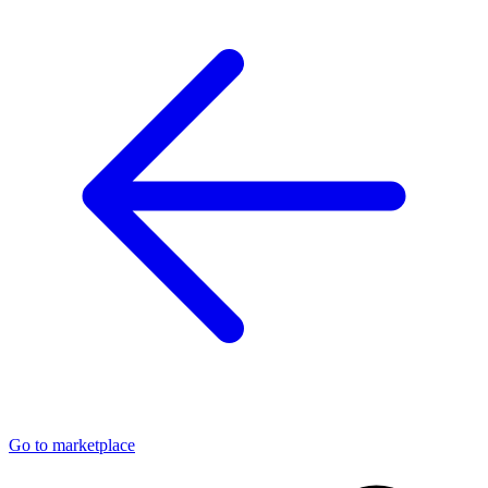
Go to marketplace