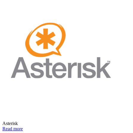
Asterisk
Read more