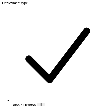
Deployment type
Bubble Desktop