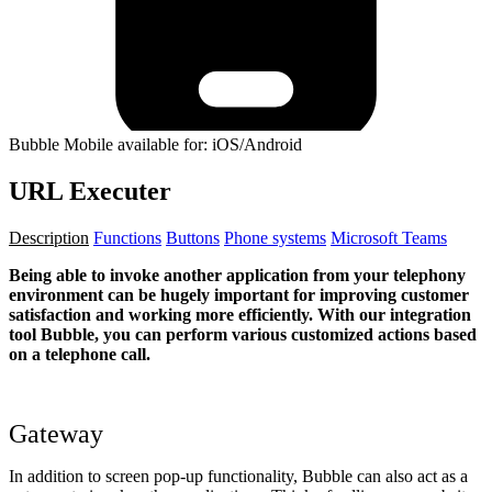
Bubble Mobile available for: iOS/Android
URL Executer
Description
Functions
Buttons
Phone systems
Microsoft Teams
Being able to invoke another application from your telephony
environment can be hugely important for improving customer
satisfaction and working more efficiently. With our integration
tool Bubble, you can perform various customized actions based
on a telephone call.
Gateway
In addition to screen pop-up functionality, Bubble can also act as a