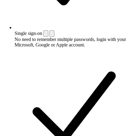
Single sign-on
No need to remember multiple passwords, login with your
Microsoft, Google or Apple account.