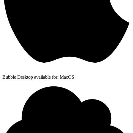
Bubble Desktop available for: MacOS